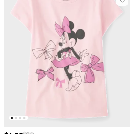
$22.95