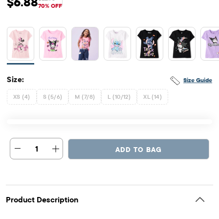
$6.88
Sale Price: $6.88
Original Price: $22.95
70% OFF
Size:
Size Guide
XS (4)
S (5/6)
M (7/8)
L (10/12)
XL (14)
1
ADD TO BAG
Product Description