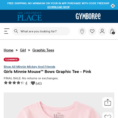
FREE SHIPPING. NO MINIMUM ON YOUR IN APP PURCHASE WITH CODE
FREESHIP
DOWNLOAD NOW
The following search field filters trending searches
What
0
are
you
looking
>
>
Home
Girl
Graphic Tees
for?
CLEARANCE
Minnie Mickey And Friends
Girls Minnie Mouse™ Bows Graphic Tee - Pink
FINAL SALE: No returns or exchanges.
4
|
643