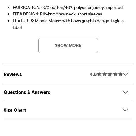
FABRICATION: 60% cotton/40% polyester jersey; imported
FIT & DESIGN: Rib-knit crew neck, short sleeves
FEATURES: Minnie Mouse with bows graphic design, tagless
label
Item #: 3055525_1707
SHOW MORE
Reviews
4.8
Questions & Answers
Size Chart