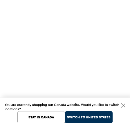
You are currently shopping our Canada website. Would you like to switch
locations?
STAY IN CANADA
SWITCH TO UNITED STATES