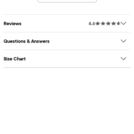
Reviews
4.6
Questions & Answers
Size Chart