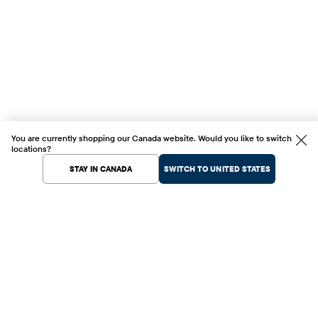
You are currently shopping our Canada website. Would you like to switch
locations?
STAY IN CANADA
SWITCH TO UNITED STATES