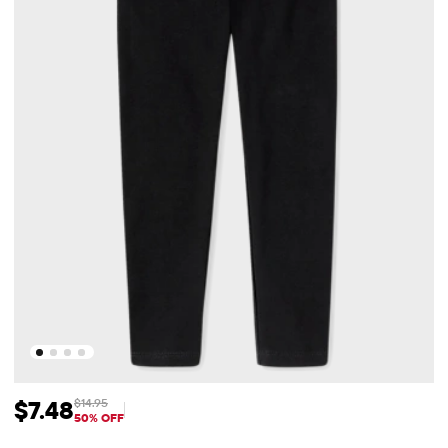
$7.48
$14.95
Sale Price: $7.48
Original Price: $14.95
50% OFF