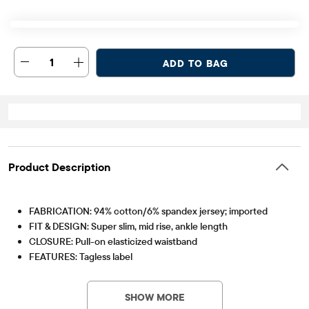
1
ADD TO BAG
Product Description
FABRICATION: 94% cotton/6% spandex jersey; imported
FIT & DESIGN: Super slim, mid rise, ankle length
CLOSURE: Pull-on elasticized waistband
FEATURES: Tagless label
Item #: 2036314_01
SHOW MORE