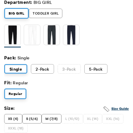
Department:
BIG GIRL
BIG GIRL
TODDLER GIRL
Pack:
Single
Single
2
-Pack
3
-Pack
5
-Pack
Fit:
Regular
Regular
Size:
Size Guide
XS (4)
S (5/6)
M (7/8)
L (10/12)
XL (14)
XXL (16)
XXXL (18)