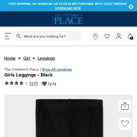
FREE SHIPPING. NO MINIMUM ON YOUR IN APP PURCHASE WITH CODE
FREESHIP
DOWNLOAD NOW
The following search field filters trending searches
What
0
are
you
looking
>
>
Home
Girl
Leggings
for?
The Children’s Place |
Shop All Leggings
Girls Leggings - Black
1379
|
7274