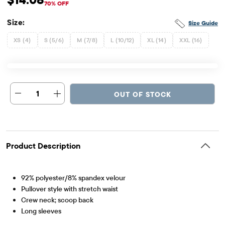
Sale Price: $14.08
Original Price: $46.95
70% OFF
Size:
Size Guide
XS (4)
S (5/6)
M (7/8)
L (10/12)
XL (14)
XXL (16)
1
OUT OF STOCK
Product Description
92% polyester/8% spandex velour
Pullover style with stretch waist
Crew neck; scoop back
Long sleeves
Item #: 3042553_698
Designed in an above-the-knee length