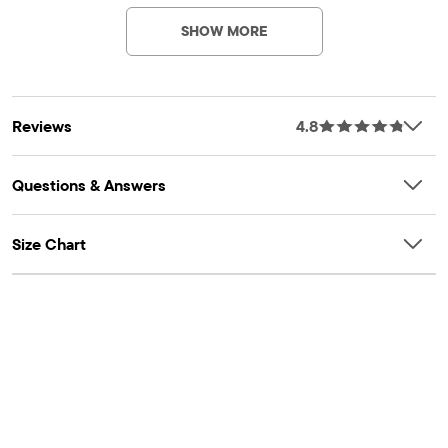
Imported
SHOW MORE
Reviews
4.8
Questions & Answers
Size Chart