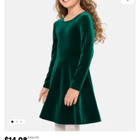
$14.08
$46.95