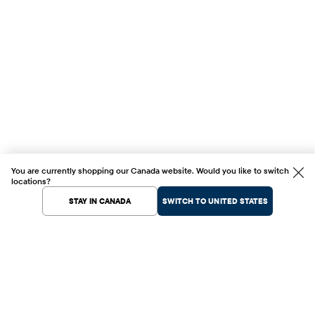
You are currently shopping our Canada website. Would you like to switch
locations?
STAY IN CANADA
SWITCH TO UNITED STATES