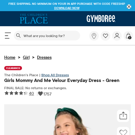
FREE SHIPPING. NO MINIMUM ON YOUR IN APP PURCHASE WITH CODE
FREESHIP
DOWNLOAD NOW
The following search field filters trending searches
What
0
are
you
looking
>
>
Home
Girl
Dresses
for?
CLEARANCE
The Children’s Place |
Shop All Dresses
Girls Mommy And Me Velour Everyday Dress - Green
FINAL SALE: No returns or exchanges.
40
|
1757