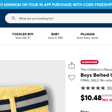
 NO MINIMUM ON YOUR IN APP PURCHASE WITH CODE
FREESHI
The following search field filters trending searches
TODDLER BOY
BABY
PAJAMAS
Sizes 6M-5T
Sizes 0-18M
Sizes Baby-Adult
CLEARANCE
The Children’s Place
Boys Belted 
FINAL SALE: No retu
16
$34.9
$10.48
Sale Price: $10.48
Or
70% O
Size: