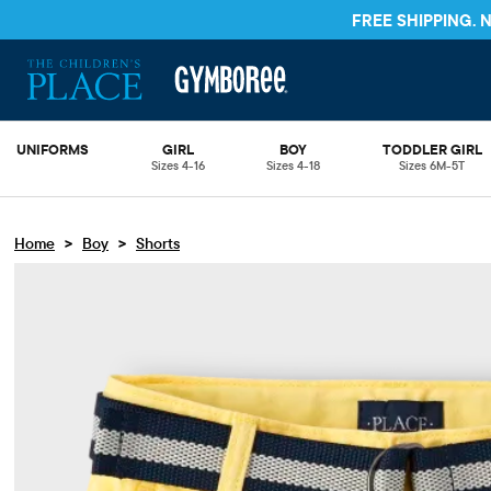
FREE SHIPPING.
UNIFORMS
GIRL
BOY
TODDLER GIRL
Sizes 4-16
Sizes 4-18
Sizes 6M-5T
>
>
Home
Boy
Shorts