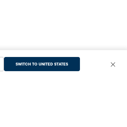
SWITCH TO UNITED STATES