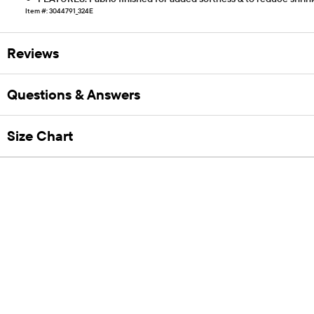
Item #: 3044791_324E
Reviews
Questions & Answers
Size Chart