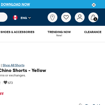
P
DOWNLOAD NOW
 and product results as you type. Results update automatically. 
What
ENG
are
0
you
looking
SHOES & ACCESSORIES
TRENDING NOW
CLEARANCE
for?
New!
 |
Shop All Shorts
Chino Shorts - Yellow
rns or exchanges.
0
|
673
5
iginal Price: $34.95
FF