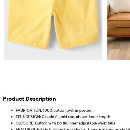
Product Description
FABRICATION: 100% cotton twill, imported
FIT & DESIGN: Classic fit, mid rise, above-knee length
CLOSURE: Button with zip fly, inner adjustable waist tabs
FEATURES: Fabric finished for added softness & to reduce shrinka