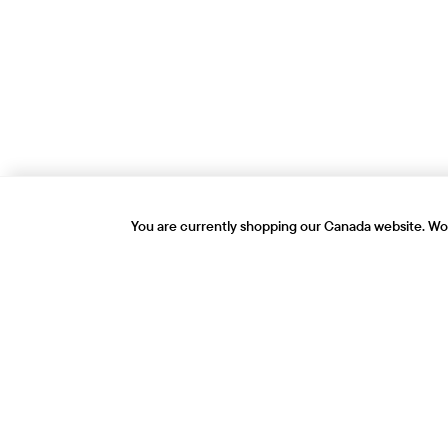
You are currently shopping our Canada website. Wou