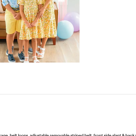
ge, belt loops, adjustable removable striped belt, front side slant & back