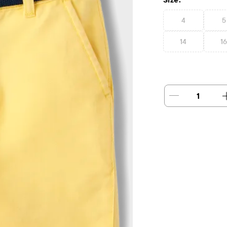
4
5
14
1
1