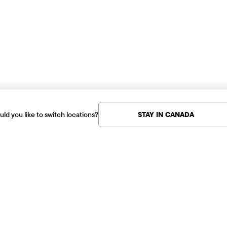
ld you like to switch locations?
STAY IN CANADA