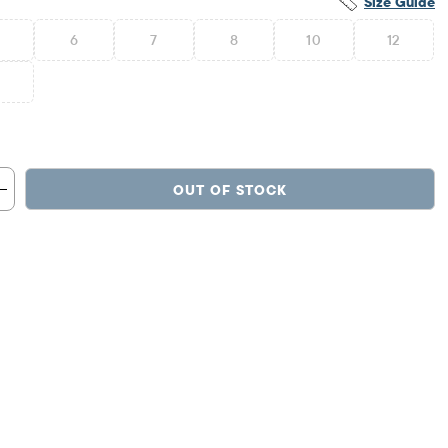
Size Guide
6
7
8
10
12
6
OUT OF STOCK