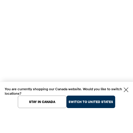
You are currently shopping our Canada website. Would you like to switch
locations?
STAY IN CANADA
SWITCH TO UNITED STATES