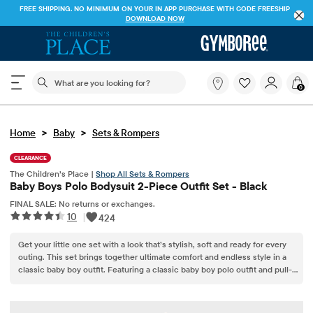
FREE SHIPPING. NO MINIMUM ON YOUR IN APP PURCHASE WITH CODE
FREESHIP
DOWNLOAD NOW
The following search field filters trending searches
What
0
are
you
looking
>
>
Home
Baby
Sets & Rompers
for?
CLEARANCE
The Children’s Place |
Shop All Sets & Rompers
Baby Boys Polo Bodysuit 2-Piece Outfit Set - Black
FINAL SALE: No returns or exchanges.
10
|
424
Get your little one set with a look that’s stylish, soft and ready for every
outing. This set brings together ultimate comfort and endless style in a
classic baby boy outfit. Featuring a classic baby boy polo outfit and pull-
on pants, it’s an easy pick for anyone curating a lineup of infant boy
clothes or searching for everyday boy clothes.