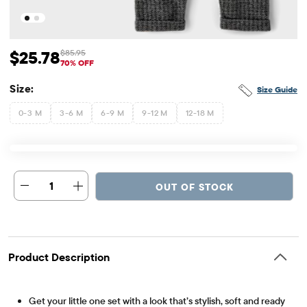
$25.78
$85.95
Sale Price: $25.78
Original Price: $85.95
70% OFF
Size:
Size Guide
0-3 M
3-6 M
6-9 M
9-12 M
12-18 M
1
OUT OF STOCK
Product Description
Get your little one set with a look that’s stylish, soft and ready