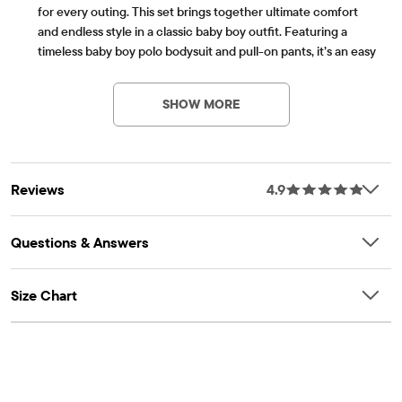
for every outing. This set brings together ultimate comfort
and endless style in a classic baby boy outfit. Featuring a
timeless baby boy polo bodysuit and pull-on pants, it’s an easy
Item #: 3057020_01
pick for anyone curating a lineup of infant boy clothes or
searching for everyday boy clothes.
SHOW MORE
FABRICATION: 94% cotton/6% spandex jersey bodysuit, 86%
polyester/12% rayon/2% spandex jacquard pants, 100% cotton
interlock bow tie, imported
POLO BODYSUIT: Pointed collar with bow tie, half-button
Reviews
4.9
placket, long sleeves snaps at bottom
PANTS: Pull-on elasticized waistband with functional interior
drawstring, non-functional tie at front, roll-cuff hem
Questions & Answers
Part of our babyPLACE collection
Size Chart