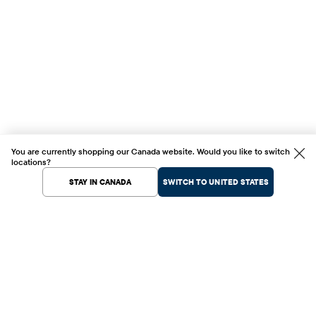
You are currently shopping our Canada website. Would you like to switch
locations?
STAY IN CANADA
SWITCH TO UNITED STATES