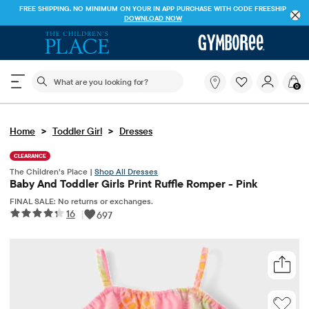
FREE SHIPPING. NO MINIMUM ON YOUR IN APP PURCHASE WITH CODE
FREESHIP
DOWNLOAD NOW
The following search field filters trending searches
What
0
are
you
looking
>
>
Home
Toddler Girl
Dresses
for?
CLEARANCE
The Children’s Place |
Shop All Dresses
Baby And Toddler Girls Print Ruffle Romper - Pink
FINAL SALE: No returns or exchanges.
16
|
697