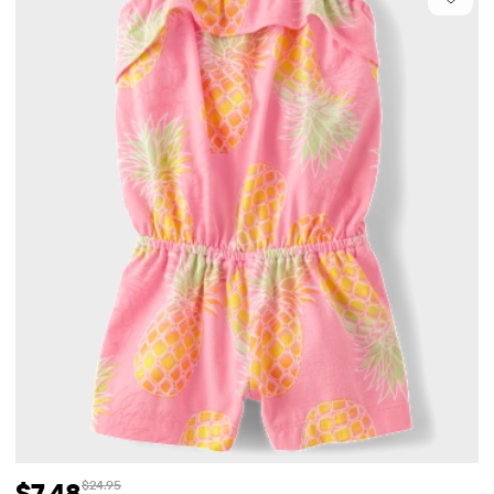
$7.48
$24.95