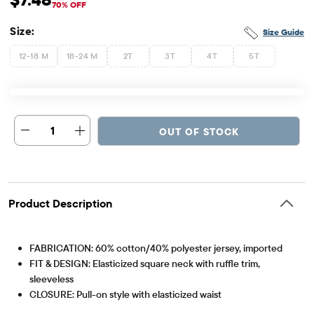
Sale Price: $7.48
Original Price: $24.95
70% OFF
Size:
Size Guide
12-18 M
18-24 M
2T
3T
4T
5T
1
OUT OF STOCK
Product Description
FABRICATION: 60% cotton/40% polyester jersey, imported
FIT & DESIGN: Elasticized square neck with ruffle trim,
sleeveless
CLOSURE: Pull-on style with elasticized waist
Item #: 3053178_32TI
FEATURES: Snap closures at bottom for sizes 2T & under,