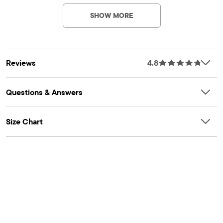
allover print, fabric finished for added softness & to reduce
SHOW MORE
shrinkage
Reviews
4.8
Questions & Answers
Size Chart