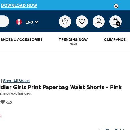
P
DOWNLOAD NOW
 and product results as you type. Results update automatically. 
What
ENG
are
0
you
looking
SHOES & ACCESSORIES
TRENDING NOW
CLEARANCE
for?
New!
 |
Shop All Shorts
ler Girls Print Paperbag Waist Shorts - Pink
rns or exchanges.
|
363
inal Price: $15.95
F