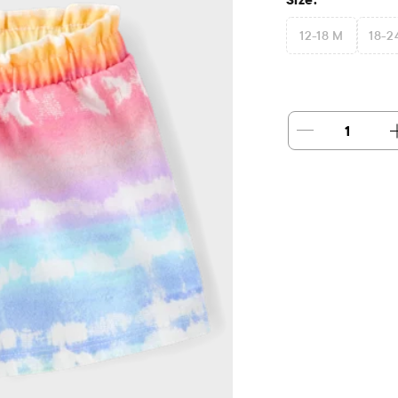
12-18 M
18-2
1