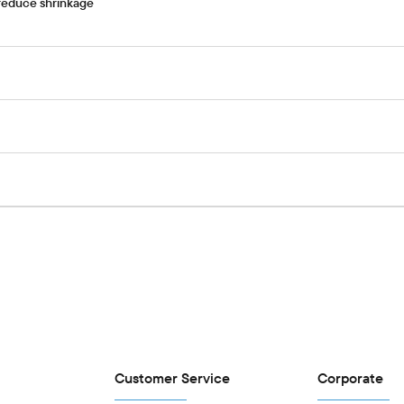
 reduce shrinkage
Customer Service
Corporate