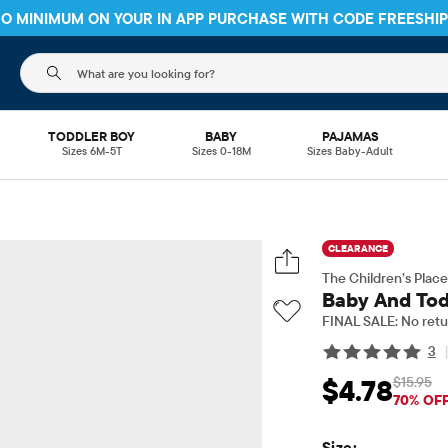
 NO MINIMUM ON YOUR IN APP PURCHASE WITH CODE
FREESHI
The following search field filters trending searches
TODDLER BOY
BABY
PAJAMAS
Sizes 6M-5T
Sizes 0-18M
Sizes Baby-Adult
CLEARANCE
The Children’s Place
Baby And Todd
FINAL SALE: No retu
3
$15.95
$4.78
Sale Price: $4.78
Orig
70% OF
Size: