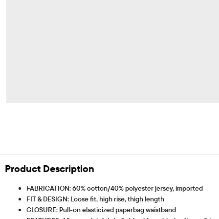
Product Description
FABRICATION: 60% cotton/40% polyester jersey, imported
FIT & DESIGN: Loose fit, high rise, thigh length
CLOSURE: Pull-on elasticized paperbag waistband