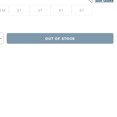
Size Guide
4 M
2T
3T
4T
5T
OUT OF STOCK