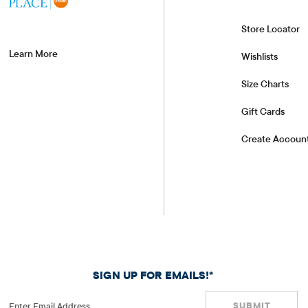
Store Locator
Learn More
Wishlists
Size Charts
Gift Cards
Create Accoun
SIGN UP FOR EMAILS!*
SUBMIT
Enter Email Address