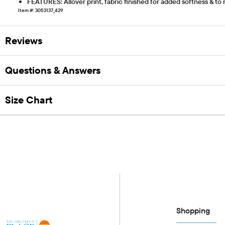
FEATURES: Allover print, fabric finished for added softness & to
Item #: 3053137_429
Reviews
Questions & Answers
Size Chart
Shopping