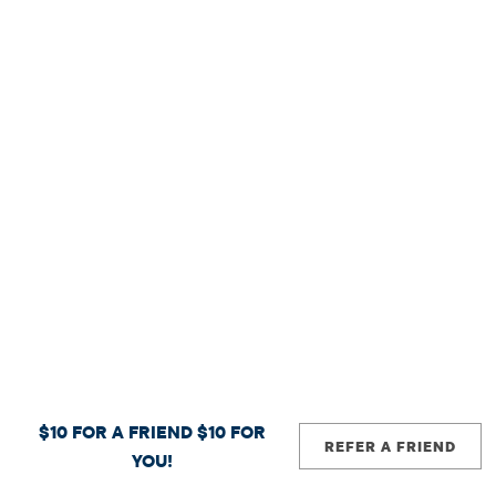
$10 FOR A FRIEND
$10 FOR
REFER A FRIEND
YOU!