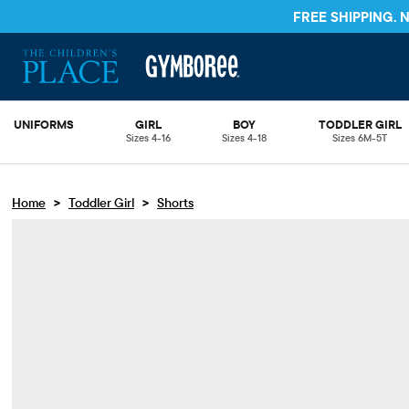
FREE SHIPPING.
UNIFORMS
GIRL
BOY
TODDLER GIRL
Sizes 4-16
Sizes 4-18
Sizes 6M-5T
>
>
Home
Toddler Girl
Shorts