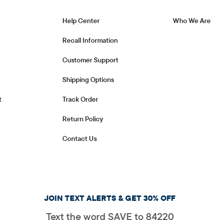
Help Center
Who We Are
Recall Information
Customer Support
Shipping Options
t
Track Order
Return Policy
Contact Us
JOIN TEXT ALERTS & GET 30% OFF