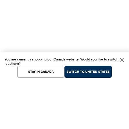
You are currently shopping our Canada website. Would you like to switch
locations?
STAY IN CANADA
SWITCH TO UNITED STATES