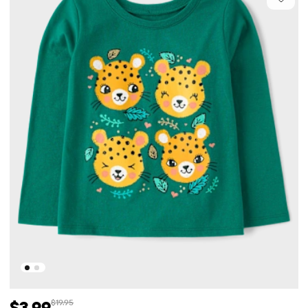
$3.99
$19.95