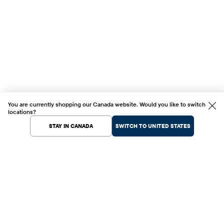
You are currently shopping our Canada website. Would you like to switch
locations?
STAY IN CANADA
SWITCH TO UNITED STATES