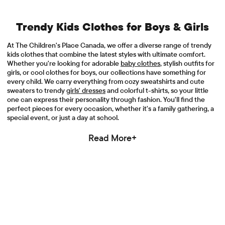
Trendy Kids Clothes for Boys & Girls
At The Children's Place Canada, we offer a diverse range of trendy
kids clothes that combine the latest styles with ultimate comfort.
Whether you're looking for adorable
baby clothes
, stylish outfits for
girls, or cool clothes for boys, our collections have something for
every child. We carry everything from cozy sweatshirts and cute
sweaters to trendy
girls' dresses
and colorful t-shirts, so your little
one can express their personality through fashion. You'll find the
perfect pieces for every occasion, whether it's a family gathering, a
special event, or just a day at school.
Read More+