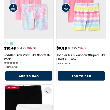
Sale Price: $10.48
Sale Price: $9.88
$10.48
$9.88
Original Price: $34.95
Original Price: $32.95
$34.95
70% OFF
$32.95
70% OFF
Toddler Girls Print Bike Shorts 3-
Toddler Girls Rainbow Striped Bike 
Pack
Shorts 3-Pack
16 reviews
16
FINAL SALE
FINAL SALE
ADD TO BAG
ADD TO BAG
CLEARANCE