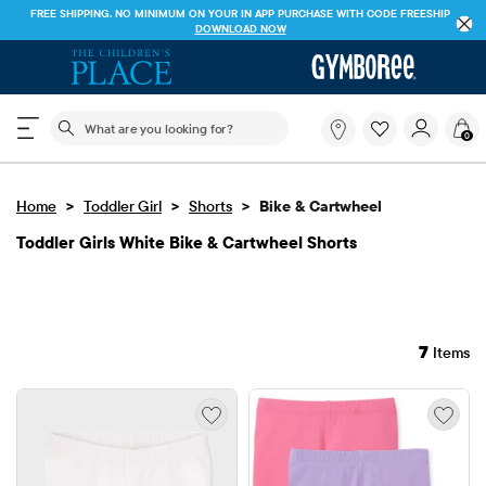
FREE SHIPPING. NO MINIMUM ON YOUR IN APP PURCHASE WITH CODE
FREESHIP
DOWNLOAD NOW
The following search field filters trending searches
What
0
are
you
looking
>
>
>
Home
Toddler Girl
Shorts
Bike & Cartwheel
for?
Toddler Girls White Bike & Cartwheel Shorts
7
Items