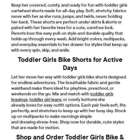
Keep her covered, comfy, and ready for fun with toddler girls
cartwheel shorts made for all-day play. Soft, stretchy fabrics
move with her as she runs, jumps, and twirls, never holding
her back. These shorts are perfect under skirts & skorts or
paired with her favorite tees for a cute, carefree look.
Parents love the easy pull-on style and durable quality that
holds up through every wash. Add bright colors, multipacks,
and everyday essentials to her drawer for styles that keep up
with every spin, skip, and smile.
Toddler Girls Bike Shorts for Active
Days
Let her move her way with toddler girls bike shorts designed
for endless adventures. The breathable fabric and gentle
waistband make them ideal for playtime, preschool, or
weekends on the go. Mix and match with
toddler girls
leggings
,
toddler girl jeans
, or comfy bottoms she
already loves for easy outfit options. Each pair feels soft, fits
perfectly, and stretches to keep up with her busy day. Stock
up on multipacks to make mornings simple
and dressing stress-free. Shop now for durable, cute styles
that are made for motion.
Shop and Order Toddler Girls Bike &