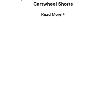
Cartwheel Shorts
Read More +