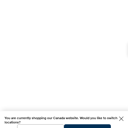
You are currently shopping our Canada website. Would you like to switch
locations?