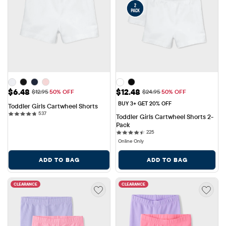
Sale Price: $6.48
Sale Price: $12.48
$6.48
$12.48
Original Price: $12.95
Original Price: $24.95
$12.95
50% OFF
$24.95
50% OFF
BUY 3+ GET 20% OFF
Toddler Girls Cartwheel Shorts
537 reviews
537
Toddler Girls Cartwheel Shorts 2-
Pack
225 reviews
225
Online Only
ADD TO BAG
ADD TO BAG
CLEARANCE
CLEARANCE