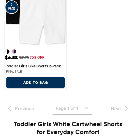
Sale Price: $6.58
$6.58
Original Price: $21.95
$21.95
70% OFF
Toddler Girls Bike Shorts 2-Pack
FINAL SALE
ADD TO BAG
Page 1 of 1
Previous
Next
Toddler Girls White Cartwheel Shorts
for Everyday Comfort