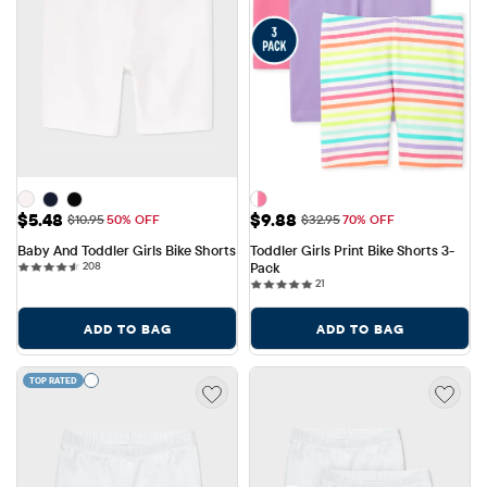
Sale Price: $5.48
Sale Price: $9.88
$5.48
$9.88
Original Price: $10.95
Original Price: $32.95
$10.95
50% OFF
$32.95
70% OFF
Baby And Toddler Girls Bike Shorts
Toddler Girls Print Bike Shorts 3-
208 reviews
208
Pack
21 reviews
21
ADD TO BAG
ADD TO BAG
TOP RATED