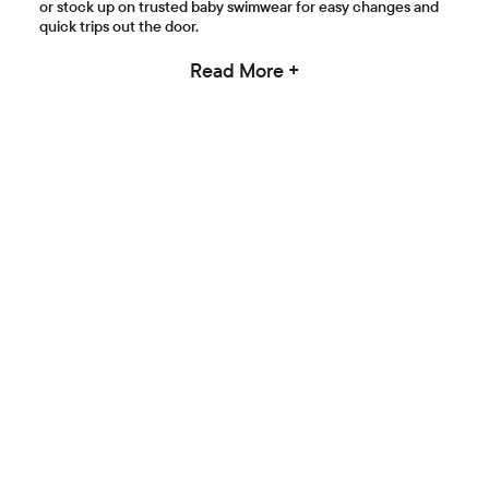
or stock up on trusted baby swimwear for easy changes and
quick trips out the door.
Read More +