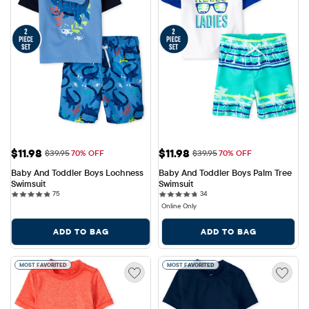
Sale Price: $11.98
Sale Price: $11.98
$11.98
$11.98
Original Price: $39.95
Original Price: $39.95
$39.95
70% OFF
$39.95
70% OFF
Baby And Toddler Boys Lochness 
Baby And Toddler Boys Palm Tree 
Swimsuit
Swimsuit
75 reviews
34 reviews
75
34
Online Only
ADD TO BAG
ADD TO BAG
MOST FAVORITED
MOST FAVORITED