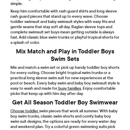
simple.
Keep him comfortable with rash guard shirts and long sleeve
rash guard pieces that stand up to every wave. Choose
toddler swimsuit and baby swimsuit styles with easy fits and
gentle seams that stay soft all day. Raglan sleeve tops and
complete swimsuit set buys mean getting outside is always
fast. Add classic blue swim trunks or playful tropical shorts for
a splash of color.
Mix Match and Play in Toddler Boys
Swim Sets
Mix and match a swim set or pick up handy toddler boy shorts
for every outing. Choose bright tropical swim trunks or a
practical long sleeve swim suit for new experiences at the
pool or beach. Every baby swim and baby boy swimsuit style is
easy to wash and made for
busy families
. Enjoy comfortable
picks that keep up with him day after day.
Get All Season Toddler Boy Swimwear
Choose toddler
swim pieces that work all summer. With baby
boy swim trunks, classic swim shorts and comfy baby boy
swim suit designs, the options are ready for every water day
and weekend plan. Try a colorful green swimming suits pick