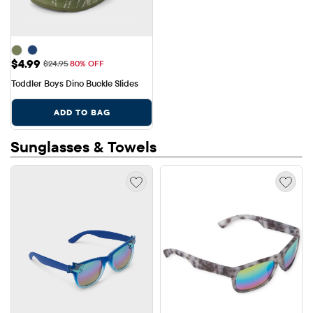
Sale Price: $4.99
$4.99
Original Price: $24.95
$24.95
80% OFF
Toddler Boys Dino Buckle Slides
ADD TO BAG
Sunglasses & Towels