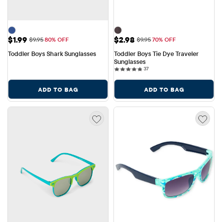
Sale Price: $1.99
Sale Price: $2.98
$1.99
$2.98
Original Price: $9.95
Original Price: $9.95
$9.95
80% OFF
$9.95
70% OFF
Toddler Boys Shark Sunglasses
Toddler Boys Tie Dye Traveler 
Sunglasses
37 reviews
37
ADD TO BAG
ADD TO BAG