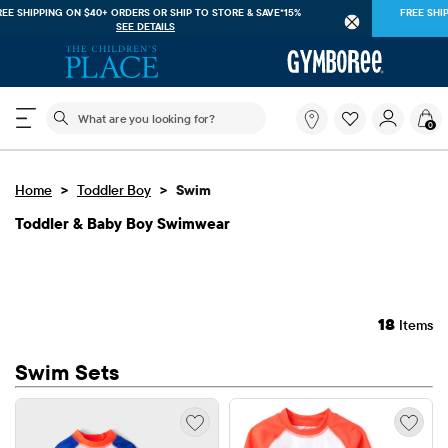
FREE SHIPPING ON $40+ ORDERS OR
SHIP TO STORE & SAVE*15%
SEE DETAILS
The following search field filters trending searches
What
0
are
you
looking
>
>
Home
Toddler Boy
Swim
for?
Toddler & Baby Boy Swimwear
18
Items
Swim Sets