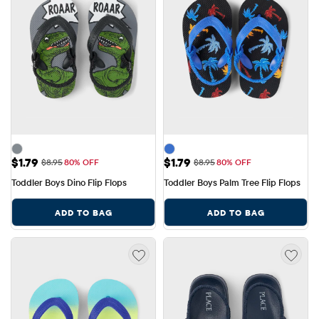
Sale Price: $1.79
Sale Price: $1.79
$1.79
$1.79
Original Price: $8.95
Original Price: $8.95
$8.95
80% OFF
$8.95
80% OFF
Toddler Boys Dino Flip Flops
Toddler Boys Palm Tree Flip Flops
ADD TO BAG
ADD TO BAG