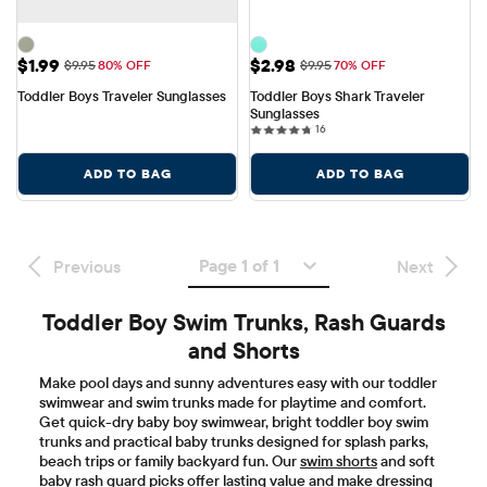
Sale Price: $1.99
Sale Price: $2.98
$1.99
$2.98
Original Price: $9.95
Original Price: $9.95
$9.95
80% OFF
$9.95
70% OFF
Toddler Boys Traveler Sunglasses
Toddler Boys Shark Traveler 
Sunglasses
16 reviews
16
ADD TO BAG
ADD TO BAG
Page 1 of 1
Previous
Next
Toddler Boy Swim Trunks, Rash Guards
and Shorts
Make pool days and sunny adventures easy with our toddler
swimwear and swim trunks made for playtime and comfort.
Get quick-dry baby boy swimwear, bright toddler boy swim
trunks and practical baby trunks designed for splash parks,
beach trips or family backyard fun. Our
swim shorts
and soft
baby rash guard picks offer lasting value and make dressing