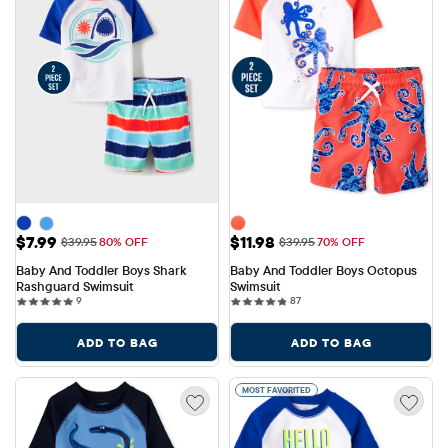
Sale Price: $7.99
Sale Price: $11.98
$7.99
$11.98
Original Price: $39.95
Original Price: $39.95
$39.95
80% OFF
$39.95
70% OFF
Baby And Toddler Boys Shark 
Baby And Toddler Boys Octopus 
Rashguard Swimsuit
Swimsuit
9 reviews
87 reviews
9
87
ADD TO BAG
ADD TO BAG
MOST FAVORITED