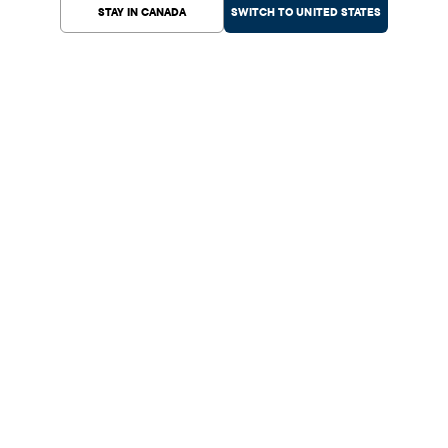
STAY IN CANADA
SWITCH TO UNITED STATES
Help Center
Shopping
Customer Service