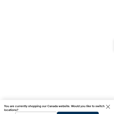
You are currently shopping our Canada website. Would you like to switch
locations?