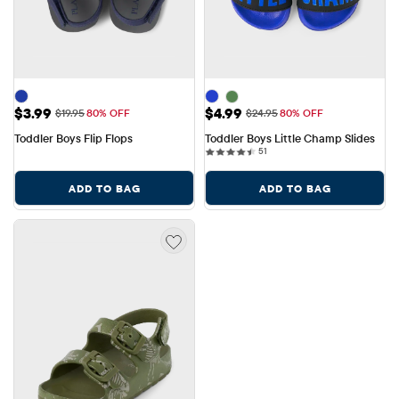
Sale Price: $3.99
Sale Price: $4.99
$3.99
$4.99
Original Price: $19.95
Original Price: $24.95
$19.95
80% OFF
$24.95
80% OFF
Toddler Boys Flip Flops
Toddler Boys Little Champ Slides
51 reviews
51
ADD TO BAG
ADD TO BAG