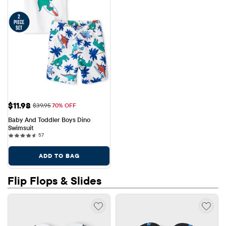
Sale Price: $11.98
$11.98
Original Price: $39.95
$39.95
70% OFF
Baby And Toddler Boys Dino 
Swimsuit
57 reviews
57
ADD TO BAG
Flip Flops & Slides