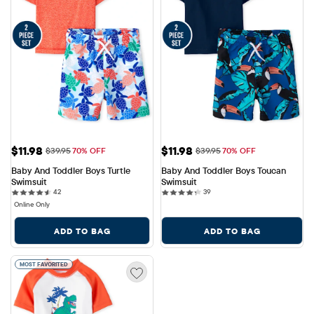
Sale Price: $11.98
Sale Price: $11.98
$11.98
$11.98
Original Price: $39.95
Original Price: $39.95
$39.95
70% OFF
$39.95
70% OFF
Baby And Toddler Boys Turtle 
Baby And Toddler Boys Toucan 
Swimsuit
Swimsuit
42 reviews
39 reviews
42
39
Online Only
ADD TO BAG
ADD TO BAG
MOST FAVORITED