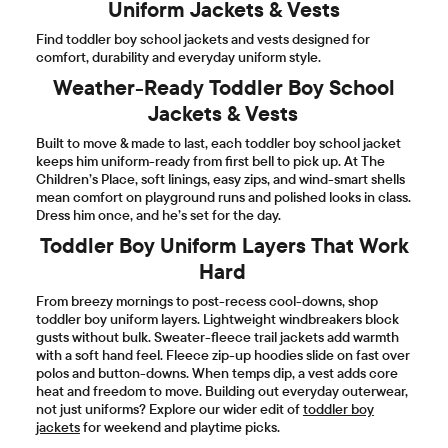
Uniform Jackets & Vests
Find toddler boy school jackets and vests designed for
comfort, durability and everyday uniform style.
Weather-Ready Toddler Boy School
Jackets & Vests
Built to move & made to last, each toddler boy school jacket
keeps him uniform-ready from first bell to pick up. At The
Children’s Place, soft linings, easy zips, and wind-smart shells
mean comfort on playground runs and polished looks in class.
Dress him once, and he’s set for the day.
Toddler Boy Uniform Layers That Work
Hard
From breezy mornings to post-recess cool-downs, shop
toddler boy uniform layers. Lightweight windbreakers block
gusts without bulk. Sweater-fleece trail jackets add warmth
with a soft hand feel. Fleece zip-up hoodies slide on fast over
polos and button-downs. When temps dip, a vest adds core
heat and freedom to move. Building out everyday outerwear,
not just uniforms? Explore our wider edit of
toddler boy
jackets
for weekend and playtime picks.