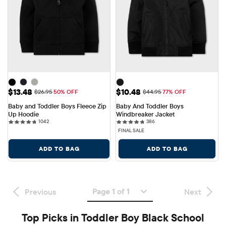
Sale Price: $13.48
Sale Price: $10.48
$13.48
$10.48
Original Price: $26.95
Original Price: $44.95
$26.95
50% OFF
$44.95
77% OFF
Baby and Toddler Boys Fleece Zip 
Baby And Toddler Boys 
Up Hoodie
Windbreaker Jacket
1042 reviews
386 reviews
1042
386
FINAL SALE
ADD TO BAG
ADD TO BAG
Page 1 of 1
Previous
Next
Top Picks in Toddler Boy Black School