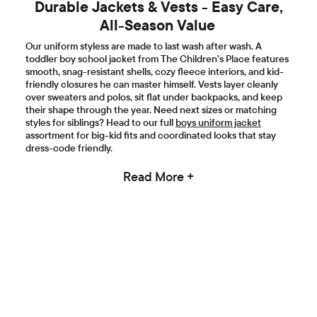
Durable Jackets & Vests - Easy Care,
All-Season Value
Our uniform styless are made to last wash after wash. A
toddler boy school jacket from The Children’s Place features
smooth, snag-resistant shells, cozy fleece interiors, and kid-
friendly closures he can master himself. Vests layer cleanly
over sweaters and polos, sit flat under backpacks, and keep
their shape through the year. Need next sizes or matching
styles for siblings? Head to our full
boys uniform jacket
assortment for big-kid fits and coordinated looks that stay
dress-code friendly.
Read More +