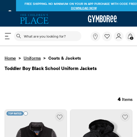
FREE SHIPPING. NO MINIMUM ON YOUR IN APP PURCHASE WITH CODE
FREESHIP
DOWNLOAD NOW
The following search field filters trending searches
What
0
are
you
looking
>
>
Home
Uniforms
Coats & Jackets
for?
Toddler Boy Black School Uniform Jackets
4
Items
TOP RATED