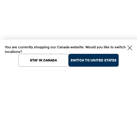
You are currently shopping our Canada website. Would you like to switch
locations?
STAY IN CANADA
SWITCH TO UNITED STATES