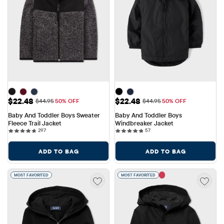
Sale Price: $22.48
Sale Price: $22.48
$22.48
$22.48
Original Price: $44.95
Original Price: $44.95
$44.95
50% OFF
$44.95
50% OFF
Baby And Toddler Boys Sweater 
Baby And Toddler Boys 
Fleece Trail Jacket
Windbreaker Jacket
297 reviews
57 reviews
297
57
ADD TO BAG
ADD TO BAG
MOST FAVORITED
MOST FAVORITED