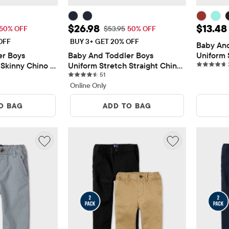
$26.98
Sale Price: $26.98
Sale Pr
$26.98
$13.48
 Price: $53.95
Original Price: $53.95
50% OFF
$53.95
50% OFF
OFF
BUY 3+ GET 20% OFF
Baby And
r Boys 
Baby And Toddler Boys 
Uniform 
Skinny Chino 
Uniform Stretch Straight Chino 
Pants
iews
51 reviews
Pants 2-Pack
51
Online Only
O BAG
ADD TO BAG