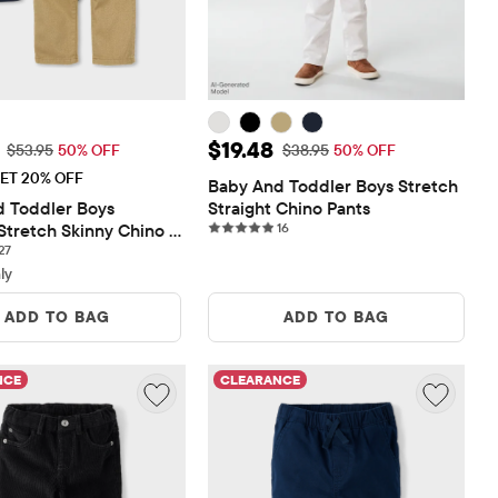
rice: $26.98
Sale Price: $19.48
$19.48
Original Price: $53.95
Original Price: $38.95
$53.95
50% OFF
$38.95
50% OFF
ET 20% OFF
Baby And Toddler Boys Stretch 
 Toddler Boys 
Straight Chino Pants
16 reviews
Stretch Skinny Chino 
16
27 reviews
Pack
27
ly
ADD TO BAG
ADD TO BAG
NCE
CLEARANCE