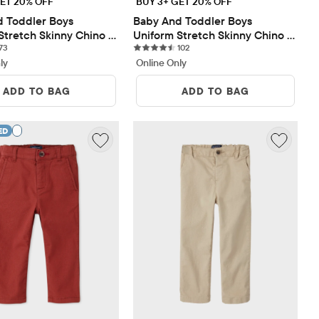
ET 20% OFF
BUY 3+ GET 20% OFF
 Toddler Boys 
Baby And Toddler Boys 
Stretch Skinny Chino 
Uniform Stretch Skinny Chino 
73 reviews
102 reviews
Pack
73
Pants 2-Pack
102
ly
Online Only
ADD TO BAG
ADD TO BAG
ED