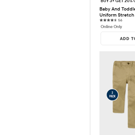
BUY 3+ GET 20% 
Baby And Toddle
Uniform Stretch 
56 revi
Pants 2-Pack
56
Online Only
ADD T