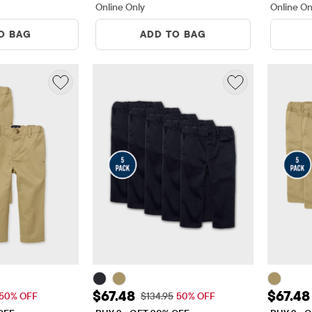
Online Only
Online On
O BAG
ADD TO BAG
$26.98
Sale Price: $67.48
Sale Pr
$67.48
$67.48
 Price: $53.95
Original Price: $134.95
50% OFF
$134.95
50% OFF