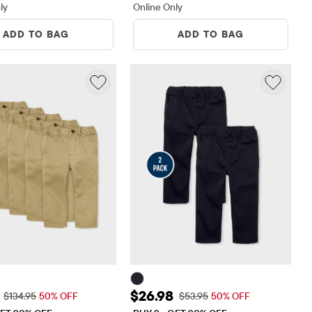
ly
Online Only
ADD TO BAG
ADD TO BAG
ice: $67.48
Sale Price: $26.98
$26.98
Original Price: $134.95
Original Price: $53.95
$134.95
50% OFF
$53.95
50% OFF