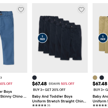
+3
$13.48
Sale Price: $67.48
Sale Pr
$67.48
$67.48
 Price: $26.95
Original Price: $134.95
50% OFF
$134.95
50% OFF
BUY 3+ GET 20% OFF
BUY 3+ G
r Boys 
Skinny Chino 
Baby And Toddler Boys 
Baby And
views
Uniform Stretch Straight Chino 
Uniform 
35 reviews
Pants 5-Pack
35
Pants 5-