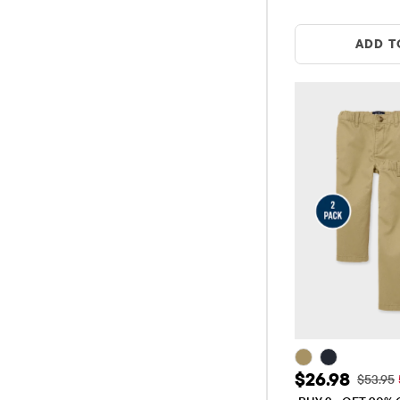
ADD T
Sale Price: 
$26.98
Original
$53.95