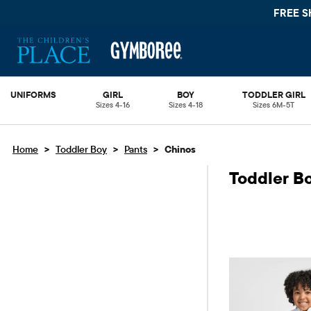
FREE S
UNIFORMS
GIRL
BOY
TODDLER GIRL
Sizes 4-16
Sizes 4-18
Sizes 6M-5T
>
>
>
Home
Toddler Boy
Pants
Chinos
Toddler B