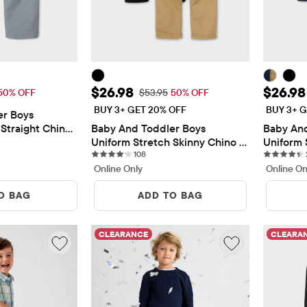
$13.48
Sale Price: $26.98
Sale P
$26.98
$26.98
 Price: $26.95
Original Price: $53.95
50% OFF
$53.95
50% OFF
BUY 3+ GET 20% OFF
BUY 3+ G
r Boys 
Straight Chino 
Baby And Toddler Boys 
Baby And
views
Uniform Stretch Skinny Chino 
Uniform 
108 reviews
Pants 2-Pack
108
Pants 2-
Online Only
Online On
O BAG
ADD TO BAG
CLEARANCE
CLEARA