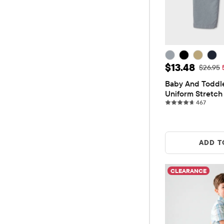
Sale Price: 
$13.48
Original
$26.95
Baby And Toddle
Uniform Stretch 
467 re
Pants
467
ADD T
CLEARANCE