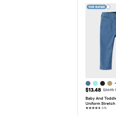
TOP RATED
Sale Price: 
$13.48
Original
$26.95
Baby And Toddle
Uniform Stretch 
375 re
Pants
375