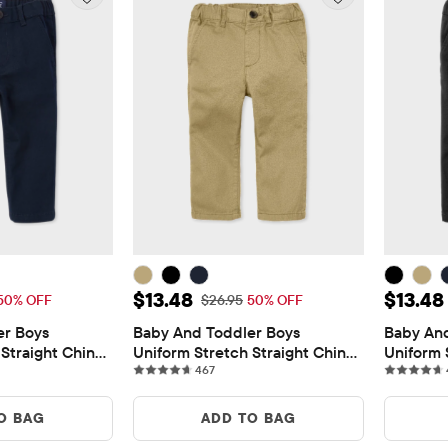
$13.48
Sale Price: $13.48
Sale Pr
$13.48
$13.48
 Price: $26.95
Original Price: $26.95
50% OFF
$26.95
50% OFF
r Boys 
Baby And Toddler Boys 
Baby And
Straight Chino 
Uniform Stretch Straight Chino 
Uniform 
views
467 reviews
Pants
467
Pants
O BAG
ADD TO BAG