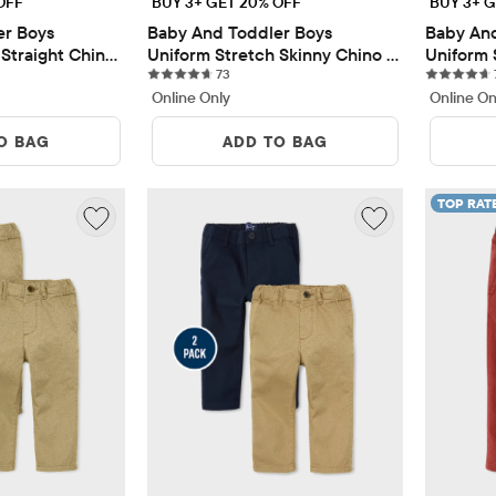
OFF
BUY 3+ GET 20% OFF
BUY 3+ G
r Boys 
Baby And Toddler Boys 
Baby And
Straight Chino 
Uniform Stretch Skinny Chino 
Uniform 
ews
73 reviews
Pants 5-Pack
73
Pants 5-
Online Only
Online On
O BAG
ADD TO BAG
TOP RAT