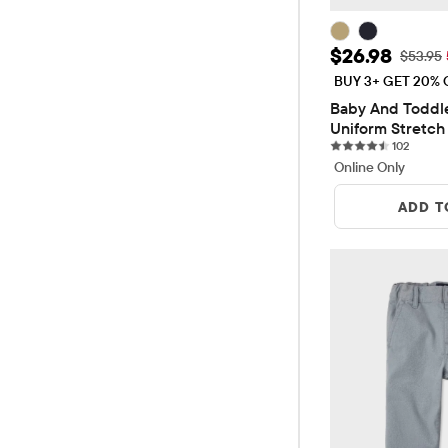
Sale Price: 
$26.98
Original
$53.95
BUY 3+ GET 20% 
Baby And Toddle
Uniform Stretch 
102 rev
Pants 2-Pack
102
Online Only
ADD T