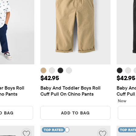
5
Price: $42.95
Price:
$42.95
$42.95
 Boys Roll 
Baby And Toddler Boys Roll 
Baby And
no Pants
Cuff Pull On Chino Pants
Cuff Pul
New
O BAG
ADD TO BAG
TOP RATED
TOP RAT