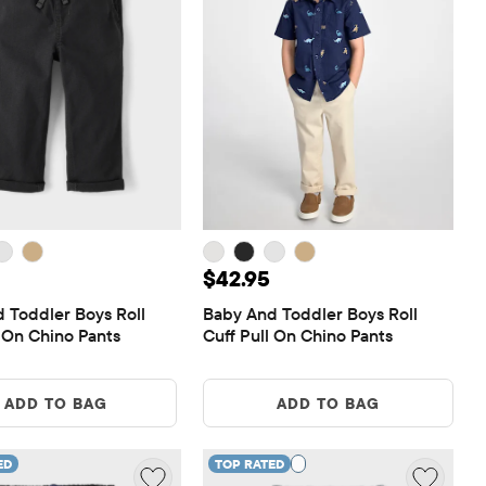
 $42.95
Price: $42.95
$42.95
 Toddler Boys Roll 
Baby And Toddler Boys Roll 
l On Chino Pants
Cuff Pull On Chino Pants
ADD TO BAG
ADD TO BAG
ED
TOP RATED