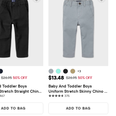
+3
ice: $13.48
Sale Price: $13.48
$13.48
Original Price: $26.95
Original Price: $26.95
$26.95
50% OFF
$26.95
50% OFF
 Toddler Boys 
Baby And Toddler Boys 
Stretch Straight Chino 
Uniform Stretch Skinny Chino 
467 reviews
375 reviews
467
Pants
375
ADD TO BAG
ADD TO BAG