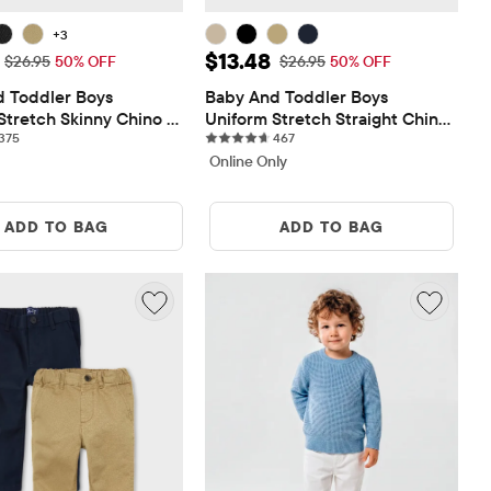
+3
ice: $13.48
Sale Price: $13.48
$13.48
Original Price: $26.95
Original Price: $26.95
$26.95
50% OFF
$26.95
50% OFF
 Toddler Boys 
Baby And Toddler Boys 
Stretch Skinny Chino 
Uniform Stretch Straight Chino 
375 reviews
467 reviews
375
Pants
467
Online Only
ADD TO BAG
ADD TO BAG