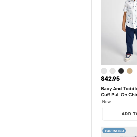
Price: $42.9
$42.95
Baby And Toddler
Cuff Pull On Chi
New
ADD T
TOP RATED