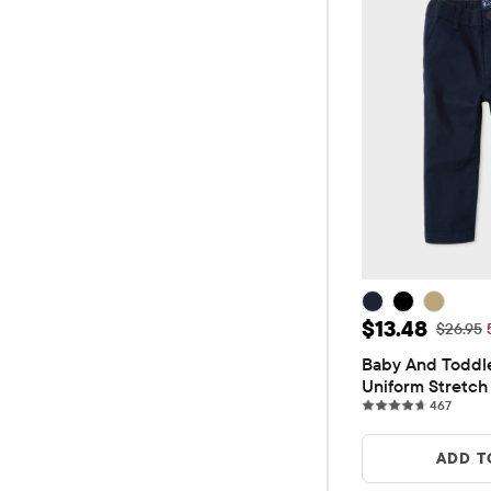
Sale Price: 
$13.48
Original
$26.95
Baby And Toddle
Uniform Stretch 
467 re
Pants
467
ADD T