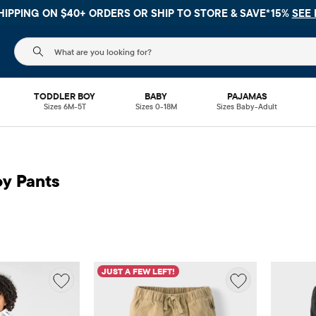
HIPPING ON $40+ ORDERS OR
SHIP TO STORE & SAVE*15%
SEE 
The following search field filters trending searches
TODDLER BOY
BABY
PAJAMAS
Sizes 6M-5T
Sizes 0-18M
Sizes Baby-Adult
oy Pants
JUST A FEW LEFT!