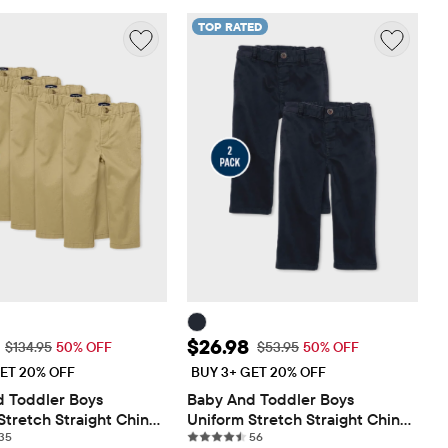
TOP RATED
ice: $67.48
Sale Price: $26.98
$26.98
Original Price: $134.95
Original Price: $53.95
$134.95
50% OFF
$53.95
50% OFF
ET 20% OFF
BUY 3+ GET 20% OFF
 Toddler Boys 
Baby And Toddler Boys 
Stretch Straight Chino 
Uniform Stretch Straight Chino 
35 reviews
56 reviews
Pack
35
Pants 2-Pack
56