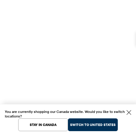
You are currently shopping our Canada website. Would you like to switch
locations?
STAY IN CANADA
SWITCH TO UNITED STATES