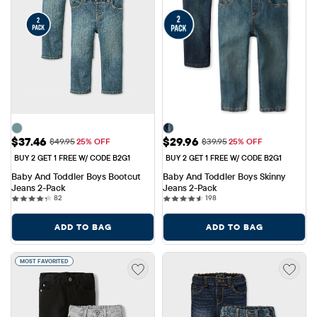
Sale Price: $37.46
Sale Price: $29.96
$37.46
$29.96
Original Price: $49.95
Original Price: $39.95
$49.95
25% OFF
$39.95
25% OFF
BUY 2 GET 1 FREE W/ CODE B2G1
BUY 2 GET 1 FREE W/ CODE B2G1
Baby And Toddler Boys Bootcut 
Baby And Toddler Boys Skinny 
Jeans 2-Pack
Jeans 2-Pack
82 reviews
198 reviews
82
198
ADD TO BAG
ADD TO BAG
MOST FAVORITED