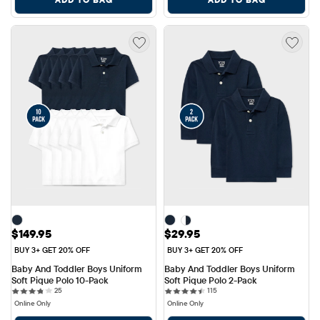
Price: $149.95
Price: $29.95
$149.95
$29.95
BUY 3+ GET 20% OFF
BUY 3+ GET 20% OFF
Baby And Toddler Boys Uniform 
Baby And Toddler Boys Uniform 
Soft Pique Polo 10-Pack
Soft Pique Polo 2-Pack
25 reviews
115 reviews
25
115
Online Only
Online Only