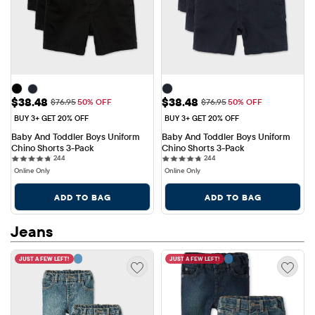
Sale Price: $38.48
Sale Price: $38.48
$38.48
$38.48
Original Price: $76.95
Original Price: $76.95
$76.95
50% OFF
$76.95
50% OFF
BUY 3+ GET 20% OFF
BUY 3+ GET 20% OFF
Baby And Toddler Boys Uniform 
Baby And Toddler Boys Uniform 
Chino Shorts 3-Pack
Chino Shorts 3-Pack
244 reviews
244 reviews
244
244
Online Only
Online Only
ADD TO BAG
ADD TO BAG
Jeans
JUST A FEW LEFT!
JUST A FEW LEFT!