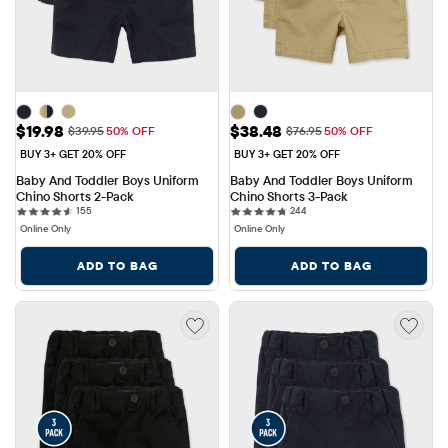
Sale Price: $19.98
Sale Price: $38.48
$19.98
$38.48
Original Price: $39.95
Original Price: $76.95
$39.95
50% OFF
$76.95
50% OFF
BUY 3+ GET 20% OFF
BUY 3+ GET 20% OFF
Baby And Toddler Boys Uniform 
Baby And Toddler Boys Uniform 
Chino Shorts 2-Pack
Chino Shorts 3-Pack
155 reviews
244 reviews
155
244
Online Only
Online Only
ADD TO BAG
ADD TO BAG