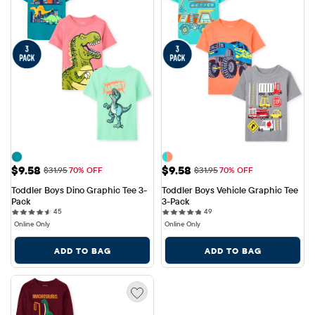
Sale Price: $9.58
Sale Price: $9.58
$9.58
$9.58
Original Price: $31.95
Original Price: $31.95
$31.95
70% OFF
$31.95
70% OFF
Toddler Boys Dino Graphic Tee 3-
Toddler Boys Vehicle Graphic Tee 
Pack
3-Pack
45 reviews
49 reviews
45
49
Online Only
Online Only
ADD TO BAG
ADD TO BAG