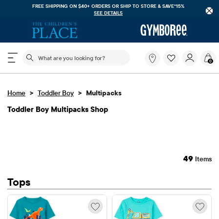
FREE SHIPPING ON $40+ ORDERS OR
SHIP TO STORE & SAVE*15%
SEE DETAILS
The following search field filters trending searches
What
0
are
you
looking
>
>
Home
Toddler Boy
Multipacks
for?
Toddler Boy Multipacks Shop
49
Items
Tops