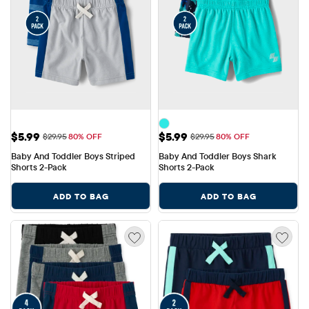
Sale Price: $5.99
Sale Price: $5.99
$5.99
$5.99
Original Price: $29.95
Original Price: $29.95
$29.95
80% OFF
$29.95
80% OFF
Baby And Toddler Boys Striped 
Baby And Toddler Boys Shark 
Shorts 2-Pack
Shorts 2-Pack
ADD TO BAG
ADD TO BAG