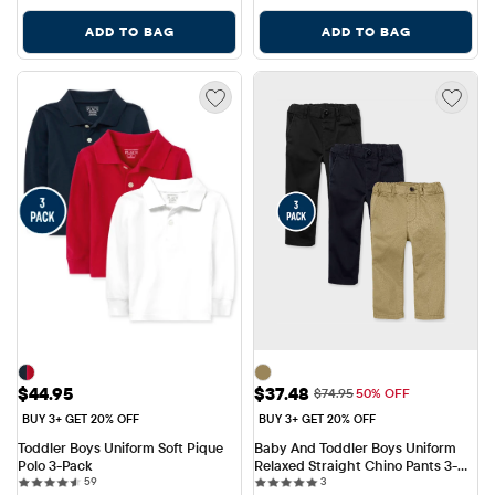
ADD TO BAG
ADD TO BAG
Price: $44.95
Sale Price: $37.48
$44.95
$37.48
Original Price: $74.95
$74.95
50% OFF
BUY 3+ GET 20% OFF
BUY 3+ GET 20% OFF
Toddler Boys Uniform Soft Pique 
Baby And Toddler Boys Uniform 
Polo 3-Pack
Relaxed Straight Chino Pants 3-
59 reviews
3 reviews
59
Pack
3