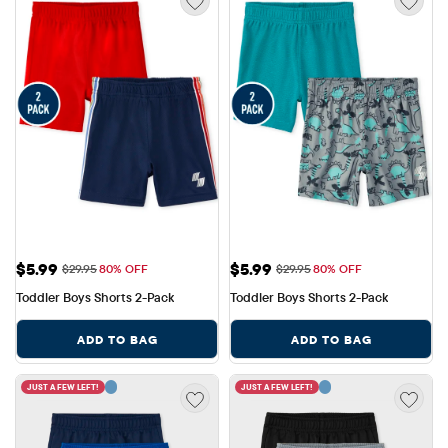
Sale Price: $5.99
Sale Price: $5.99
$5.99
$5.99
Original Price: $29.95
Original Price: $29.95
$29.95
80% OFF
$29.95
80% OFF
Toddler Boys Shorts 2-Pack
Toddler Boys Shorts 2-Pack
ADD TO BAG
ADD TO BAG
JUST A FEW LEFT!
JUST A FEW LEFT!