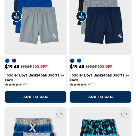
Sale Price: $19.48
Sale Price: $19.48
$19.48
$19.48
Original Price: $38.95
Original Price: $38.95
$38.95
50% OFF
$38.95
50% OFF
Toddler Boys Basketball Shorts 3-
Toddler Boys Basketball Shorts 3-
Pack
Pack
445 reviews
445 reviews
445
445
ADD TO BAG
ADD TO BAG