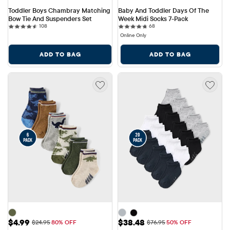
Toddler Boys Chambray Matching 
Baby And Toddler Days Of The 
Bow Tie And Suspenders Set
Week Midi Socks 7-Pack
108 reviews
68 reviews
108
68
Online Only
ADD TO BAG
ADD TO BAG
Sale Price: $4.99
Sale Price: $38.48
$4.99
$38.48
Original Price: $24.95
Original Price: $76.95
$24.95
80% OFF
$76.95
50% OFF