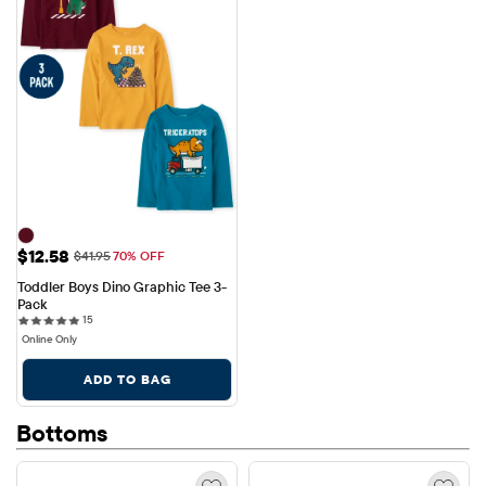
Sale Price: $12.58
$12.58
Original Price: $41.95
$41.95
70% OFF
Toddler Boys Dino Graphic Tee 3-
Pack
15 reviews
15
Online Only
ADD TO BAG
Bottoms