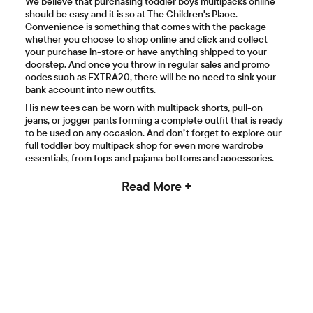
We believe that purchasing toddler boys multipacks online
should be easy and it is so at The Children's Place.
Convenience is something that comes with the package
whether you choose to shop online and click and collect
your purchase in-store or have anything shipped to your
doorstep. And once you throw in regular sales and promo
codes such as EXTRA20, there will be no need to sink your
bank account into new outfits.
His new tees can be worn with multipack shorts, pull-on
jeans, or jogger pants forming a complete outfit that is ready
to be used on any occasion. And don’t forget to explore our
full toddler boy multipack shop for even more wardrobe
essentials, from tops and pajama bottoms and accessories.
Read More +