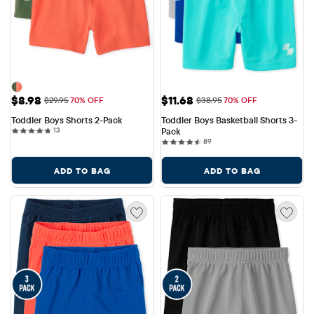
Sale Price: $8.98
Sale Price: $11.68
$8.98
$11.68
Original Price: $29.95
Original Price: $38.95
$29.95
70% OFF
$38.95
70% OFF
Toddler Boys Shorts 2-Pack
Toddler Boys Basketball Shorts 3-
13 reviews
13
Pack
89 reviews
89
ADD TO BAG
ADD TO BAG