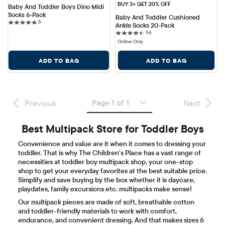
BUY 3+ GET 20% OFF
Baby And Toddler Boys Dino Midi 
Socks 6-Pack
Baby And Toddler Cushioned 
5 reviews
5
Ankle Socks 20-Pack
96 reviews
96
Online Only
ADD TO BAG
ADD TO BAG
Page 1 of 1
Previous
Next
Best Multipack Store for Toddler Boys
Convenience and value are it when it comes to dressing your
toddler. That is why The Children's Place has a vast range of
necessities at toddler boy multipack shop, your one-stop
shop to get your everyday favorites at the best suitable price.
Simplify and save buying by the box whether it is daycare,
playdates, family excursions etc. multipacks make sense!
Our multipack pieces are made of soft, breathable cotton
and toddler-friendly materials to work with comfort,
endurance, and convenient dressing. And that makes sizes 6