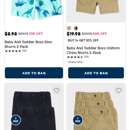
Sale Price: $8.98
Sale Price: $19.98
$8.98
$19.98
Original Price: $29.95
Original Price: $39.95
$29.95
70% OFF
$39.95
50% OFF
BUY 3+ GET 20% OFF
Baby And Toddler Boys Dino 
Shorts 2-Pack
Baby And Toddler Boys Uniform 
104 reviews
104
Chino Shorts 2-Pack
155 reviews
155
Online Only
ADD TO BAG
ADD TO BAG