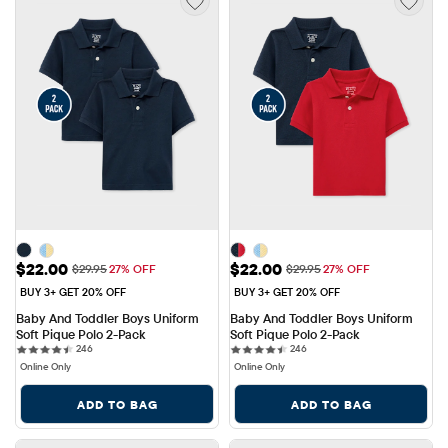
Sale Price: $22.00
Sale Price: $22.00
$22.00
$22.00
Original Price: $29.95
Original Price: $29.95
$29.95
27% OFF
$29.95
27% OFF
BUY 3+ GET 20% OFF
BUY 3+ GET 20% OFF
Baby And Toddler Boys Uniform 
Baby And Toddler Boys Uniform 
Soft Pique Polo 2-Pack
Soft Pique Polo 2-Pack
246 reviews
246 reviews
246
246
Online Only
Online Only
ADD TO BAG
ADD TO BAG