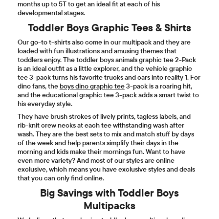
months up to 5T to get an ideal fit at each of his
developmental stages.
Toddler Boys Graphic Tees & Shirts
Our go-to t-shirts also come in our multipack and they are
loaded with fun illustrations and amusing themes that
toddlers enjoy. The toddler boys animals graphic tee 2-Pack
is an ideal outfit as a little explorer, and the vehicle graphic
tee 3-pack turns his favorite trucks and cars into reality 1. For
dino fans, the
boys dino graphic tee
3-pack is a roaring hit,
and the educational graphic tee 3-pack adds a smart twist to
his everyday style.
They have brush strokes of lively prints, tagless labels, and
rib-knit crew necks at each tee withstanding wash after
wash. They are the best sets to mix and match stuff by days
of the week and help parents simplify their days in the
morning and kids make their mornings fun. Want to have
even more variety? And most of our styles are online
exclusive, which means you have exclusive styles and deals
that you can only find online.
Big Savings with Toddler Boys
Multipacks