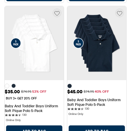
Sale Price: $35.00
Sale Price: $45.00
$35.00
$45.00
Original Price: $74.95
Original Price: $74.95
$74.95
53% OFF
$74.95
40% OFF
BUY 3+ GET 20% OFF
Baby And Toddler Boys Uniform 
Soft Pique Polo 5-Pack
Baby And Toddler Boys Uniform 
130 reviews
130
Soft Pique Polo 5-Pack
Online Only
130 reviews
130
Online Only
ADD TO BAG
ADD TO BAG