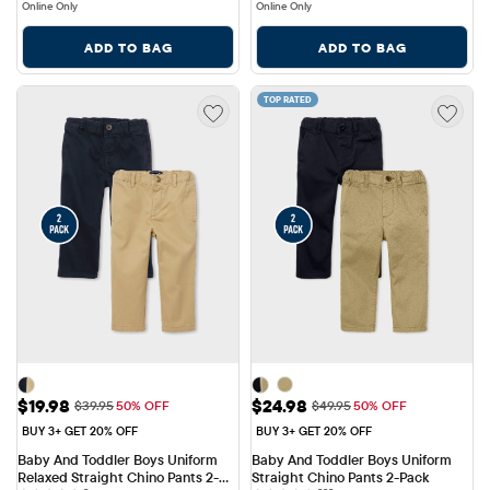
Online Only
Online Only
ADD TO BAG
ADD TO BAG
TOP RATED
Sale Price: $19.98
Sale Price: $24.98
$19.98
$24.98
Original Price: $39.95
Original Price: $49.95
$39.95
50% OFF
$49.95
50% OFF
BUY 3+ GET 20% OFF
BUY 3+ GET 20% OFF
Baby And Toddler Boys Uniform 
Baby And Toddler Boys Uniform 
Relaxed Straight Chino Pants 2-
Straight Chino Pants 2-Pack