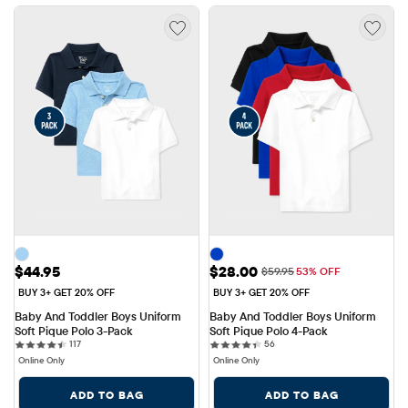
Price: $44.95
Sale Price: $28.00
$44.95
$28.00
Original Price: $59.95
$59.95
53% OFF
BUY 3+ GET 20% OFF
BUY 3+ GET 20% OFF
Baby And Toddler Boys Uniform 
Baby And Toddler Boys Uniform 
Soft Pique Polo 3-Pack
Soft Pique Polo 4-Pack
117 reviews
56 reviews
117
56
Online Only
Online Only
ADD TO BAG
ADD TO BAG