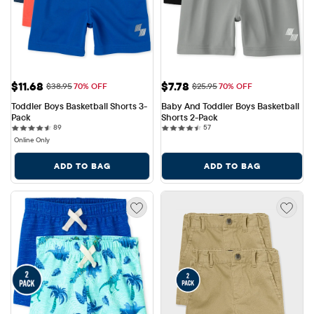
Sale Price: $11.68
Sale Price: $7.78
$11.68
$7.78
Original Price: $38.95
Original Price: $25.95
$38.95
70% OFF
$25.95
70% OFF
Toddler Boys Basketball Shorts 3-
Baby And Toddler Boys Basketball 
Pack
Shorts 2-Pack
89 reviews
57 reviews
89
57
Online Only
ADD TO BAG
ADD TO BAG