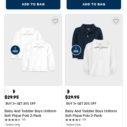
ADD TO BAG
ADD TO BAG
Price: $29.95
Price: $29.95
$29.95
$29.95
BUY 3+ GET 20% OFF
BUY 3+ GET 20% OFF
Baby And Toddler Boys Uniform 
Baby And Toddler Boys Uniform 
Soft Pique Polo 2-Pack
Soft Pique Polo 2-Pack
115 reviews
115 reviews
115
115
Online Only
Online Only