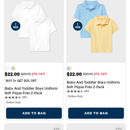
Sale Price: $22.00
Sale Price: $22.00
$22.00
$22.00
Original Price: $29.95
Original Price: $29.95
$29.95
27% OFF
$29.95
27% OFF
BUY 3+ GET 20% OFF
Baby And Toddler Boys Uniform 
Soft Pique Polo 2-Pack
Baby And Toddler Boys Uniform 
246 reviews
246
Soft Pique Polo 2-Pack
Online Only
246 reviews
246
Online Only
ADD TO BAG
ADD TO BAG