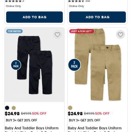
2 reviews
232 reviews
Pack
2
232
Online Only
Online Only
ADD TO BAG
ADD TO BAG
TOP RATED
JUST A FEW LEFT!
Sale Price: $24.98
Sale Price: $24.98
$24.98
$24.98
Original Price: $49.95
Original Price: $49.95
$49.95
50% OFF
$49.95
50% OFF
BUY 3+ GET 20% OFF
BUY 3+ GET 20% OFF
Baby And Toddler Boys Uniform 
Baby And Toddler Boys Uniform 