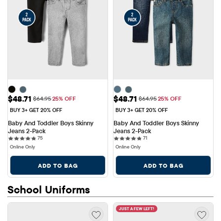
Sale Price: $48.71
Sale Price: $48.71
$48.71
$48.71
Original Price: $64.95
Original Price: $64.95
$64.95
25% OFF
$64.95
25% OFF
BUY 3+ GET 20% OFF
BUY 3+ GET 20% OFF
Baby And Toddler Boys Skinny 
Baby And Toddler Boys Skinny 
Jeans 2-Pack
Jeans 2-Pack
75 reviews
71 reviews
75
71
Online Only
Online Only
ADD TO BAG
ADD TO BAG
School Uniforms
JUST A FEW LEFT!