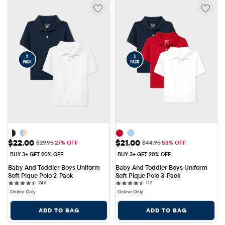
Sale Price: $22.00
Sale Price: $21.00
$22.00
$21.00
Original Price: $29.95
Original Price: $44.95
$29.95
27% OFF
$44.95
53% OFF
BUY 3+ GET 20% OFF
BUY 3+ GET 20% OFF
Baby And Toddler Boys Uniform 
Baby And Toddler Boys Uniform 
Soft Pique Polo 2-Pack
Soft Pique Polo 3-Pack
246 reviews
117 reviews
246
117
Online Only
Online Only
ADD TO BAG
ADD TO BAG