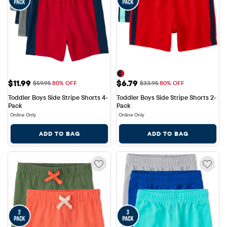
Sale Price: $11.99
Sale Price: $6.79
$11.99
$6.79
Original Price: $59.95
Original Price: $33.95
$59.95
80% OFF
$33.95
80% OFF
Toddler Boys Side Stripe Shorts 4-
Toddler Boys Side Stripe Shorts 2-
Pack
Pack
Online Only
Online Only
ADD TO BAG
ADD TO BAG