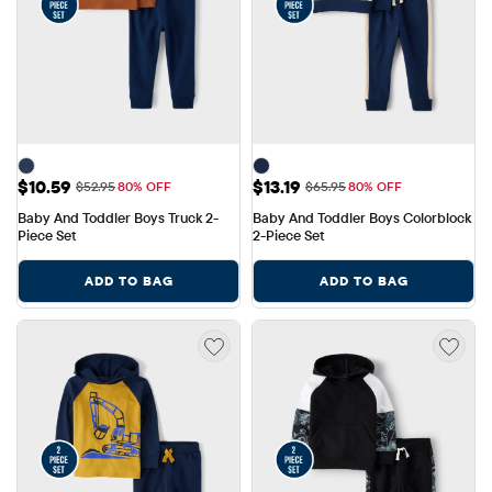
Sale Price: $10.59
Sale Price: $13.19
$10.59
$13.19
Original Price: $52.95
Original Price: $65.95
$52.95
80% OFF
$65.95
80% OFF
Baby And Toddler Boys Truck 2-
Baby And Toddler Boys Colorblock 
Piece Set
2-Piece Set
ADD TO BAG
ADD TO BAG