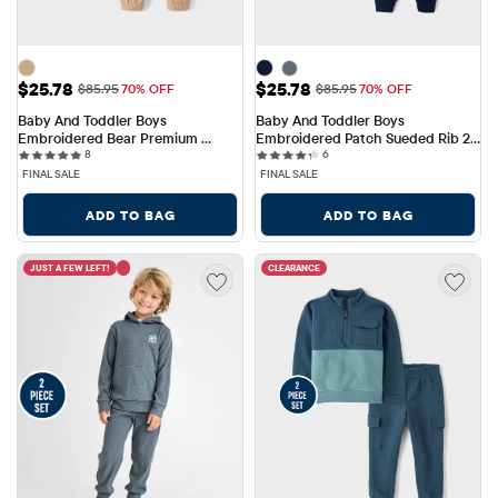
Sale Price: $25.78
Sale Price: $25.78
$25.78
$25.78
Original Price: $85.95
Original Price: $85.95
$85.95
70% OFF
$85.95
70% OFF
Baby And Toddler Boys 
Baby And Toddler Boys 
Embroidered Bear Premium 
Embroidered Patch Sueded Rib 2-
8 reviews
6 reviews
Fleece 2-Piece Outfit Set
8
Piece Outfit Set
6
FINAL SALE
FINAL SALE
ADD TO BAG
ADD TO BAG
JUST A FEW LEFT!
CLEARANCE