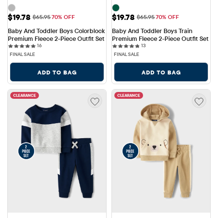
Sale Price: $19.78
Sale Price: $19.78
$19.78
$19.78
Original Price: $65.95
Original Price: $65.95
$65.95
70% OFF
$65.95
70% OFF
Baby And Toddler Boys Colorblock 
Baby And Toddler Boys Train 
Premium Fleece 2-Piece Outfit Set
Premium Fleece 2-Piece Outfit Set
16 reviews
13 reviews
16
13
FINAL SALE
FINAL SALE
ADD TO BAG
ADD TO BAG
CLEARANCE
CLEARANCE