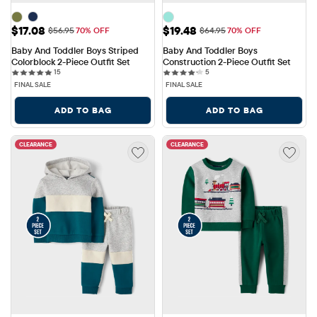
Sale Price: $17.08
Sale Price: $19.48
$17.08
$19.48
Original Price: $56.95
Original Price: $64.95
$56.95
70% OFF
$64.95
70% OFF
Baby And Toddler Boys Striped 
Baby And Toddler Boys 
Colorblock 2-Piece Outfit Set
Construction 2-Piece Outfit Set
15 reviews
5 reviews
15
5
FINAL SALE
FINAL SALE
ADD TO BAG
ADD TO BAG
CLEARANCE
CLEARANCE