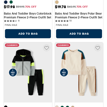
Sale Price: $17.98
Sale Price: $19.78
$17.98
$19.78
Original Price: $59.95
Original Price: $65.95
$59.95
70% OFF
$65.95
70% OFF
Baby And Toddler Boys Colorblock 
Baby And Toddler Boys Polar Bear 
Premium Fleece 2-Piece Outfit Set
Premium Fleece 2-Piece Outfit Set
8 reviews
10 reviews
8
10
FINAL SALE
FINAL SALE
ADD TO BAG
ADD TO BAG
CLEARANCE
CLEARANCE