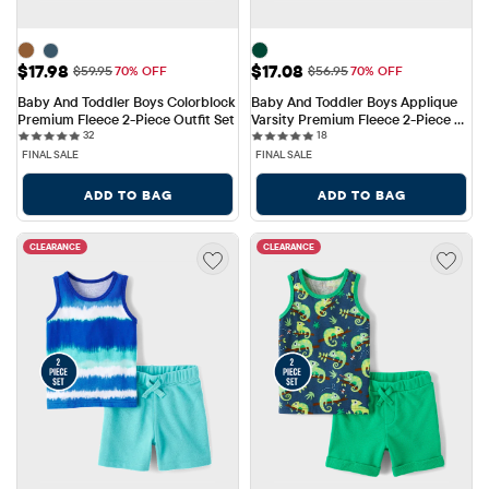
Sale Price: $17.98
Sale Price: $17.08
$17.98
$17.08
Original Price: $59.95
Original Price: $56.95
$59.95
70% OFF
$56.95
70% OFF
Baby And Toddler Boys Colorblock 
Baby And Toddler Boys Applique 
Premium Fleece 2-Piece Outfit Set
Varsity Premium Fleece 2-Piece 
32 reviews
18 reviews
32
Outfit Set
18
FINAL SALE
FINAL SALE
ADD TO BAG
ADD TO BAG
CLEARANCE
CLEARANCE