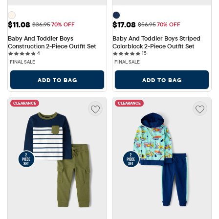
Sale Price: $11.08
Sale Price: $17.08
$11.08
$17.08
Original Price: $36.95
Original Price: $56.95
$36.95
70% OFF
$56.95
70% OFF
Baby And Toddler Boys 
Baby And Toddler Boys Striped 
Construction 2-Piece Outfit Set
Colorblock 2-Piece Outfit Set
4 reviews
15 reviews
4
15
FINAL SALE
FINAL SALE
ADD TO BAG
ADD TO BAG
CLEARANCE
CLEARANCE