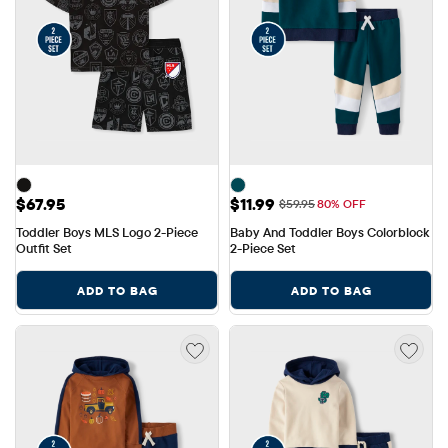
Price: $67.95
Sale Price: $11.99
$67.95
$11.99
Original Price: $59.95
$59.95
80% OFF
Toddler Boys MLS Logo 2-Piece 
Baby And Toddler Boys Colorblock 
Outfit Set
2-Piece Set
ADD TO BAG
ADD TO BAG