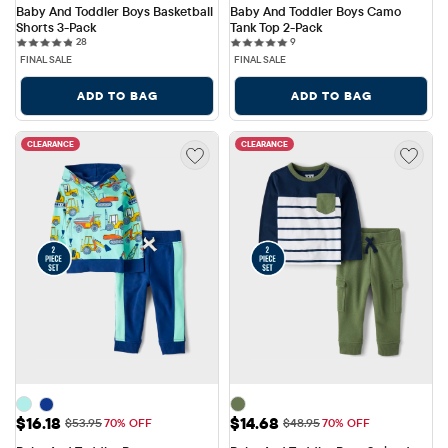
Baby And Toddler Boys Basketball 
Baby And Toddler Boys Camo 
Shorts 3-Pack
Tank Top 2-Pack
28 reviews
9 reviews
28
9
FINAL SALE
FINAL SALE
ADD TO BAG
ADD TO BAG
CLEARANCE
CLEARANCE
Sale Price: $16.18
Sale Price: $14.68
$16.18
$14.68
Original Price: $53.95
Original Price: $48.95
$53.95
70% OFF
$48.95
70% OFF