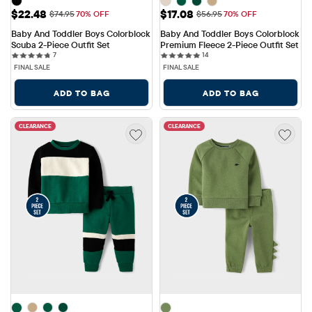
Sale Price: $22.48
Sale Price: $17.08
$22.48
$17.08
Original Price: $74.95
Original Price: $56.95
$74.95
70% OFF
$56.95
70% OFF
Baby And Toddler Boys Colorblock 
Baby And Toddler Boys Colorblock 
Scuba 2-Piece Outfit Set
Premium Fleece 2-Piece Outfit Set
7 reviews
14 reviews
7
14
FINAL SALE
FINAL SALE
ADD TO BAG
ADD TO BAG
CLEARANCE
CLEARANCE