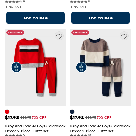
9 reviews
8 reviews
9
8
FINAL SALE
FINAL SALE
ADD TO BAG
ADD TO BAG
CLEARANCE
CLEARANCE
Sale Price: $17.98
Sale Price: $17.98
$17.98
$17.98
Original Price: $59.95
Original Price: $59.95
$59.95
70% OFF
$59.95
70% OFF
Baby And Toddler Boys Colorblock 
Baby And Toddler Boys Colorblock 
Fleece 2-Piece Outfit Set
Fleece 2-Piece Outfit Set
5 reviews
10 reviews
5
10