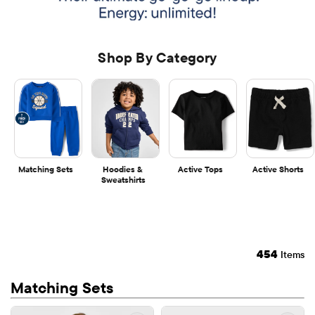
Shop By Category
Matching Sets
Hoodies & 
Active Tops
Active Shorts
Sweatshirts
454
Items
Matching Sets