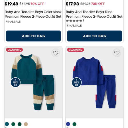
Sale Price: $19.48
Sale Price: $17.98
$19.48
$17.98
Original Price: $64.95
Original Price: $59.95
$64.95
70% OFF
$59.95
70% OFF
Baby And Toddler Boys Colorblock 
Baby And Toddler Boys Dino 
Premium Fleece 2-Piece Outfit Set
Premium Fleece 2-Piece Outfit Set
1 reviews
1
FINAL SALE
FINAL SALE
ADD TO BAG
ADD TO BAG
CLEARANCE
CLEARANCE