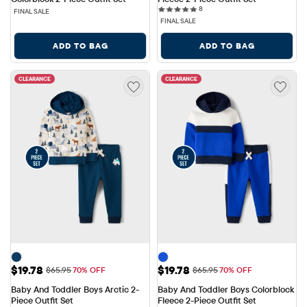
8 reviews
8
FINAL SALE
FINAL SALE
ADD TO BAG
ADD TO BAG
CLEARANCE
CLEARANCE
Sale Price: $19.78
Sale Price: $19.78
$19.78
$19.78
Original Price: $65.95
Original Price: $65.95
$65.95
70% OFF
$65.95
70% OFF
Baby And Toddler Boys Arctic 2-
Baby And Toddler Boys Colorblock 
Piece Outfit Set
Fleece 2-Piece Outfit Set