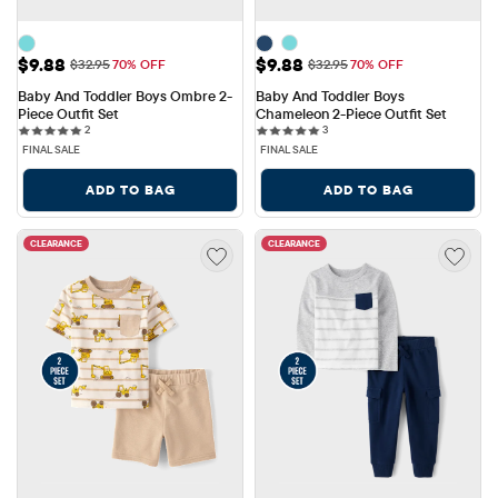
Sale Price: $9.88
Sale Price: $9.88
$9.88
$9.88
Original Price: $32.95
Original Price: $32.95
$32.95
70% OFF
$32.95
70% OFF
Baby And Toddler Boys Ombre 2-
Baby And Toddler Boys 
Piece Outfit Set
Chameleon 2-Piece Outfit Set
2 reviews
3 reviews
2
3
FINAL SALE
FINAL SALE
ADD TO BAG
ADD TO BAG
CLEARANCE
CLEARANCE