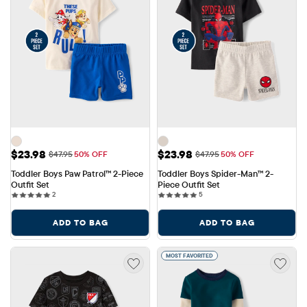
Sale Price: $23.98
Sale Price: $23.98
$23.98
$23.98
Original Price: $47.95
Original Price: $47.95
$47.95
50% OFF
$47.95
50% OFF
Toddler Boys Paw Patrol™ 2-Piece 
Toddler Boys Spider-Man™ 2-
Outfit Set
Piece Outfit Set
2 reviews
5 reviews
2
5
ADD TO BAG
ADD TO BAG
MOST FAVORITED