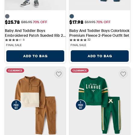
Sale Price: $25.78
Sale Price: $17.98
$25.78
$17.98
Original Price: $85.95
Original Price: $59.95
$85.95
70% OFF
$59.95
70% OFF
Baby And Toddler Boys 
Baby And Toddler Boys Colorblock 
Embroidered Patch Sueded Rib 2-
Premium Fleece 2-Piece Outfit Set
6 reviews
32 reviews
Piece Outfit Set
6
32
FINAL SALE
FINAL SALE
ADD TO BAG
ADD TO BAG
CLEARANCE
CLEARANCE