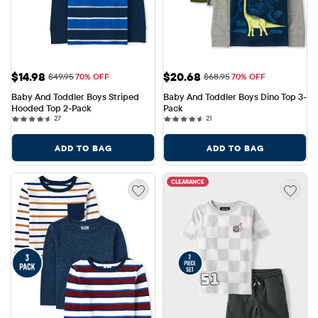
Sale Price: $14.98
Sale Price: $20.68
$14.98
$20.68
Original Price: $49.95
Original Price: $68.95
$49.95
70% OFF
$68.95
70% OFF
Baby And Toddler Boys Striped 
Baby And Toddler Boys Dino Top 3-
Hooded Top 2-Pack
Pack
27 reviews
21 reviews
27
21
ADD TO BAG
ADD TO BAG
CLEARANCE