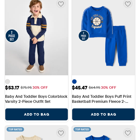
Sale Price: $53.17
Sale Price: $45.47
$53.17
$45.47
Original Price: $75.95
Original Price: $64.95
$75.95
30% OFF
$64.95
30% OFF
Baby And Toddler Boys Colorblock 
Baby And Toddler Boys Puff Print 
Varsity 2-Piece Outfit Set
Basketball Premium Fleece 2-
Piece Outfit Set
ADD TO BAG
ADD TO BAG
TOP RATED
TOP RATED