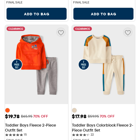
FINAL SALE
FINAL SALE
ADD TO BAG
ADD TO BAG
CLEARANCE
CLEARANCE
Sale Price: $19.78
Sale Price: $17.98
$19.78
$17.98
Original Price: $65.95
Original Price: $59.95
$65.95
70% OFF
$59.95
70% OFF
Toddler Boys Fleece 2-Piece 
Toddler Boys Colorblock Fleece 2-
Outfit Set
Piece Outfit Set
15 reviews
22 reviews
15
22