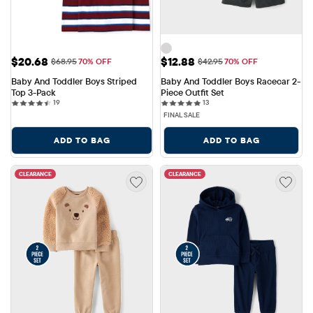
Sale Price: $20.68
Sale Price: $12.88
$20.68
$12.88
Original Price: $68.95
Original Price: $42.95
$68.95
70% OFF
$42.95
70% OFF
Baby And Toddler Boys Striped 
Baby And Toddler Boys Racecar 2-
Top 3-Pack
Piece Outfit Set
19 reviews
13 reviews
19
13
FINAL SALE
ADD TO BAG
ADD TO BAG
CLEARANCE
CLEARANCE