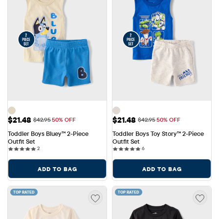
Sale Price: $21.48
Sale Price: $21.48
$21.48
$21.48
Original Price: $42.95
Original Price: $42.95
$42.95
50% OFF
$42.95
50% OFF
Toddler Boys Bluey™ 2-Piece 
Toddler Boys Toy Story™ 2-Piece 
Outfit Set
Outfit Set
2 reviews
6 reviews
2
6
ADD TO BAG
ADD TO BAG
TOP RATED
TOP RATED