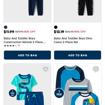
Sale Price: $11.99
Sale Price: $13.19
$11.99
$13.19
Original Price: $59.95
Original Price: $65.95
$59.95
80% OFF
$65.95
80% OFF
Baby And Toddler Boys 
Baby And Toddler Boys Dino 
Construction Vehicle 2-Piece 
Camo 2-Piece Set
13 reviews
Outfit Set
13
ADD TO BAG
ADD TO BAG