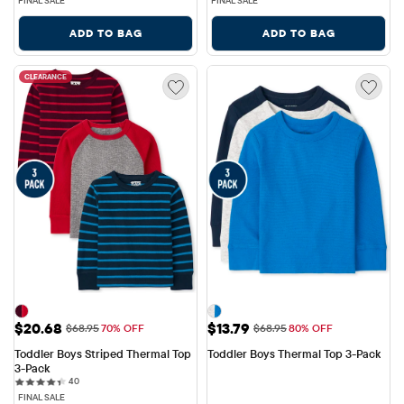
FINAL SALE
FINAL SALE
ADD TO BAG
ADD TO BAG
CLEARANCE
Sale Price: $20.68
Sale Price: $13.79
$20.68
$13.79
Original Price: $68.95
Original Price: $68.95
$68.95
70% OFF
$68.95
80% OFF
Toddler Boys Striped Thermal Top 
Toddler Boys Thermal Top 3-Pack
3-Pack
40 reviews
40
FINAL SALE