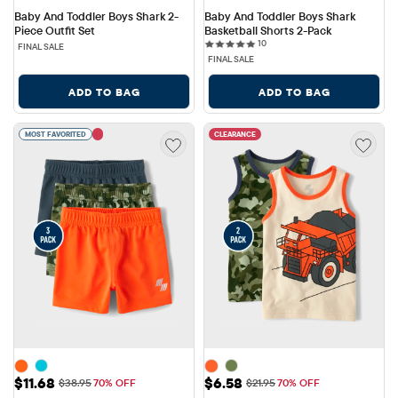
Baby And Toddler Boys Shark 2-
Baby And Toddler Boys Shark 
Piece Outfit Set
Basketball Shorts 2-Pack
10 reviews
10
FINAL SALE
FINAL SALE
ADD TO BAG
ADD TO BAG
MOST FAVORITED
CLEARANCE
Sale Price: $11.68
Sale Price: $6.58
$11.68
$6.58
Original Price: $38.95
Original Price: $21.95
$38.95
70% OFF
$21.95
70% OFF