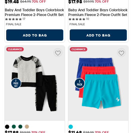
Sale Price: $19.48
Sale Price: $17.98
$19.48
$17.98
Original Price: $64.95
Original Price: $59.95
$64.95
70% OFF
$59.95
70% OFF
Baby And Toddler Boys Colorblock 
Baby And Toddler Boys Colorblock 
Premium Fleece 2-Piece Outfit Set
Premium Fleece 2-Piece Outfit Set
17 reviews
10 reviews
17
10
FINAL SALE
FINAL SALE
ADD TO BAG
ADD TO BAG
CLEARANCE
CLEARANCE
Sale Price: $17.98
Sale Price: $11.68
$17.98
$11.68
Original Price: $59.95
Original Price: $38.95
$59.95
70% OFF
$38.95
70% OFF