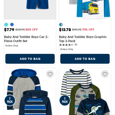
Sale Price: $7.79
Sale Price: $13.78
$7.79
$13.78
Original Price: $38.95
Original Price: $45.95
$38.95
80% OFF
$45.95
70% OFF
Baby And Toddler Boys Car 2-
Baby And Toddler Boys Graphic 
Piece Outfit Set
Top 3-Pack
30 reviews
30
Online Only
Online Only
ADD TO BAG
ADD TO BAG