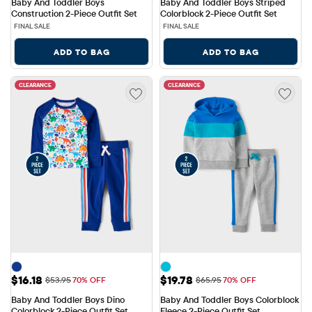
Baby And Toddler Boys 
Baby And Toddler Boys Striped 
Construction 2-Piece Outfit Set
Colorblock 2-Piece Outfit Set
FINAL SALE
FINAL SALE
ADD TO BAG
ADD TO BAG
CLEARANCE
CLEARANCE
Sale Price: $16.18
Sale Price: $19.78
$16.18
$19.78
Original Price: $53.95
Original Price: $65.95
$53.95
70% OFF
$65.95
70% OFF
Baby And Toddler Boys Dino 
Baby And Toddler Boys Colorblock 
Colorblock 2-Piece Outfit Set
Fleece 2-Piece Outfit Set