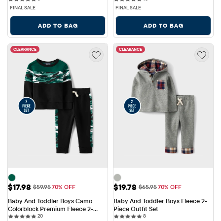
FINAL SALE
FINAL SALE
ADD TO BAG
ADD TO BAG
CLEARANCE
CLEARANCE
Sale Price: $17.98
Sale Price: $19.78
$17.98
$19.78
Original Price: $59.95
Original Price: $65.95
$59.95
70% OFF
$65.95
70% OFF
Baby And Toddler Boys Camo 
Baby And Toddler Boys Fleece 2-
Colorblock Premium Fleece 2-
Piece Outfit Set
20 reviews
8 reviews
Piece Outfit Set
20
8