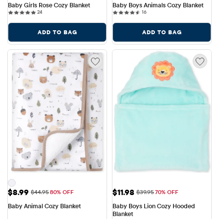
Baby Girls Rose Cozy Blanket
Baby Boys Animals Cozy Blanket
24 reviews
16 reviews
24
16
ADD TO BAG
ADD TO BAG
Sale Price: $8.99
Sale Price: $11.98
$8.99
$11.98
Original Price: $44.95
Original Price: $39.95
$44.95
80% OFF
$39.95
70% OFF
Baby Animal Cozy Blanket
Baby Boys Lion Cozy Hooded 
Blanket