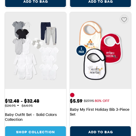
ADD TO BAG
ADD TO BAG
Sale Price: $12.48 to $32.48
Sale Price: $5.59
$12.48 - $32.48
$5.59
Original Price: $27.95
$27.95
80% OFF
Original Price: $24.95 to $64.95
-
$24.95
$64.95
Baby My First Holiday Bib 3-Piece 
Set
Baby Outfit Set -  Solid Colors 
Collection
SHOP COLLECTION
ADD TO BAG