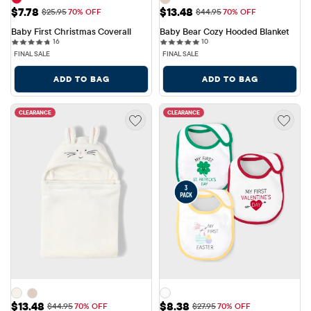
Sale Price: $7.78
Sale Price: $13.48
$7.78
$13.48
Original Price: $25.95
Original Price: $44.95
$25.95
70% OFF
$44.95
70% OFF
Baby First Christmas Coverall
Baby Bear Cozy Hooded Blanket
16 reviews
10 reviews
16
10
FINAL SALE
FINAL SALE
ADD TO BAG
ADD TO BAG
CLEARANCE
CLEARANCE
Sale Price: $13.48
Sale Price: $8.38
$13.48
$8.38
Original Price: $44.95
Original Price: $27.95
$44.95
70% OFF
$27.95
70% OFF