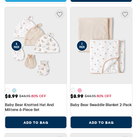
Sale Price: $8.99
Sale Price: $8.99
$8.99
$8.99
Original Price: $44.95
Original Price: $44.95
$44.95
80% OFF
$44.95
80% OFF
Baby Bear Knotted Hat And 
Baby Bear Swaddle Blanket 2-Pack
Mittens 6-Piece Set
ADD TO BAG
ADD TO BAG