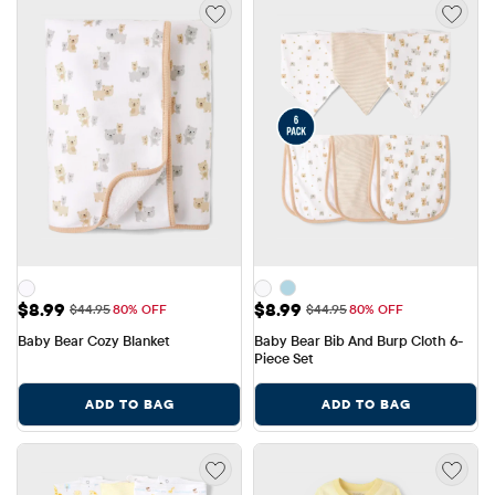
Sale Price: $8.99
Sale Price: $8.99
$8.99
$8.99
Original Price: $44.95
Original Price: $44.95
$44.95
80% OFF
$44.95
80% OFF
Baby Bear Cozy Blanket
Baby Bear Bib And Burp Cloth 6-
Piece Set
ADD TO BAG
ADD TO BAG