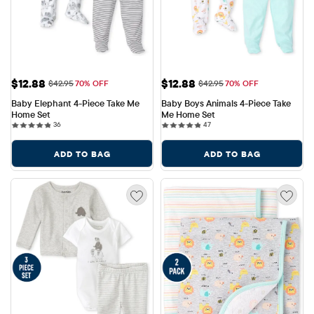
Sale Price: $12.88
Sale Price: $12.88
$12.88
$12.88
Original Price: $42.95
Original Price: $42.95
$42.95
70% OFF
$42.95
70% OFF
Baby Elephant 4-Piece Take Me 
Baby Boys Animals 4-Piece Take 
Home Set
Me Home Set
36 reviews
47 reviews
36
47
ADD TO BAG
ADD TO BAG