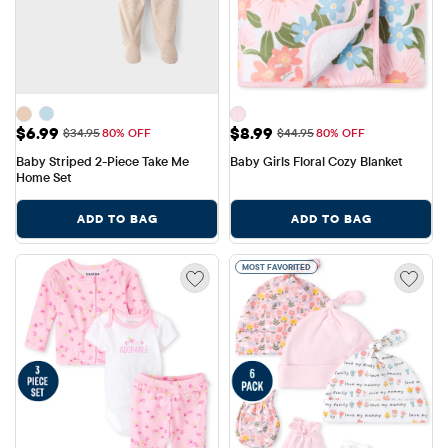
Sale Price: $6.99
Sale Price: $8.99
$6.99
$8.99
Original Price: $34.95
Original Price: $44.95
$34.95
80% OFF
$44.95
80% OFF
Baby Striped 2-Piece Take Me 
Baby Girls Floral Cozy Blanket
Home Set
ADD TO BAG
ADD TO BAG
MOST FAVORITED