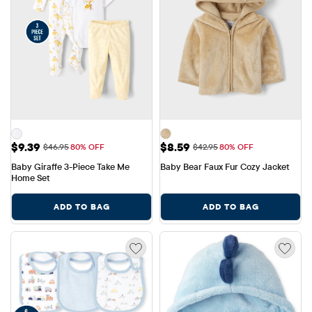
Sale Price: $9.39
Sale Price: $8.59
$9.39
$8.59
Original Price: $46.95
Original Price: $42.95
$46.95
80% OFF
$42.95
80% OFF
Baby Giraffe 3-Piece Take Me 
Baby Bear Faux Fur Cozy Jacket
Home Set
ADD TO BAG
ADD TO BAG