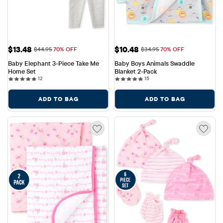
Sale Price: $13.48
Sale Price: $10.48
$13.48
$10.48
Original Price: $44.95
Original Price: $34.95
$44.95
70% OFF
$34.95
70% OFF
Baby Elephant 3-Piece Take Me 
Baby Boys Animals Swaddle 
Home Set
Blanket 2-Pack
12 reviews
15 reviews
12
15
ADD TO BAG
ADD TO BAG