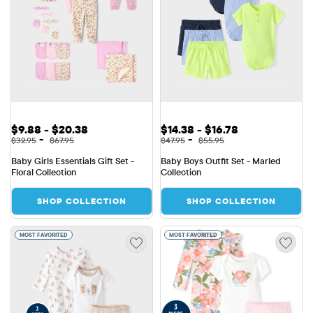
Sale Price: $9.88 to $20.38
Sale Price: $14.38 to $16.78
$9.88 - $20.38
$14.38 - $16.78
Original Price: $32.95 to $67.95
Original Price: $47.95 to $55.9
-
-
$32.95
$67.95
$47.95
$55.95
Baby Girls Essentials Gift Set - 
Baby Boys Outfit Set - Marled 
Floral Collection
Collection
SHOP COLLECTION
SHOP COLLECTION
MOST FAVORITED
MOST FAVORITED