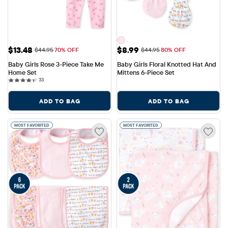
Sale Price: $13.48
Sale Price: $8.99
$13.48
$8.99
Original Price: $44.95
Original Price: $44.95
$44.95
70% OFF
$44.95
80% OFF
Baby Girls Rose 3-Piece Take Me 
Baby Girls Floral Knotted Hat And 
Home Set
Mittens 6-Piece Set
33 reviews
33
ADD TO BAG
ADD TO BAG
MOST FAVORITED
MOST FAVORITED