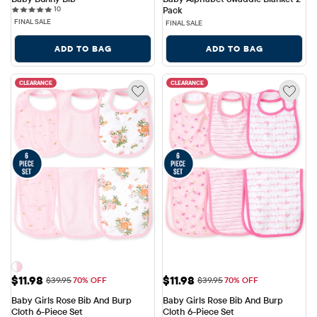
10 reviews
10
Pack
FINAL SALE
FINAL SALE
ADD TO BAG
ADD TO BAG
CLEARANCE
CLEARANCE
Sale Price: $11.98
Sale Price: $11.98
$11.98
$11.98
Original Price: $39.95
Original Price: $39.95
$39.95
70% OFF
$39.95
70% OFF
Baby Girls Rose Bib And Burp 
Baby Girls Rose Bib And Burp 
Cloth 6-Piece Set
Cloth 6-Piece Set