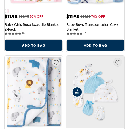
Sale Price: $11.98
Sale Price: $11.98
$11.98
$11.98
Original Price: $39.95
Original Price: $39.95
$39.95
70% OFF
$39.95
70% OFF
Baby Girls Rose Swaddle Blanket 
Baby Boys Transportation Cozy 
2-Pack
Blanket
18 reviews
10 reviews
18
10
ADD TO BAG
ADD TO BAG