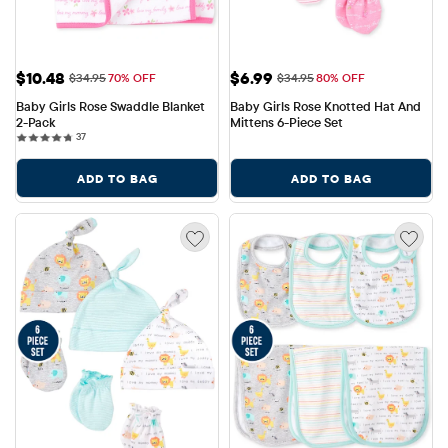
Sale Price: $10.48
Sale Price: $6.99
$10.48
$6.99
Original Price: $34.95
Original Price: $34.95
$34.95
70% OFF
$34.95
80% OFF
Baby Girls Rose Swaddle Blanket 
Baby Girls Rose Knotted Hat And 
2-Pack
Mittens 6-Piece Set
37 reviews
37
ADD TO BAG
ADD TO BAG