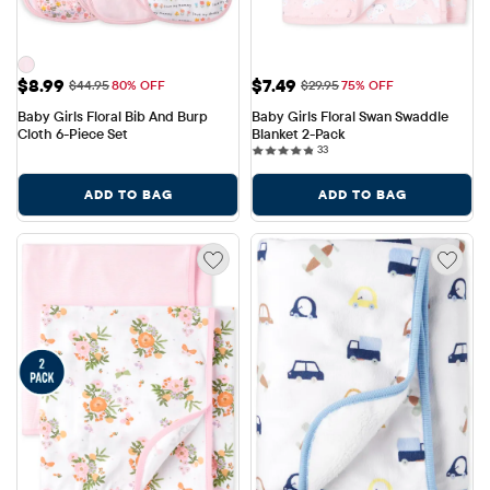
Sale Price: $8.99
Sale Price: $7.49
$8.99
$7.49
Original Price: $44.95
Original Price: $29.95
$44.95
80% OFF
$29.95
75% OFF
Baby Girls Floral Bib And Burp 
Baby Girls Floral Swan Swaddle 
Cloth 6-Piece Set
Blanket 2-Pack
33 reviews
33
ADD TO BAG
ADD TO BAG