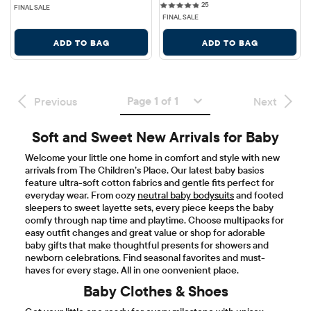
25 reviews
25
FINAL SALE
FINAL SALE
ADD TO BAG
ADD TO BAG
Page 1 of 1
Previous
Next
Soft and Sweet New Arrivals for Baby
Welcome your little one home in comfort and style with new
arrivals from The Children’s Place. Our latest baby basics
feature ultra-soft cotton fabrics and gentle fits perfect for
everyday wear. From cozy
neutral baby bodysuits
and footed
sleepers to sweet layette sets, every piece keeps the baby
comfy through nap time and playtime. Choose multipacks for
easy outfit changes and great value or shop for adorable
baby gifts that make thoughtful presents for showers and
newborn celebrations. Find seasonal favorites and must-
haves for every stage. All in one convenient place.
Baby Clothes & Shoes