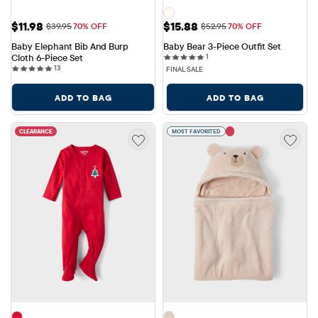
Sale Price: $11.98
Sale Price: $15.88
$11.98
$15.88
Original Price: $39.95
Original Price: $52.95
$39.95
70% OFF
$52.95
70% OFF
Baby Elephant Bib And Burp 
Baby Bear 3-Piece Outfit Set
1 reviews
Cloth 6-Piece Set
1
13 reviews
13
FINAL SALE
ADD TO BAG
ADD TO BAG
CLEARANCE
MOST FAVORITED