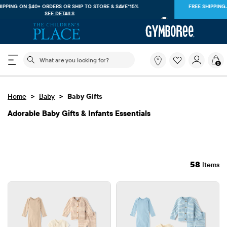
FREE SHIPPING. NO MINIMUM ON YOUR IN APP PURCHASE WITH CODE
FREESHIP
DOWNLOAD NOW
The following search field filters trending searches
What
0
are
you
looking
>
>
Home
Baby
Baby Gifts
for?
Adorable Baby Gifts & Infants Essentials
58
Items