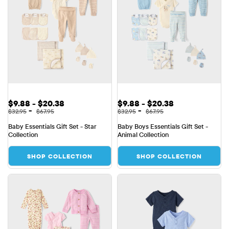
Sale Price: $9.88 to $20.38
Sale Price: $9.88 to $20.38
$9.88 - $20.38
$9.88 - $20.38
Original Price: $32.95 to $67.95
Original Price: $32.95 to $67.95
-
-
$32.95
$67.95
$32.95
$67.95
Baby Essentials Gift Set - Star 
Baby Boys Essentials Gift Set - 
Collection
Animal Collection
SHOP COLLECTION
SHOP COLLECTION