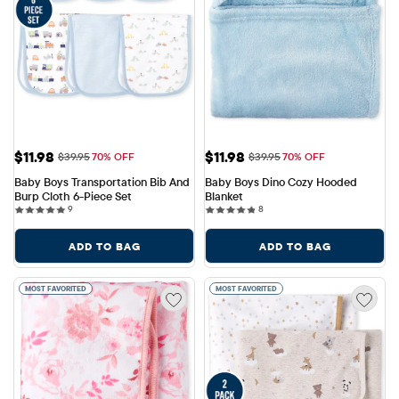
Sale Price: $11.98
Sale Price: $11.98
$11.98
$11.98
Original Price: $39.95
Original Price: $39.95
$39.95
70% OFF
$39.95
70% OFF
Baby Boys Transportation Bib And 
Baby Boys Dino Cozy Hooded 
Burp Cloth 6-Piece Set
Blanket
9 reviews
8 reviews
9
8
ADD TO BAG
ADD TO BAG
MOST FAVORITED
MOST FAVORITED