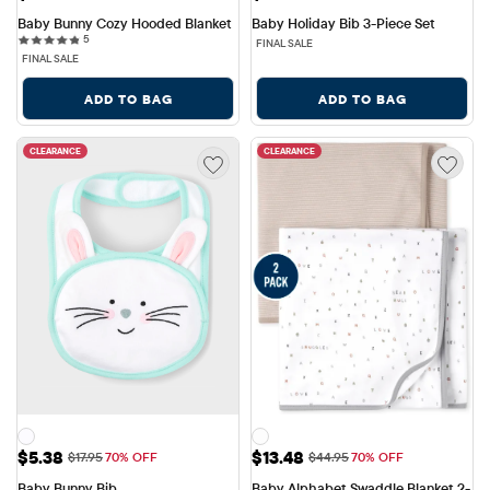
Baby Bunny Cozy Hooded Blanket
Baby Holiday Bib 3-Piece Set
5 reviews
5
FINAL SALE
FINAL SALE
ADD TO BAG
ADD TO BAG
CLEARANCE
CLEARANCE
Sale Price: $5.38
Sale Price: $13.48
$5.38
$13.48
Original Price: $17.95
Original Price: $44.95
$17.95
70% OFF
$44.95
70% OFF
Baby Bunny Bib
Baby Alphabet Swaddle Blanket 2-