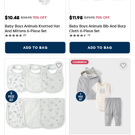
Sale Price: $10.48
Sale Price: $11.98
$10.48
$11.98
Original Price: $34.95
Original Price: $39.95
$34.95
70% OFF
$39.95
70% OFF
Baby Boys Animals Knotted Hat 
Baby Boys Animals Bib And Burp 
And Mittens 6-Piece Set
Cloth 6-Piece Set
20 reviews
19 reviews
20
19
ADD TO BAG
ADD TO BAG
CLEARANCE