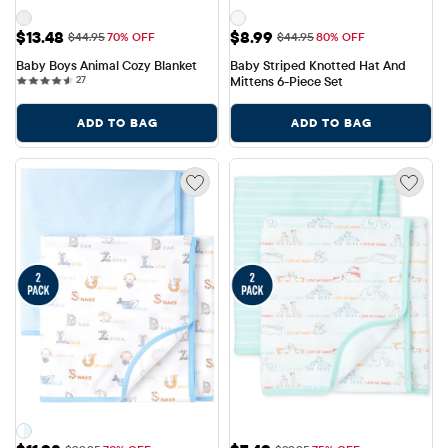
Sale Price: $13.48
Sale Price: $8.99
$13.48
$8.99
Original Price: $44.95
Original Price: $44.95
$44.95
70% OFF
$44.95
80% OFF
Baby Boys Animal Cozy Blanket
Baby Striped Knotted Hat And 
27 reviews
27
Mittens 6-Piece Set
ADD TO BAG
ADD TO BAG