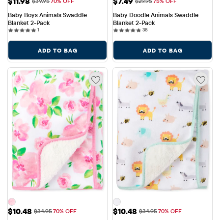
Sale Price: $11.98
Sale Price: $7.49
$11.98
$7.49
Original Price: $39.95
Original Price: $29.95
$39.95
70% OFF
$29.95
75% OFF
Baby Boys Animals Swaddle 
Baby Doodle Animals Swaddle 
Blanket 2-Pack
Blanket 2-Pack
1 reviews
38 reviews
1
38
ADD TO BAG
ADD TO BAG
Sale Price: $10.48
Sale Price: $10.48
$10.48
$10.48
Original Price: $34.95
Original Price: $34.95
$34.95
70% OFF
$34.95
70% OFF