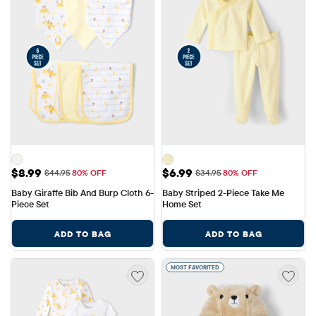
Sale Price: $8.99
Sale Price: $6.99
$8.99
$6.99
Original Price: $44.95
Original Price: $34.95
$44.95
80% OFF
$34.95
80% OFF
Baby Giraffe Bib And Burp Cloth 6-
Baby Striped 2-Piece Take Me 
Piece Set
Home Set
ADD TO BAG
ADD TO BAG
MOST FAVORITED