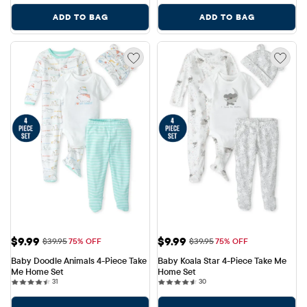
ADD TO BAG
ADD TO BAG
Sale Price: $9.99
Sale Price: $9.99
$9.99
$9.99
Original Price: $39.95
Original Price: $39.95
$39.95
75% OFF
$39.95
75% OFF
Baby Doodle Animals 4-Piece Take 
Baby Koala Star 4-Piece Take Me 
Me Home Set
Home Set
31 reviews
30 reviews
31
30