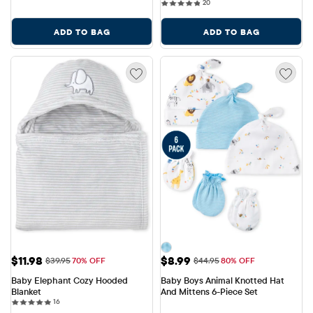
20 reviews
20
ADD TO BAG
ADD TO BAG
Sale Price: $11.98
Sale Price: $8.99
$11.98
$8.99
Original Price: $39.95
Original Price: $44.95
$39.95
70% OFF
$44.95
80% OFF
Baby Elephant Cozy Hooded 
Baby Boys Animal Knotted Hat 
Blanket
And Mittens 6-Piece Set
16 reviews
16