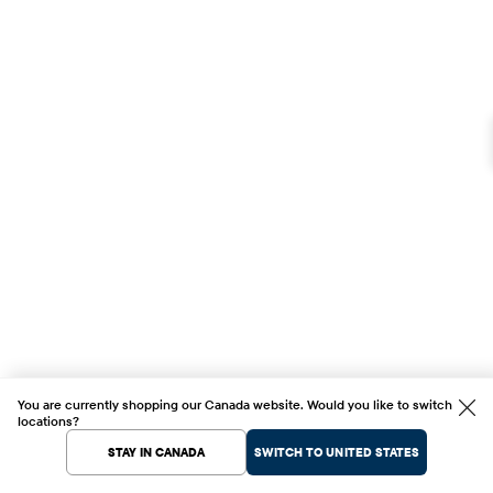
You are currently shopping our Canada website. Would you like to switch
locations?
STAY IN CANADA
SWITCH TO UNITED STATES