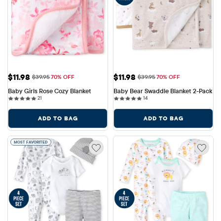
Sale Price: $11.98
Sale Price: $11.98
$11.98
$11.98
Original Price: $39.95
Original Price: $39.95
$39.95
70% OFF
$39.95
70% OFF
Baby Girls Rose Cozy Blanket
Baby Bear Swaddle Blanket 2-Pack
21 reviews
14 reviews
21
14
ADD TO BAG
ADD TO BAG
MOST FAVORITED