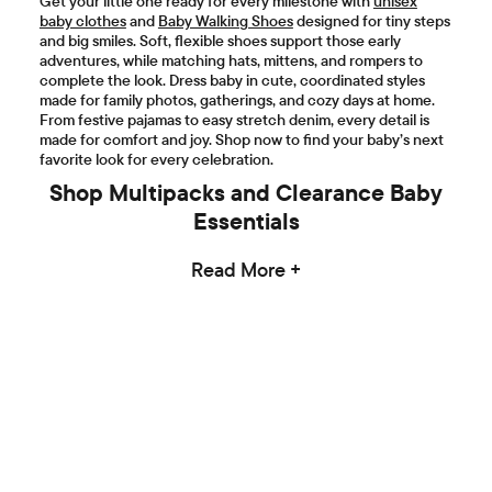
Get your little one ready for every milestone with
unisex
baby clothes
and
Baby Walking Shoes
designed for tiny steps
and big smiles. Soft, flexible shoes support those early
adventures, while matching hats, mittens, and rompers to
complete the look. Dress baby in cute, coordinated styles
made for family photos, gatherings, and cozy days at home.
From festive pajamas to easy stretch denim, every detail is
made for comfort and joy. Shop now to find your baby’s next
favorite look for every celebration.
Shop Multipacks and Clearance Baby
Essentials
Read More +