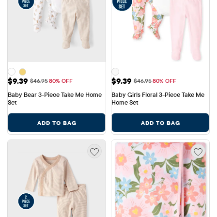
Sale Price: $9.39
Sale Price: $9.39
$9.39
$9.39
Original Price: $46.95
Original Price: $46.95
$46.95
80% OFF
$46.95
80% OFF
Baby Bear 3-Piece Take Me Home 
Baby Girls Floral 3-Piece Take Me 
Set
Home Set
ADD TO BAG
ADD TO BAG