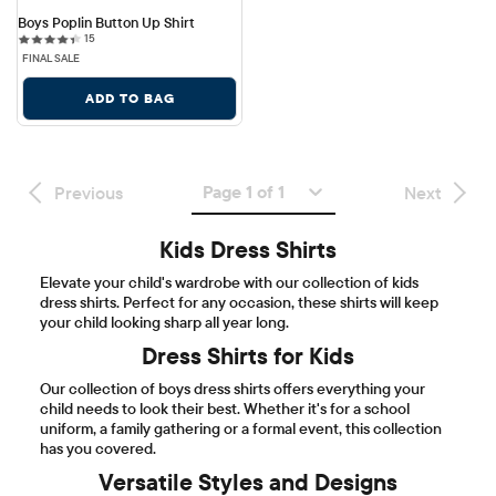
Boys Poplin Button Up Shirt
15 reviews
15
FINAL SALE
ADD TO BAG
Page 1 of 1
Previous
Next
Kids Dress Shirts
Elevate your child's wardrobe with our collection of kids
dress shirts. Perfect for any occasion, these shirts will keep
your child looking sharp all year long.
Dress Shirts for Kids
Our collection of boys dress shirts offers everything your
child needs to look their best. Whether it's for a school
uniform, a family gathering or a formal event, this collection
has you covered.
Versatile Styles and Designs