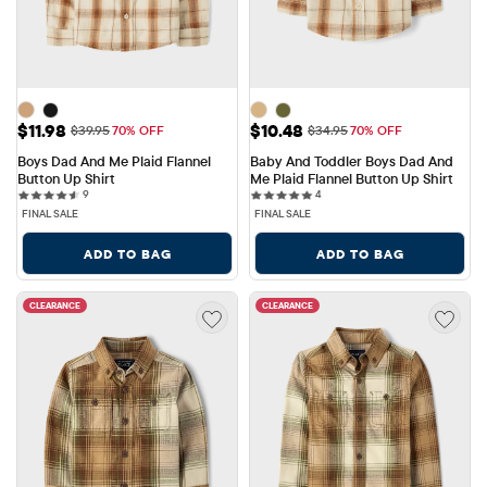
Sale Price: $11.98
Sale Price: $10.48
$11.98
$10.48
Original Price: $39.95
Original Price: $34.95
$39.95
70% OFF
$34.95
70% OFF
Boys Dad And Me Plaid Flannel 
Baby And Toddler Boys Dad And 
Button Up Shirt
Me Plaid Flannel Button Up Shirt
9 reviews
4 reviews
9
4
FINAL SALE
FINAL SALE
ADD TO BAG
ADD TO BAG
CLEARANCE
CLEARANCE