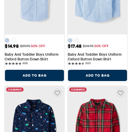
Sale Price: $14.98
Sale Price: $17.48
$14.98
$17.48
Original Price: $29.95
Original Price: $34.95
$29.95
50% OFF
$34.95
50% OFF
Baby And Toddler Boys Uniform 
Baby And Toddler Boys Uniform 
Oxford Button Down Shirt
Oxford Button Down Shirt
488 reviews
800 reviews
488
800
ADD TO BAG
ADD TO BAG
CLEARANCE
CLEARANCE