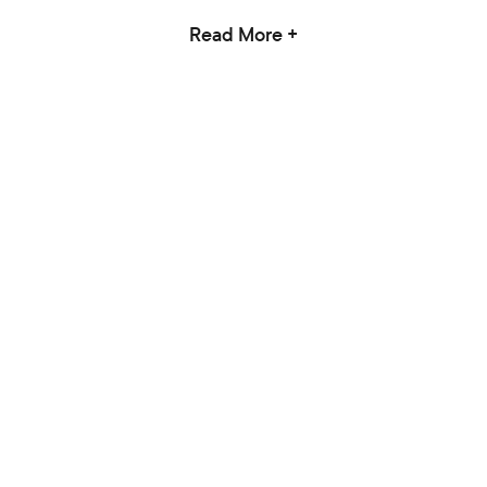
Read More +