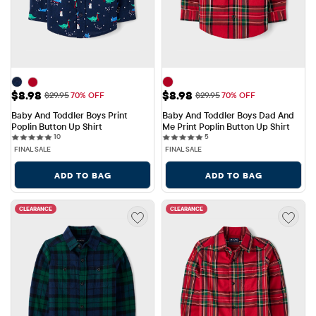
Sale Price: $8.98
Sale Price: $8.98
$8.98
$8.98
Original Price: $29.95
Original Price: $29.95
$29.95
70% OFF
$29.95
70% OFF
Baby And Toddler Boys Print 
Baby And Toddler Boys Dad And 
Poplin Button Up Shirt
Me Print Poplin Button Up Shirt
10 reviews
5 reviews
10
5
FINAL SALE
FINAL SALE
ADD TO BAG
ADD TO BAG
CLEARANCE
CLEARANCE