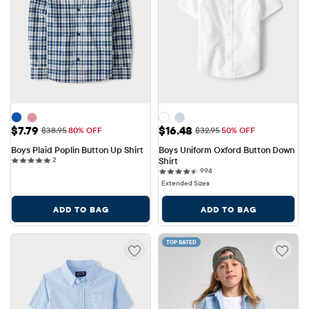
Sale Price: $7.79
Sale Price: $16.48
$7.79
$16.48
Original Price: $38.95
Original Price: $32.95
$38.95
80% OFF
$32.95
50% OFF
Boys Plaid Poplin Button Up Shirt
Boys Uniform Oxford Button Down 
2 reviews
2
Shirt
994 reviews
994
Extended Sizes
ADD TO BAG
ADD TO BAG
TOP RATED