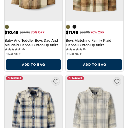
Sale Price: $10.48
Sale Price: $11.98
$10.48
$11.98
Original Price: $34.95
Original Price: $39.95
$34.95
70% OFF
$39.95
70% OFF
Baby And Toddler Boys Dad And 
Boys Matching Family Plaid 
Me Plaid Flannel Button Up Shirt
Flannel Button Up Shirt
25 reviews
15 reviews
25
15
FINAL SALE
FINAL SALE
ADD TO BAG
ADD TO BAG
CLEARANCE
CLEARANCE