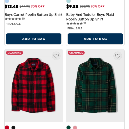
Sale Price: $13.48
Sale Price: $9.88
$13.48
$9.88
Original Price: $44.95
Original Price: $32.95
$44.95
70% OFF
$32.95
70% OFF
Boys Carrot Poplin Button Up Shirt
Baby And Toddler Boys Plaid 
10 reviews
10
Poplin Button Up Shirt
21 reviews
21
FINAL SALE
FINAL SALE
ADD TO BAG
ADD TO BAG
CLEARANCE
CLEARANCE