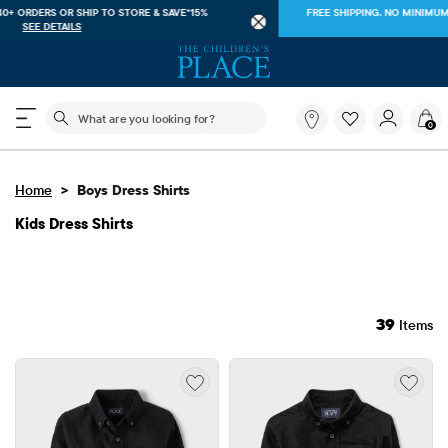
FREE SHIPPING ON $40+ ORDERS OR
SHIP TO STORE & SAVE*15%
SEE DETAILS
The following search field filters trending searches
What
0
are
you
looking
>
Home
Boys Dress Shirts
for?
Kids Dress Shirts
39
Items