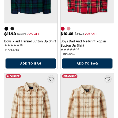
Sale Price: $11.98
Sale Price: $10.48
$11.98
$10.48
Original Price: $39.95
Original Price: $34.95
$39.95
70% OFF
$34.95
70% OFF
Boys Plaid Flannel Button Up Shirt
Boys Dad And Me Print Poplin 
18 reviews
18
Button Up Shirt
10 reviews
10
FINAL SALE
FINAL SALE
ADD TO BAG
ADD TO BAG
CLEARANCE
CLEARANCE