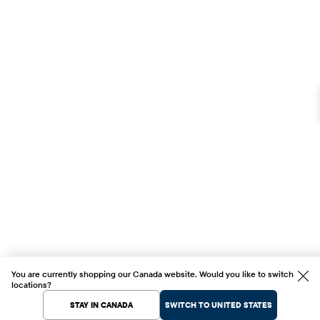
You are currently shopping our Canada website. Would you like to switch
locations?
STAY IN CANADA
SWITCH TO UNITED STATES