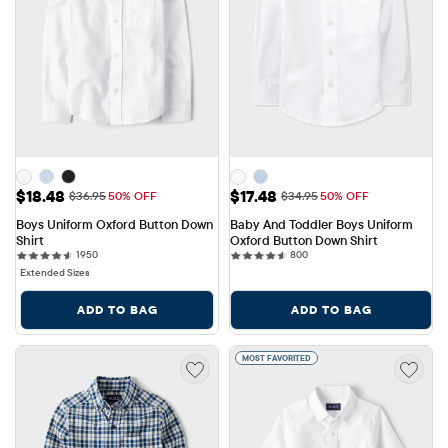
Sale Price: $18.48
Sale Price: $17.48
$18.48
$17.48
Original Price: $36.95
Original Price: $34.95
$36.95
50% OFF
$34.95
50% OFF
Boys Uniform Oxford Button Down 
Baby And Toddler Boys Uniform 
Shirt
Oxford Button Down Shirt
1950 reviews
800 reviews
1950
800
Extended Sizes
ADD TO BAG
ADD TO BAG
MOST FAVORITED