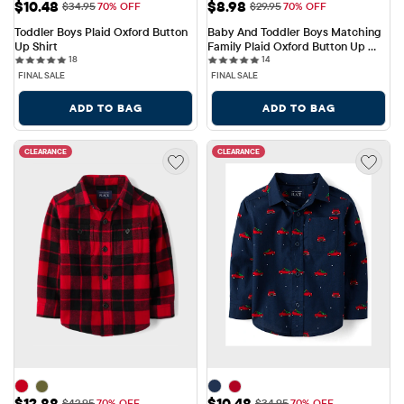
Sale Price: $10.48
Sale Price: $8.98
$10.48
$8.98
Original Price: $34.95
Original Price: $29.95
$34.95
70% OFF
$29.95
70% OFF
Toddler Boys Plaid Oxford Button 
Baby And Toddler Boys Matching 
Up Shirt
Family Plaid Oxford Button Up 
18 reviews
14 reviews
18
Shirt
14
FINAL SALE
FINAL SALE
ADD TO BAG
ADD TO BAG
CLEARANCE
CLEARANCE
Sale Price: $12.88
Sale Price: $10.48
$12.88
$10.48
Original Price: $42.95
Original Price: $34.95
$42.95
70% OFF
$34.95
70% OFF