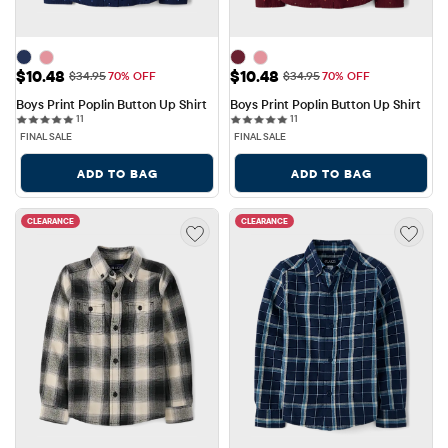
Sale Price: $10.48
Sale Price: $10.48
$10.48
$10.48
Original Price: $34.95
Original Price: $34.95
$34.95
70% OFF
$34.95
70% OFF
Boys Print Poplin Button Up Shirt
Boys Print Poplin Button Up Shirt
11 reviews
11 reviews
11
11
FINAL SALE
FINAL SALE
ADD TO BAG
ADD TO BAG
CLEARANCE
CLEARANCE