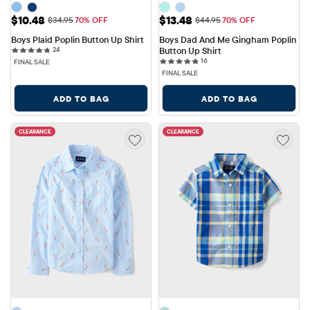
Sale Price: $10.48
Sale Price: $13.48
$10.48
$13.48
Original Price: $34.95
Original Price: $44.95
$34.95
70% OFF
$44.95
70% OFF
Boys Plaid Poplin Button Up Shirt
Boys Dad And Me Gingham Poplin 
24 reviews
24
Button Up Shirt
16 reviews
16
FINAL SALE
FINAL SALE
ADD TO BAG
ADD TO BAG
CLEARANCE
CLEARANCE