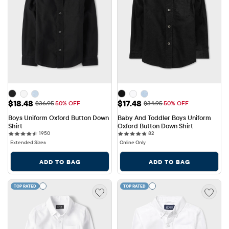
Sale Price: $18.48
Sale Price: $17.48
$18.48
$17.48
Original Price: $36.95
Original Price: $34.95
$36.95
50% OFF
$34.95
50% OFF
Boys Uniform Oxford Button Down 
Baby And Toddler Boys Uniform 
Shirt
Oxford Button Down Shirt
1950 reviews
82 reviews
1950
82
Extended Sizes
Online Only
ADD TO BAG
ADD TO BAG
TOP RATED
TOP RATED