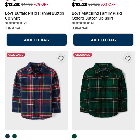
Sale Price: $13.48
Sale Price: $10.48
$13.48
$10.48
Original Price: $44.95
Original Price: $34.95
$44.95
70% OFF
$34.95
70% OFF
Boys Buffalo Plaid Flannel Button 
Boys Matching Family Plaid 
Up Shirt
Oxford Button Up Shirt
29 reviews
33 reviews
29
33
FINAL SALE
FINAL SALE
ADD TO BAG
ADD TO BAG
CLEARANCE
CLEARANCE