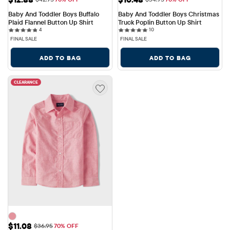
Baby And Toddler Boys Buffalo 
Baby And Toddler Boys Christmas 
Plaid Flannel Button Up Shirt
Truck Poplin Button Up Shirt
4 reviews
10 reviews
4
10
FINAL SALE
FINAL SALE
ADD TO BAG
ADD TO BAG
CLEARANCE
Sale Price: $11.08
$11.08
Original Price: $36.95
$36.95
70% OFF