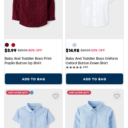
Sale Price: $5.99
Sale Price: $14.98
$5.99
$14.98
Original Price: $29.95
Original Price: $29.95
$29.95
80% OFF
$29.95
50% OFF
Baby And Toddler Boys Print 
Baby And Toddler Boys Uniform 
Poplin Button Up Shirt
Oxford Button Down Shirt
488 reviews
488
ADD TO BAG
ADD TO BAG
JUST A FEW LEFT!
JUST A FEW LEFT!