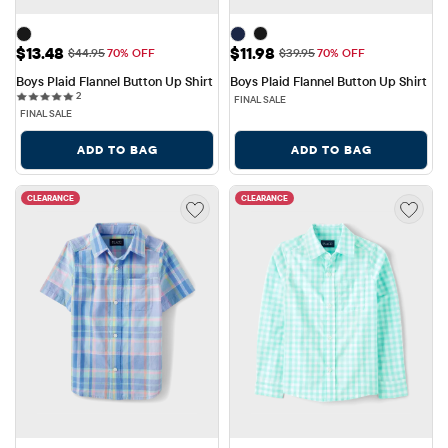
Sale Price: $13.48
Sale Price: $11.98
$13.48
$11.98
Original Price: $44.95
Original Price: $39.95
$44.95
70% OFF
$39.95
70% OFF
Boys Plaid Flannel Button Up Shirt
Boys Plaid Flannel Button Up Shirt
2 reviews
2
FINAL SALE
FINAL SALE
ADD TO BAG
ADD TO BAG
CLEARANCE
CLEARANCE