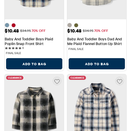
Sale Price: $10.48
Sale Price: $10.48
$10.48
$10.48
Original Price: $34.95
Original Price: $34.95
$34.95
70% OFF
$34.95
70% OFF
Baby And Toddler Boys Plaid 
Baby And Toddler Boys Dad And 
Poplin Snap Front Shirt
Me Plaid Flannel Button Up Shirt
6 reviews
6
FINAL SALE
FINAL SALE
ADD TO BAG
ADD TO BAG
CLEARANCE
CLEARANCE