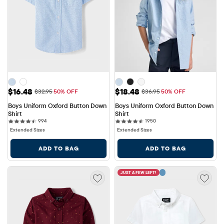
Sale Price: $16.48
Sale Price: $18.48
$16.48
$18.48
Original Price: $32.95
Original Price: $36.95
$32.95
50% OFF
$36.95
50% OFF
Boys Uniform Oxford Button Down 
Boys Uniform Oxford Button Down 
Shirt
Shirt
994 reviews
1950 reviews
994
1950
Extended Sizes
Extended Sizes
ADD TO BAG
ADD TO BAG
JUST A FEW LEFT!