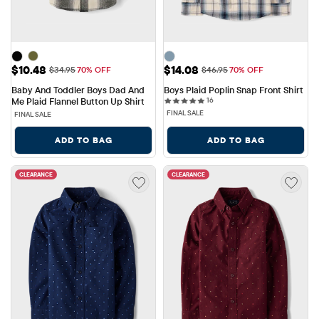
Sale Price: $10.48
Sale Price: $14.08
$10.48
$14.08
Original Price: $34.95
Original Price: $46.95
$34.95
70% OFF
$46.95
70% OFF
Baby And Toddler Boys Dad And 
Boys Plaid Poplin Snap Front Shirt
16 reviews
Me Plaid Flannel Button Up Shirt
16
FINAL SALE
FINAL SALE
ADD TO BAG
ADD TO BAG
CLEARANCE
CLEARANCE