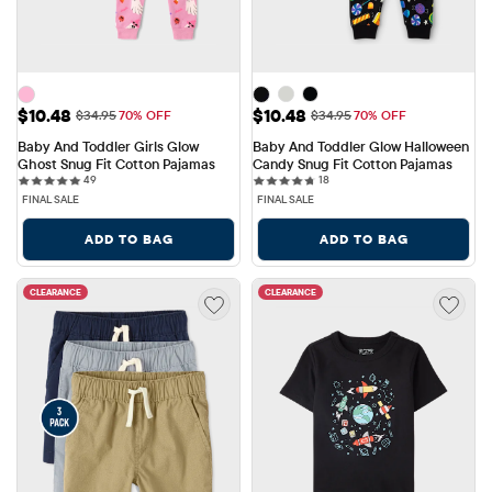
Sale Price: $10.48
Sale Price: $10.48
$10.48
$10.48
Original Price: $34.95
Original Price: $34.95
$34.95
70% OFF
$34.95
70% OFF
Baby And Toddler Girls Glow 
Baby And Toddler Glow Halloween 
Ghost Snug Fit Cotton Pajamas
Candy Snug Fit Cotton Pajamas
49 reviews
18 reviews
49
18
FINAL SALE
FINAL SALE
ADD TO BAG
ADD TO BAG
CLEARANCE
CLEARANCE