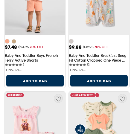
Sale Price: $7.48
Sale Price: $9.88
$7.48
$9.88
Original Price: $24.95
Original Price: $32.95
$24.95
70% OFF
$32.95
70% OFF
Baby And Toddler Boys French 
Baby And Toddler Breakfast Snug 
Terry Active Shorts
Fit Cotton Cropped One Piece 
2 reviews
12 reviews
2
Pajamas
12
FINAL SALE
FINAL SALE
ADD TO BAG
ADD TO BAG
CLEARANCE
JUST A FEW LEFT!