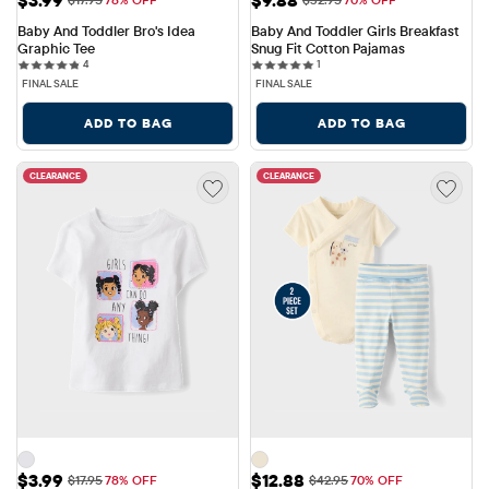
Baby And Toddler Bro's Idea 
Baby And Toddler Girls Breakfast 
Graphic Tee
Snug Fit Cotton Pajamas
4 reviews
1 reviews
4
1
FINAL SALE
FINAL SALE
ADD TO BAG
ADD TO BAG
CLEARANCE
CLEARANCE
Sale Price: $3.99
Sale Price: $12.88
$3.99
$12.88
Original Price: $17.95
Original Price: $42.95
$17.95
78% OFF
$42.95
70% OFF