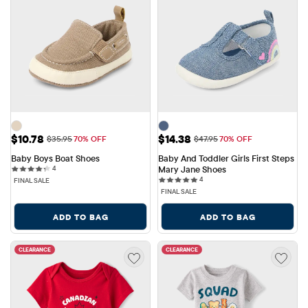
Sale Price: $10.78
Sale Price: $14.38
$10.78
$14.38
Original Price: $35.95
Original Price: $47.95
$35.95
70% OFF
$47.95
70% OFF
Baby Boys Boat Shoes
Baby And Toddler Girls First Steps 
4 reviews
4
Mary Jane Shoes
4 reviews
4
FINAL SALE
FINAL SALE
ADD TO BAG
ADD TO BAG
CLEARANCE
CLEARANCE