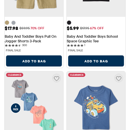
Sale Price: $17.98
Sale Price: $5.99
$17.98
$5.99
Original Price: $59.95
Original Price: $17.95
$59.95
70% OFF
$17.95
67% OFF
Baby And Toddler Boys Pull On 
Baby And Toddler Boys School 
Jogger Shorts 3-Pack
Space Graphic Tee
300 reviews
1 reviews
300
1
FINAL SALE
FINAL SALE
ADD TO BAG
ADD TO BAG
CLEARANCE
CLEARANCE