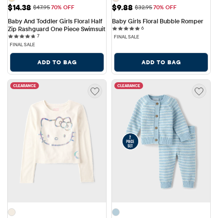
Sale Price: $14.38
Sale Price: $9.88
$14.38
$9.88
Original Price: $47.95
Original Price: $32.95
$47.95
70% OFF
$32.95
70% OFF
Baby And Toddler Girls Floral Half 
Baby Girls Floral Bubble Romper
6 reviews
Zip Rashguard One Piece Swimsuit
6
7 reviews
7
FINAL SALE
FINAL SALE
ADD TO BAG
ADD TO BAG
CLEARANCE
CLEARANCE