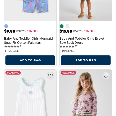
Sale Price: $9.88
Sale Price: $15.88
$9.88
$15.88
Original Price: $32.95
Original Price: $52.95
$32.95
70% OFF
$52.95
70% OFF
Baby And Toddler Girls Mermaid 
Baby And Toddler Girls Eyelet 
Snug Fit Cotton Pajamas
Bow Back Dress
7 reviews
17 reviews
7
17
FINAL SALE
FINAL SALE
ADD TO BAG
ADD TO BAG
CLEARANCE
CLEARANCE