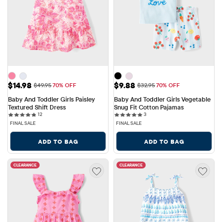
Sale Price: $14.98
Sale Price: $9.88
$14.98
$9.88
Original Price: $49.95
Original Price: $32.95
$49.95
70% OFF
$32.95
70% OFF
Baby And Toddler Girls Paisley 
Baby And Toddler Girls Vegetable 
Textured Shift Dress
Snug Fit Cotton Pajamas
12 reviews
3 reviews
12
3
FINAL SALE
FINAL SALE
ADD TO BAG
ADD TO BAG
CLEARANCE
CLEARANCE