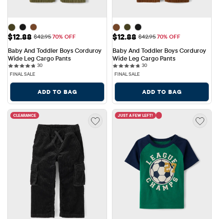
Sale Price: $12.88
Sale Price: $12.88
$12.88
$12.88
Original Price: $42.95
Original Price: $42.95
$42.95
70% OFF
$42.95
70% OFF
Baby And Toddler Boys Corduroy 
Baby And Toddler Boys Corduroy 
Wide Leg Cargo Pants
Wide Leg Cargo Pants
30 reviews
30 reviews
30
30
FINAL SALE
FINAL SALE
ADD TO BAG
ADD TO BAG
CLEARANCE
JUST A FEW LEFT!