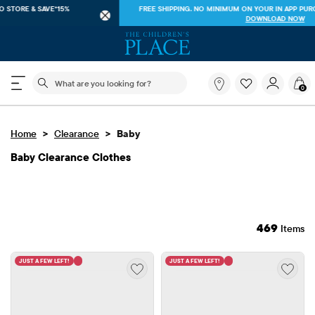
FREE SHIPPING ON $40+ ORDERS OR
SHIP TO STORE & SAVE*15%
SEE DETAILS
The following search field filters trending searches
What
0
are
you
looking
>
>
Home
Clearance
Baby
for?
Baby Clearance Clothes
469
Items
JUST A FEW LEFT!
JUST A FEW LEFT!