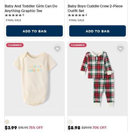
Baby And Toddler Girls Can Do 
Baby Boys Cuddle Crew 2-Piece 
Anything Graphic Tee
Outfit Set
8 reviews
4 reviews
8
4
FINAL SALE
FINAL SALE
ADD TO BAG
ADD TO BAG
CLEARANCE
CLEARANCE
Sale Price: $3.99
Sale Price: $8.98
$3.99
$8.98
Original Price: $15.95
Original Price: $29.95
$15.95
75% OFF
$29.95
70% OFF