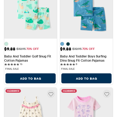
Sale Price: $9.88
Sale Price: $9.88
$9.88
$9.88
Original Price: $32.95
Original Price: $32.95
$32.95
70% OFF
$32.95
70% OFF
Baby And Toddler Golf Snug Fit 
Baby And Toddler Boys Surfing 
Cotton Pajamas
Dino Snug Fit Cotton Pajamas
16 reviews
8 reviews
16
8
FINAL SALE
FINAL SALE
ADD TO BAG
ADD TO BAG
CLEARANCE
CLEARANCE