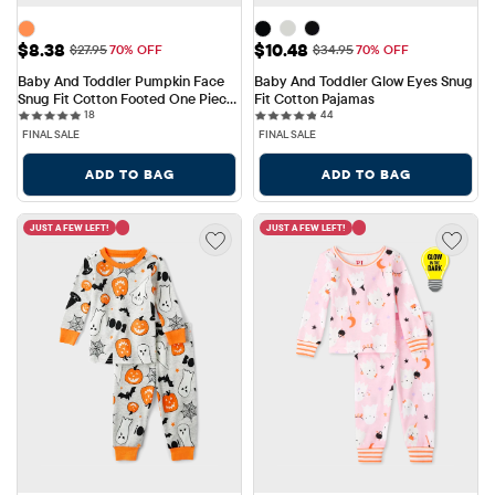
Sale Price: $8.38
Sale Price: $10.48
$8.38
$10.48
Original Price: $27.95
Original Price: $34.95
$27.95
70% OFF
$34.95
70% OFF
Baby And Toddler Pumpkin Face 
Baby And Toddler Glow Eyes Snug 
Snug Fit Cotton Footed One Piece 
Fit Cotton Pajamas
18 reviews
44 reviews
Pajamas
18
44
FINAL SALE
FINAL SALE
ADD TO BAG
ADD TO BAG
JUST A FEW LEFT!
JUST A FEW LEFT!