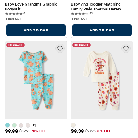
Baby Love Grandma Graphic 
Baby And Toddler Matching 
Bodysuit
Family Plaid Thermal Henley 
5 reviews
42 reviews
5
Pajamas
42
FINAL SALE
FINAL SALE
ADD TO BAG
ADD TO BAG
CLEARANCE
CLEARANCE
+1
Sale Price: $9.88
Sale Price: $8.38
$9.88
$8.38
Original Price: $32.95
Original Price: $27.95
$32.95
70% OFF
$27.95
70% OFF