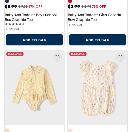
Sale Price: $5.99
Sale Price: $3.99
$5.99
$3.99
Original Price: $17.95
Original Price: $18.95
$17.95
67% OFF
$18.95
79% OFF
Baby And Toddler Boys School 
Baby And Toddler Girls Canada 
Bus Graphic Tee
Bow Graphic Tee
3 reviews
3
FINAL SALE
FINAL SALE
ADD TO BAG
ADD TO BAG
CLEARANCE
CLEARANCE