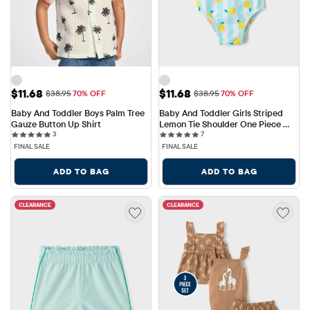
Sale Price: $11.68
Sale Price: $11.68
$11.68
$11.68
Original Price: $38.95
Original Price: $38.95
$38.95
70% OFF
$38.95
70% OFF
Baby And Toddler Boys Palm Tree 
Baby And Toddler Girls Striped 
Gauze Button Up Shirt
Lemon Tie Shoulder One Piece 
3 reviews
7 reviews
3
Swimsuit
7
FINAL SALE
FINAL SALE
ADD TO BAG
ADD TO BAG
CLEARANCE
CLEARANCE