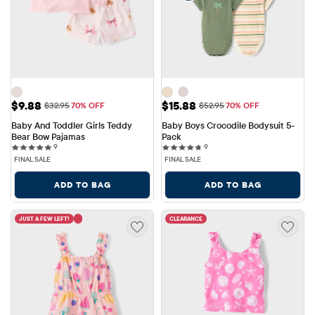
Sale Price: $9.88
Sale Price: $15.88
$9.88
$15.88
Original Price: $32.95
Original Price: $52.95
$32.95
70% OFF
$52.95
70% OFF
Baby And Toddler Girls Teddy 
Baby Boys Crocodile Bodysuit 5-
Bear Bow Pajamas
Pack
9 reviews
9 reviews
9
9
FINAL SALE
FINAL SALE
ADD TO BAG
ADD TO BAG
JUST A FEW LEFT!
CLEARANCE