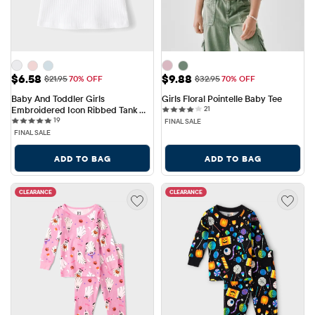
Sale Price: $6.58
Sale Price: $9.88
$6.58
$9.88
Original Price: $21.95
Original Price: $32.95
$21.95
70% OFF
$32.95
70% OFF
Baby And Toddler Girls 
Girls Floral Pointelle Baby Tee
21 reviews
Embroidered Icon Ribbed Tank 
21
19 reviews
Top
19
FINAL SALE
FINAL SALE
ADD TO BAG
ADD TO BAG
CLEARANCE
CLEARANCE