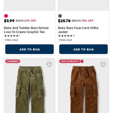
Sale Price: $5.99
Sale Price: $25.78
$5.99
$25.78
Original Price: $17.95
Original Price: $85.95
$17.95
67% OFF
$85.95
70% OFF
Baby And Toddler Boys School 
Baby Boys Faux Cord Utility 
Love To Create Graphic Tee
Jacket
1 reviews
4 reviews
1
4
FINAL SALE
FINAL SALE
ADD TO BAG
ADD TO BAG
CLEARANCE
JUST A FEW LEFT!