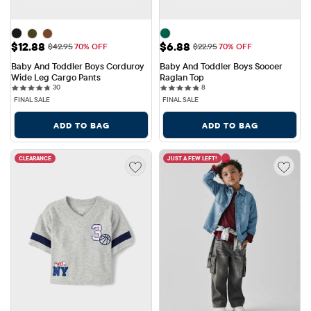
Sale Price: $12.88
Sale Price: $6.88
$12.88
$6.88
Original Price: $42.95
Original Price: $22.95
$42.95
70% OFF
$22.95
70% OFF
Baby And Toddler Boys Corduroy 
Baby And Toddler Boys Soccer 
Wide Leg Cargo Pants
Raglan Top
30 reviews
8 reviews
30
8
FINAL SALE
FINAL SALE
ADD TO BAG
ADD TO BAG
CLEARANCE
JUST A FEW LEFT!