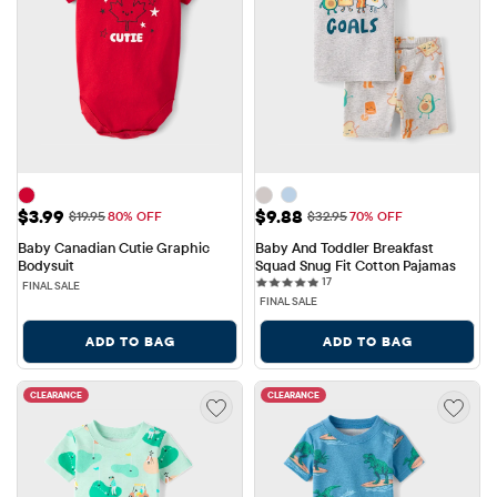
Sale Price: $3.99
Sale Price: $9.88
$3.99
$9.88
Original Price: $19.95
Original Price: $32.95
$19.95
80% OFF
$32.95
70% OFF
Baby Canadian Cutie Graphic 
Baby And Toddler Breakfast 
Bodysuit
Squad Snug Fit Cotton Pajamas
17 reviews
17
FINAL SALE
FINAL SALE
ADD TO BAG
ADD TO BAG
CLEARANCE
CLEARANCE