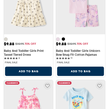
Sale Price: $9.88
Sale Price: $9.88
$9.88
$9.88
Original Price: $32.95
Original Price: $32.95
$32.95
70% OFF
$32.95
70% OFF
Baby And Toddler Girls Print 
Baby And Toddler Girls Unicorn 
Tassel Tiered Dress
Bow Snug Fit Cotton Pajamas
6 reviews
11 reviews
6
11
FINAL SALE
FINAL SALE
ADD TO BAG
ADD TO BAG
CLEARANCE
CLEARANCE