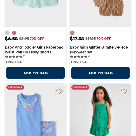
Sale Price: $6.58
Sale Price: $17.38
$6.58
$17.38
Original Price: $21.95
Original Price: $57.95
$21.95
70% OFF
$57.95
70% OFF
Baby And Toddler Girls Paperbag 
Baby Girls Glitter Giraffe 3-Piece 
Waist Pull On Flowy Shorts
Playwear Set
11 reviews
4 reviews
11
4
FINAL SALE
FINAL SALE
ADD TO BAG
ADD TO BAG
CLEARANCE
CLEARANCE