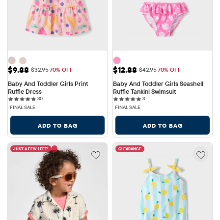
Sale Price: $9.88
Sale Price: $12.88
$9.88
$12.88
Original Price: $32.95
Original Price: $42.95
$32.95
70% OFF
$42.95
70% OFF
Baby And Toddler Girls Print 
Baby And Toddler Girls Seashell 
Ruffle Dress
Ruffle Tankini Swimsuit
30 reviews
3 reviews
30
3
FINAL SALE
FINAL SALE
ADD TO BAG
ADD TO BAG
JUST A FEW LEFT!
CLEARANCE