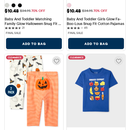
Sale Price: $10.48
Sale Price: $10.48
$10.48
$10.48
Original Price: $34.95
Original Price: $34.95
$34.95
70% OFF
$34.95
70% OFF
Baby And Toddler Matching 
Baby And Toddler Girls Glow Fa-
Family Glow Halloween Snug Fit 
Boo-Lous Snug Fit Cotton Pajamas
21 reviews
45 reviews
Cotton Pajamas
21
45
FINAL SALE
FINAL SALE
ADD TO BAG
ADD TO BAG
CLEARANCE
CLEARANCE