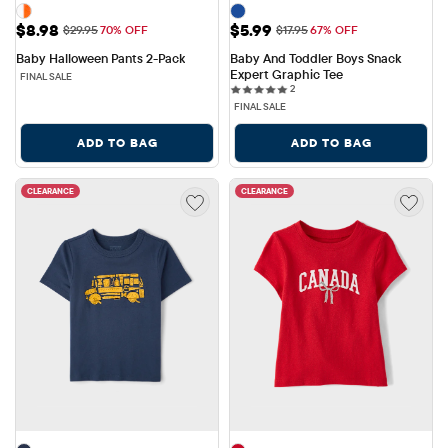
Sale Price: $8.98
Sale Price: $5.99
$8.98
$5.99
Original Price: $29.95
Original Price: $17.95
$29.95
70% OFF
$17.95
67% OFF
Baby Halloween Pants 2-Pack
Baby And Toddler Boys Snack 
Expert Graphic Tee
FINAL SALE
2 reviews
2
FINAL SALE
ADD TO BAG
ADD TO BAG
CLEARANCE
CLEARANCE