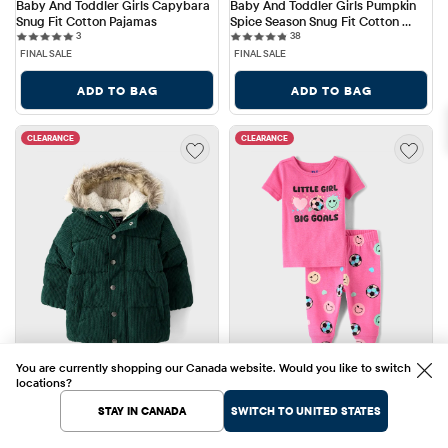
Baby And Toddler Girls Capybara 
Baby And Toddler Girls Pumpkin 
Snug Fit Cotton Pajamas
Spice Season Snug Fit Cotton 
3 reviews
38 reviews
3
Pajamas
38
FINAL SALE
FINAL SALE
ADD TO BAG
ADD TO BAG
CLEARANCE
CLEARANCE
You are currently shopping our Canada website. Would you like to switch
locations?
STAY IN CANADA
SWITCH TO UNITED STATES
Sale Price: $38.68
Sale Price: $9.88
$38.68
$9.88
Original Price: $128.95
Original Price: $32.95
$128.95
70% OFF
$32.95
70% OFF
Baby And Toddler Boys 
Baby And Toddler Girls Big Soccer 