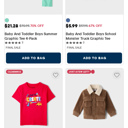
Sale Price: $21.28
Sale Price: $5.99
$21.28
$5.99
Original Price: $70.95
Original Price: $17.95
$70.95
70% OFF
$17.95
67% OFF
Baby And Toddler Boys Summer 
Baby And Toddler Boys School 
Graphic Tee 4-Pack
Monster Truck Graphic Tee
3 reviews
3 reviews
3
3
FINAL SALE
FINAL SALE
ADD TO BAG
ADD TO BAG
CLEARANCE
JUST A FEW LEFT!