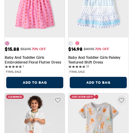
Sale Price: $15.88
Sale Price: $14.98
$15.88
$14.98
Original Price: $52.95
Original Price: $49.95
$52.95
70% OFF
$49.95
70% OFF
Baby And Toddler Girls 
Baby And Toddler Girls Paisley 
Embroidered Floral Flutter Dress
Textured Shift Dress
1 reviews
12 reviews
1
12
FINAL SALE
FINAL SALE
ADD TO BAG
ADD TO BAG
CLEARANCE
JUST A FEW LEFT!