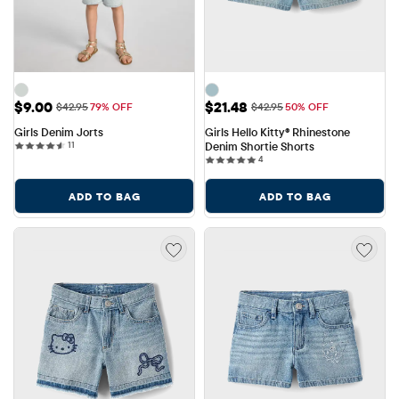
Sale Price: $9.00
Sale Price: $21.48
$9.00
$21.48
Original Price: $42.95
Original Price: $42.95
$42.95
79% OFF
$42.95
50% OFF
Girls Denim Jorts
Girls Hello Kitty® Rhinestone 
11 reviews
11
Denim Shortie Shorts
4 reviews
4
ADD TO BAG
ADD TO BAG