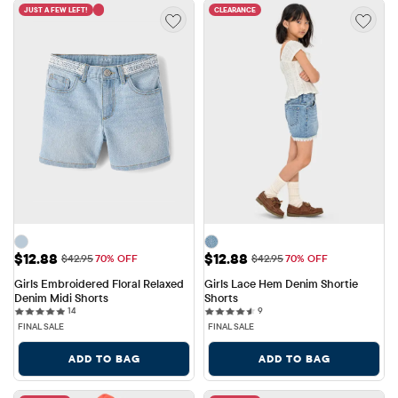
JUST A FEW LEFT!
CLEARANCE
Sale Price: $12.88
Sale Price: $12.88
$12.88
$12.88
Original Price: $42.95
Original Price: $42.95
$42.95
70% OFF
$42.95
70% OFF
Girls Embroidered Floral Relaxed 
Girls Lace Hem Denim Shortie 
Denim Midi Shorts
Shorts
14 reviews
9 reviews
14
9
FINAL SALE
FINAL SALE
ADD TO BAG
ADD TO BAG