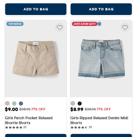
ADD TO BAG
ADD TO BAG
TOP RATED
JUST A FEW LEFT!
Sale Price: $9.00
Sale Price: $8.99
$9.00
$8.99
Original Price: $38.95
Original Price: $38.95
$38.95
77% OFF
$38.95
77% OFF
Girls Patch Pocket Relaxed 
Girls Ripped Relaxed Denim Midi 
Shortie Shorts
Shorts
23 reviews
29 reviews
23
29