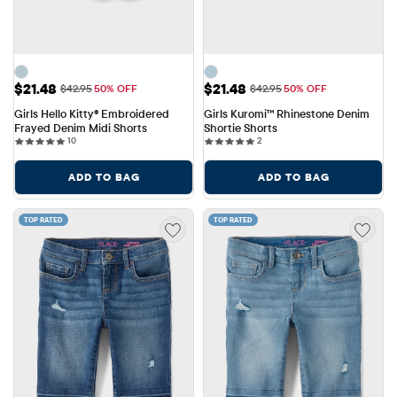
Sale Price: $21.48
Sale Price: $21.48
$21.48
$21.48
Original Price: $42.95
Original Price: $42.95
$42.95
50% OFF
$42.95
50% OFF
Girls Hello Kitty® Embroidered 
Girls Kuromi™ Rhinestone Denim 
Frayed Denim Midi Shorts
Shortie Shorts
10 reviews
2 reviews
10
2
ADD TO BAG
ADD TO BAG
TOP RATED
TOP RATED