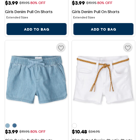
Sale Price: $3.99
Sale Price: $3.99
$3.99
$3.99
Original Price: $19.95
Original Price: $19.95
$19.95
80% OFF
$19.95
80% OFF
Girls Denim Pull On Shorts
Girls Denim Pull On Shorts
Extended Sizes
Extended Sizes
ADD TO BAG
ADD TO BAG
Sale Price: $3.99
Sale Price: $10.48
$3.99
$10.48
Original Price: $19.95
Original Price: $34.95
$19.95
80% OFF
$34.95