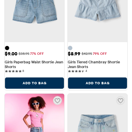
Sale Price: $9.00
Sale Price: $8.99
$9.00
$8.99
Original Price: $38.95
Original Price: $42.95
$38.95
77% OFF
$42.95
79% OFF
Girls Paperbag Waist Shortie Jean 
Girls Tiered Chambray Shortie 
Shorts
Jean Shorts
8 reviews
4 reviews
8
4
ADD TO BAG
ADD TO BAG