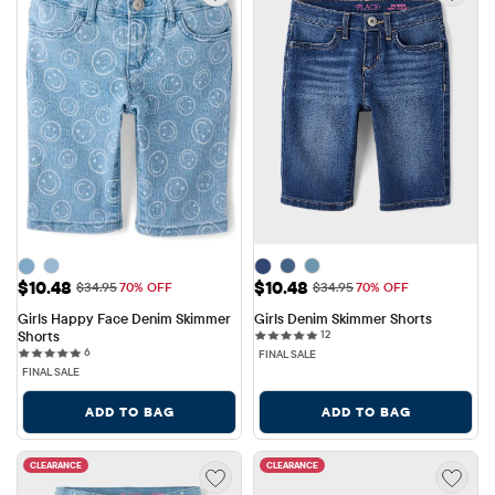
Sale Price: $10.48
Sale Price: $10.48
$10.48
$10.48
Original Price: $34.95
Original Price: $34.95
$34.95
70% OFF
$34.95
70% OFF
Girls Happy Face Denim Skimmer 
Girls Denim Skimmer Shorts
12 reviews
Shorts
12
6 reviews
6
FINAL SALE
FINAL SALE
ADD TO BAG
ADD TO BAG
CLEARANCE
CLEARANCE