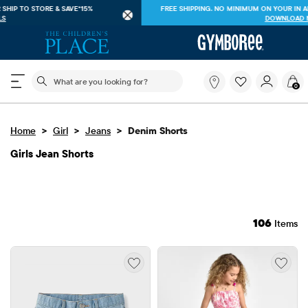
FREE SHIPPING ON $40+ ORDERS OR
SHIP TO STORE & SAVE*15%
SEE DETAILS
The following search field filters trending searches
What
0
are
you
looking
>
>
>
Home
Girl
Jeans
Denim Shorts
for?
Girls Jean Shorts
106
Items