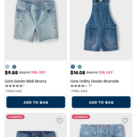
Sale Price: $9.88
Sale Price: $14.08
$9.88
$14.08
Original Price: $32.95
Original Price: $46.95
$32.95
70% OFF
$46.95
70% OFF
Girls Denim Midi Shorts
Girls Utility Denim Shortalls
1 reviews
12 reviews
1
12
FINAL SALE
FINAL SALE
ADD TO BAG
ADD TO BAG
CLEARANCE
CLEARANCE