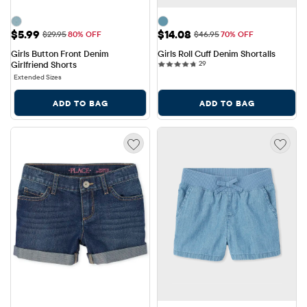
Sale Price: $5.99
Sale Price: $14.08
$5.99
$14.08
Original Price: $29.95
Original Price: $46.95
$29.95
80% OFF
$46.95
70% OFF
Girls Button Front Denim 
Girls Roll Cuff Denim Shortalls
29 reviews
Girlfriend Shorts
29
Extended Sizes
ADD TO BAG
ADD TO BAG