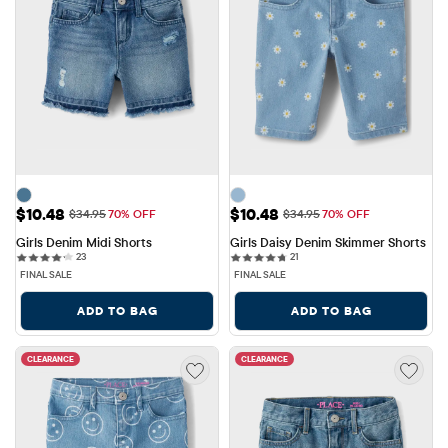
Sale Price: $10.48
Sale Price: $10.48
$10.48
$10.48
Original Price: $34.95
Original Price: $34.95
$34.95
70% OFF
$34.95
70% OFF
Girls Denim Midi Shorts
Girls Daisy Denim Skimmer Shorts
23 reviews
21 reviews
23
21
FINAL SALE
FINAL SALE
ADD TO BAG
ADD TO BAG
CLEARANCE
CLEARANCE