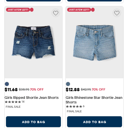
JUST A FEW LEFT!
JUST A FEW LEFT!
Sale Price: $11.68
Sale Price: $12.88
$11.68
$12.88
Original Price: $38.95
Original Price: $42.95
$38.95
70% OFF
$42.95
70% OFF
Girls Ripped Shortie Jean Shorts
Girls Rhinestone Star Shortie Jean 
14 reviews
14
Shorts
6 reviews
6
FINAL SALE
FINAL SALE
ADD TO BAG
ADD TO BAG