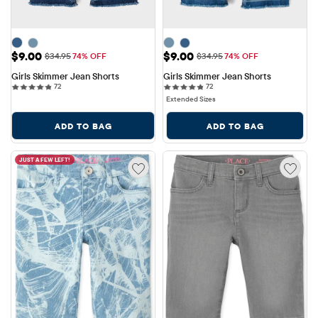
Sale Price: $9.00
Sale Price: $9.00
$9.00
$9.00
Original Price: $34.95
Original Price: $34.95
$34.95
74% OFF
$34.95
74% OFF
Girls Skimmer Jean Shorts
Girls Skimmer Jean Shorts
72 reviews
72 reviews
72
72
Extended Sizes
ADD TO BAG
ADD TO BAG
JUST A FEW LEFT!