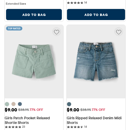
14 reviews
14
Extended Sizes
ADD TO BAG
ADD TO BAG
TOP RATED
Sale Price: $9.00
Sale Price: $9.00
$9.00
$9.00
Original Price: $38.95
Original Price: $38.95
$38.95
77% OFF
$38.95
77% OFF
Girls Patch Pocket Relaxed 
Girls Ripped Relaxed Denim Midi 
Shortie Shorts
Shorts
23 reviews
14 reviews
23
14