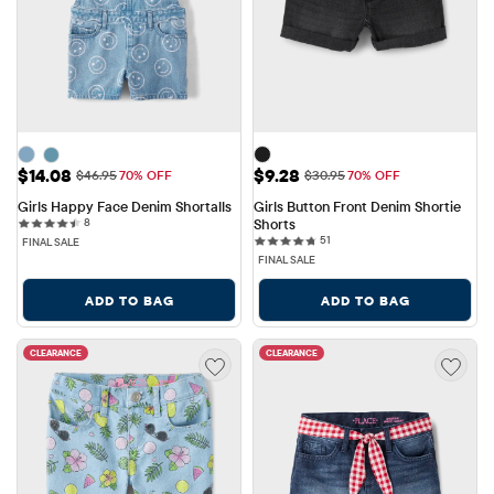
Sale Price: $14.08
Sale Price: $9.28
$14.08
$9.28
Original Price: $46.95
Original Price: $30.95
$46.95
70% OFF
$30.95
70% OFF
Girls Happy Face Denim Shortalls
Girls Button Front Denim Shortie 
8 reviews
8
Shorts
51 reviews
51
FINAL SALE
FINAL SALE
ADD TO BAG
ADD TO BAG
CLEARANCE
CLEARANCE