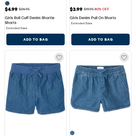
Sale Price: $4.99
Sale Price: $3.99
$4.99
$3.99
Original Price: $24.95
Original Price: $19.95
$24.95
$19.95
80% OFF
Girls Roll Cuff Denim Shortie 
Girls Denim Pull On Shorts
Shorts
Extended Sizes
Extended Sizes
ADD TO BAG
ADD TO BAG