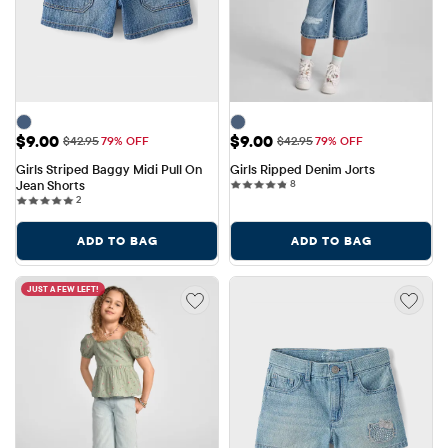
Sale Price: $9.00
Sale Price: $9.00
$9.00
$9.00
Original Price: $42.95
Original Price: $42.95
$42.95
79% OFF
$42.95
79% OFF
Girls Striped Baggy Midi Pull On 
Girls Ripped Denim Jorts
8 reviews
Jean Shorts
8
2 reviews
2
ADD TO BAG
ADD TO BAG
JUST A FEW LEFT!