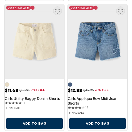
JUST A FEW LEFT!
JUST A FEW LEFT!
Sale Price: $11.68
Sale Price: $12.88
$11.68
$12.88
Original Price: $38.95
Original Price: $42.95
$38.95
70% OFF
$42.95
70% OFF
Girls Utility Baggy Denim Shorts
Girls Applique Bow Midi Jean 
11 reviews
11
Shorts
14 reviews
14
FINAL SALE
FINAL SALE
ADD TO BAG
ADD TO BAG