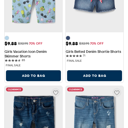
Sale Price: $9.88
Sale Price: $9.88
$9.88
$9.88
Original Price: $32.95
Original Price: $32.95
$32.95
70% OFF
$32.95
70% OFF
Girls Vacation Icon Denim 
Girls Belted Denim Shortie Shorts
71 reviews
Skimmer Shorts
71
85 reviews
85
FINAL SALE
FINAL SALE
ADD TO BAG
ADD TO BAG
CLEARANCE
CLEARANCE