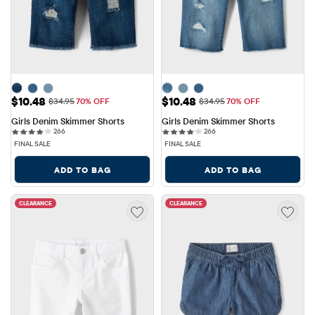
Sale Price: $10.48
Sale Price: $10.48
$10.48
$10.48
Original Price: $34.95
Original Price: $34.95
$34.95
70% OFF
$34.95
70% OFF
Girls Denim Skimmer Shorts
Girls Denim Skimmer Shorts
266 reviews
266 reviews
266
266
FINAL SALE
FINAL SALE
ADD TO BAG
ADD TO BAG
CLEARANCE
CLEARANCE