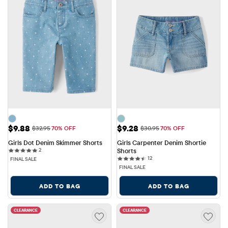
Sale Price: $9.88
Sale Price: $9.28
$9.88
$9.28
Original Price: $32.95
Original Price: $30.95
$32.95
70% OFF
$30.95
70% OFF
Girls Dot Denim Skimmer Shorts
Girls Carpenter Denim Shortie 
2 reviews
2
Shorts
12 reviews
12
FINAL SALE
FINAL SALE
ADD TO BAG
ADD TO BAG
CLEARANCE
CLEARANCE