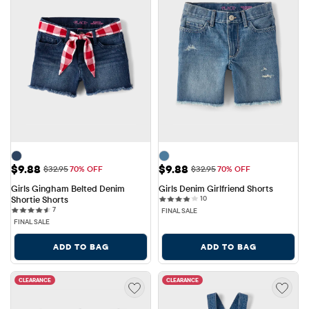
Sale Price: $9.88
Sale Price: $9.88
$9.88
$9.88
Original Price: $32.95
Original Price: $32.95
$32.95
70% OFF
$32.95
70% OFF
Girls Gingham Belted Denim 
Girls Denim Girlfriend Shorts
10 reviews
Shortie Shorts
10
7 reviews
7
FINAL SALE
FINAL SALE
ADD TO BAG
ADD TO BAG
CLEARANCE
CLEARANCE