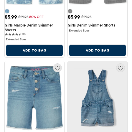
Sale Price: $5.99
Sale Price: $5.99
$5.99
$5.99
Original Price: $29.95
Original Price: $29.95
$29.95
80% OFF
$29.95
Girls Marble Denim Skimmer 
Girls Denim Skimmer Shorts
Shorts
Extended Sizes
38 reviews
38
Extended Sizes
ADD TO BAG
ADD TO BAG