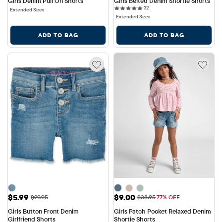
Girls Denim Pull On Shorts
Girls Belted Denim Shortie Shorts
32 reviews
32
Extended Sizes
Extended Sizes
ADD TO BAG
ADD TO BAG
Sale Price: $5.99
Sale Price: $9.00
$5.99
$9.00
Original Price: $29.95
Original Price: $38.95
$29.95
$38.95
77% OFF
Girls Button Front Denim 
Girls Patch Pocket Relaxed Denim 
Girlfriend Shorts
Shortie Shorts