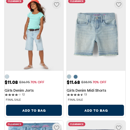
CLEARANCE
CLEARANCE
Sale Price: $11.08
Sale Price: $11.68
$11.08
$11.68
Original Price: $36.95
Original Price: $38.95
$36.95
70% OFF
$38.95
70% OFF
Girls Denim Jorts
Girls Denim Midi Shorts
12 reviews
13 reviews
12
13
FINAL SALE
FINAL SALE
ADD TO BAG
ADD TO BAG
CLEARANCE
CLEARANCE