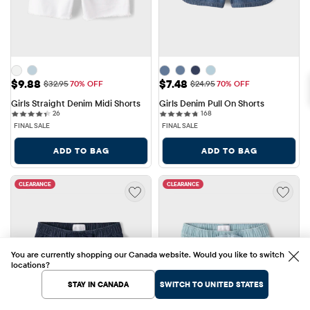
Sale Price: $9.88
Sale Price: $7.48
$9.88
$7.48
Original Price: $32.95
Original Price: $24.95
$32.95
70% OFF
$24.95
70% OFF
Girls Straight Denim Midi Shorts
Girls Denim Pull On Shorts
26 reviews
168 reviews
26
168
FINAL SALE
FINAL SALE
ADD TO BAG
ADD TO BAG
CLEARANCE
CLEARANCE
You are currently shopping our Canada website. Would you like to switch
locations?
STAY IN CANADA
SWITCH TO UNITED STATES