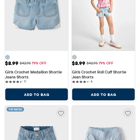
Sale Price: $8.99
Sale Price: $8.99
$8.99
$8.99
Original Price: $42.95
Original Price: $42.95
$42.95
79% OFF
$42.95
79% OFF
Girls Crochet Medallion Shortie 
Girls Crochet Roll Cuff Shortie 
Jeans Shorts
Jean Shorts
11 reviews
4 reviews
11
4
ADD TO BAG
ADD TO BAG
TOP RATED