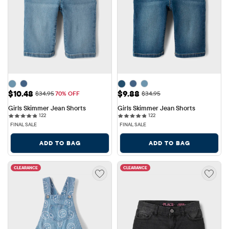
Sale Price: $10.48
Sale Price: $9.88
$10.48
$9.88
Original Price: $34.95
Original Price: $34.95
$34.95
70% OFF
$34.95
Girls Skimmer Jean Shorts
Girls Skimmer Jean Shorts
122 reviews
122 reviews
122
122
FINAL SALE
FINAL SALE
ADD TO BAG
ADD TO BAG
CLEARANCE
CLEARANCE