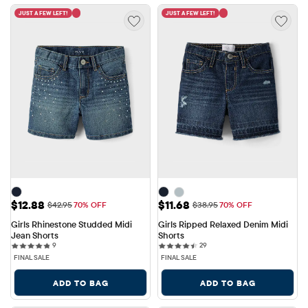
JUST A FEW LEFT!
JUST A FEW LEFT!
Sale Price: $12.88
Sale Price: $11.68
$12.88
$11.68
Original Price: $42.95
Original Price: $38.95
$42.95
70% OFF
$38.95
70% OFF
Girls Rhinestone Studded Midi 
Girls Ripped Relaxed Denim Midi 
Jean Shorts
Shorts
9 reviews
29 reviews
9
29
FINAL SALE
FINAL SALE
ADD TO BAG
ADD TO BAG