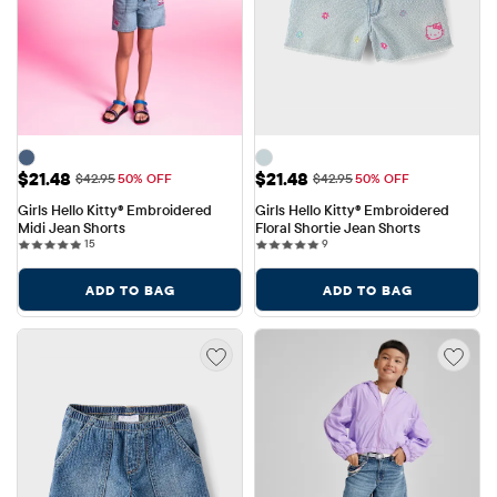
Sale Price: $21.48
Sale Price: $21.48
$21.48
$21.48
Original Price: $42.95
Original Price: $42.95
$42.95
50% OFF
$42.95
50% OFF
Girls Hello Kitty® Embroidered 
Girls Hello Kitty® Embroidered 
Midi Jean Shorts
Floral Shortie Jean Shorts
15 reviews
9 reviews
15
9
ADD TO BAG
ADD TO BAG