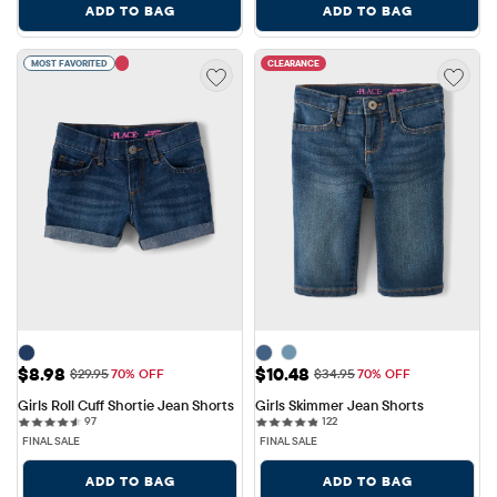
ADD TO BAG
ADD TO BAG
MOST FAVORITED
CLEARANCE
Sale Price: $8.98
Sale Price: $10.48
$8.98
$10.48
Original Price: $29.95
Original Price: $34.95
$29.95
70% OFF
$34.95
70% OFF
Girls Roll Cuff Shortie Jean Shorts
Girls Skimmer Jean Shorts
97 reviews
122 reviews
97
122
FINAL SALE
FINAL SALE
ADD TO BAG
ADD TO BAG