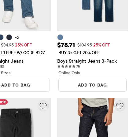
+2
ice: $26.21
Sale Price: $78.71
$78.71
Original Price: $34.95
Original Price: $104.95
$34.95
25% OFF
$104.95
25% OFF
T 1 FREE W/ CODE B2G1
BUY 3+ GET 20% OFF
aight Jeans
Boys Straight Jeans 3-Pack
110 reviews
75 reviews
110
75
 Sizes
Online Only
ADD TO BAG
ADD TO BAG
NCE