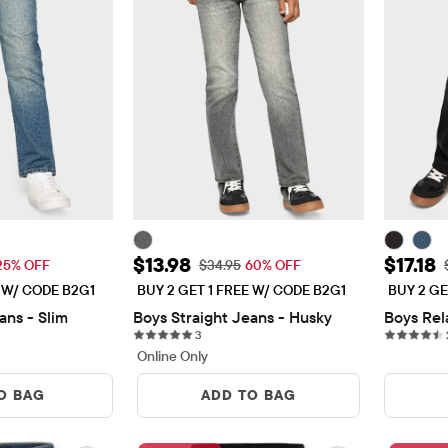
$26.21
Sale Price: $13.98
Sale Pr
$13.98
$17.18
 Price: $34.95
Original Price: $34.95
25% OFF
$34.95
60% OFF
E W/ CODE B2G1
BUY 2 GET 1 FREE W/ CODE B2G1
BUY 2 GE
ans - Slim
Boys Straight Jeans - Husky
Boys Rel
ws
3 reviews
3
Online Only
O BAG
ADD TO BAG