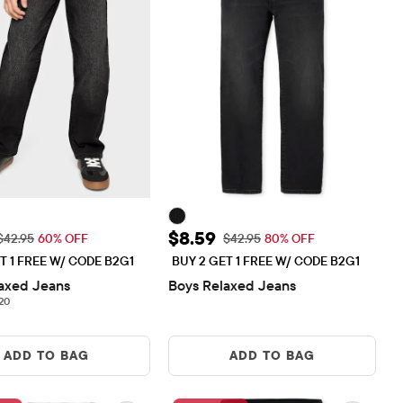
ice: $17.18
Sale Price: $8.59
$8.59
Original Price: $42.95
Original Price: $42.95
$42.95
60% OFF
$42.95
80% OFF
T 1 FREE W/ CODE B2G1
BUY 2 GET 1 FREE W/ CODE B2G1
axed Jeans
Boys Relaxed Jeans
20 reviews
20
ADD TO BAG
ADD TO BAG