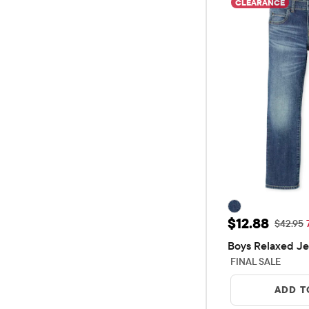
CLEARANCE
Sale Price: 
$12.88
Original
$42.95
Boys Relaxed J
FINAL SALE
ADD T