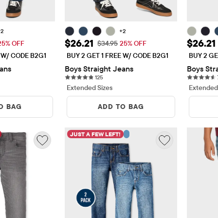
+2
+2
$26.21
Sale Price: $26.21
Sale Pr
$26.21
$26.21
 Price: $34.95
Original Price: $34.95
25% OFF
$34.95
25% OFF
E W/ CODE B2G1
BUY 2 GET 1 FREE W/ CODE B2G1
BUY 2 GE
eans
Boys Straight Jeans
Boys Str
views
125 reviews
125
Extended Sizes
Extended
O BAG
ADD TO BAG
JUST A FEW LEFT!