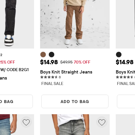
+2
$26.21
Sale Price: $14.98
Sale Pr
$14.98
$14.98
 Price: $34.95
Original Price: $49.95
25% OFF
$49.95
70% OFF
E W/ CODE B2G1
Boys Knit Straight Jeans
Boys Kni
8 reviews
eans
8
iews
FINAL SALE
FINAL SA
O BAG
ADD TO BAG