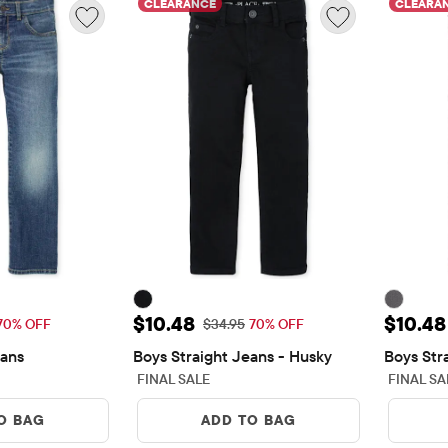
CLEARANCE
CLEARA
$12.88
Sale Price: $10.48
Sale P
$10.48
$10.48
 Price: $42.95
Original Price: $34.95
70% OFF
$34.95
70% OFF
eans
Boys Straight Jeans - Husky
Boys Str
FINAL SALE
FINAL SA
O BAG
ADD TO BAG