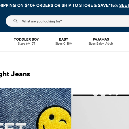
HIPPING ON $40+ ORDERS OR
SHIP TO STORE & SAVE*15%
SEE 
The following search field filters trending searches
TODDLER BOY
BABY
PAJAMAS
Sizes 6M-5T
Sizes 0-18M
Sizes Baby-Adult
ght Jeans