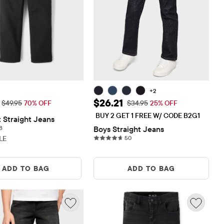
+2
ice: $14.98
Sale Price: $26.21
$26.21
Original Price: $49.95
Original Price: $34.95
$49.95
70% OFF
$34.95
25% OFF
BUY 2 GET 1 FREE W/ CODE B2G1
t Straight Jeans
8 reviews
8
Boys Straight Jeans
50 reviews
LE
50
ADD TO BAG
ADD TO BAG