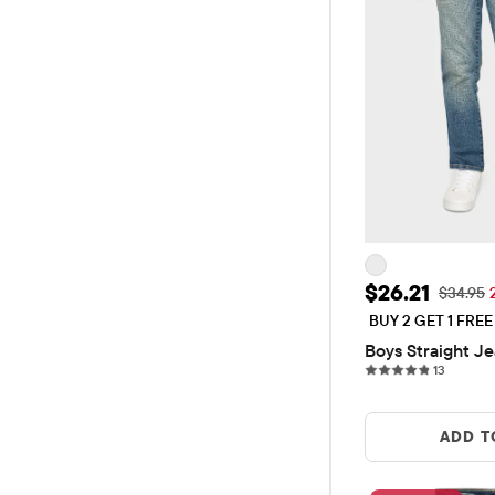
Sale Price: 
$26.21
Original
$34.95
BUY 2 GET 1 FRE
Boys Straight Je
13 revie
13
ADD T