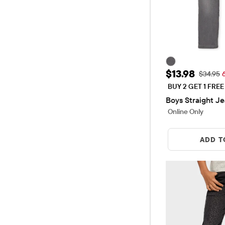
Sale Price: $
$13.98
Original
$34.95
BUY 2 GET 1 FRE
Boys Straight Je
Online Only
ADD T