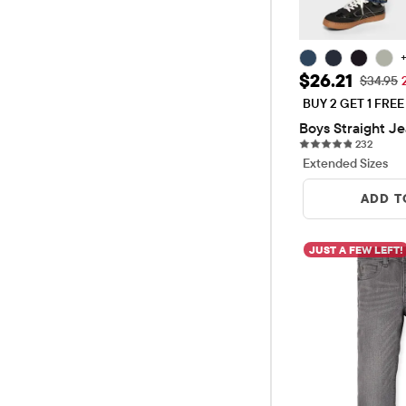
Sale Price: 
$26.21
Original
$34.95
BUY 2 GET 1 FRE
Boys Straight J
232 re
232
Extended Sizes
ADD T
JUST A FEW LEFT!