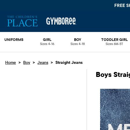
FREE S
UNIFORMS
GIRL
BOY
TODDLER GIRL
Sizes 4-16
Sizes 4-18
Sizes 6M-5T
>
>
>
Home
Boy
Jeans
Straight Jeans
Boys Strai