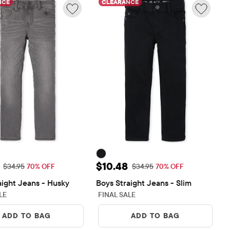
NCE
CLEARANCE
rice: $10.48
Sale Price: $10.48
$10.48
Original Price: $34.95
Original Price: $34.95
$34.95
70% OFF
$34.95
70% OFF
aight Jeans - Husky
Boys Straight Jeans - Slim
LE
FINAL SALE
ADD TO BAG
ADD TO BAG