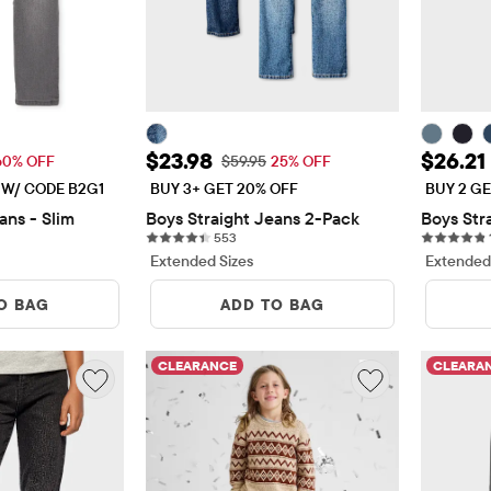
13.98
Sale Price: $23.98
Sale Pr
$23.98
$26.21
 Price: $34.95
Original Price: $59.95
60% OFF
$59.95
25% OFF
E W/ CODE B2G1
BUY 3+ GET 20% OFF
BUY 2 GE
ans - Slim
Boys Straight Jeans 2-Pack
Boys Str
553 reviews
553
Extended Sizes
Extended
O BAG
ADD TO BAG
CLEARANCE
CLEARA