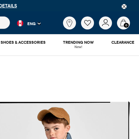
DETAILS
 and product results as you type. Results update automatically. 
What
ENG
are
0
you
looking
SHOES & ACCESSORIES
TRENDING NOW
CLEARANCE
for?
New!