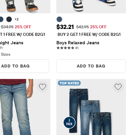
+2
ice: $26.21
Sale Price: $32.21
$32.21
Original Price: $34.95
Original Price: $42.95
$34.95
25% OFF
$42.95
25% OFF
T 1 FREE W/ CODE B2G1
BUY 2 GET 1 FREE W/ CODE B2G1
aight Jeans
Boys Relaxed Jeans
71 reviews
41 reviews
71
41
 Sizes
ADD TO BAG
ADD TO BAG
TOP RATED