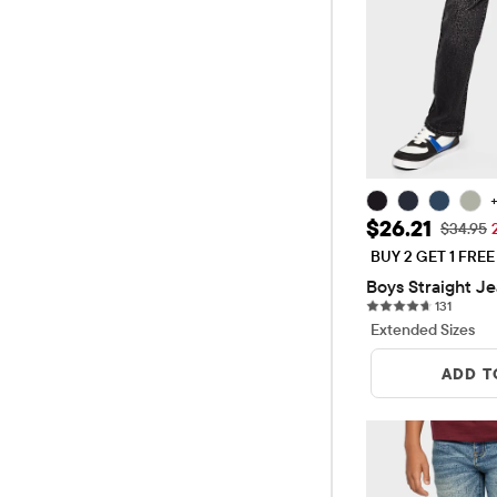
Sale Price: 
$26.21
Original
$34.95
BUY 2 GET 1 FRE
Boys Straight J
131 rev
131
Extended Sizes
ADD T