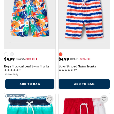
Sale Price: $4.99
Sale Price: $4.99
$4.99
$4.99
Original Price: $24.95
Original Price: $24.95
$24.95
80% OFF
$24.95
80% OFF
Boys Tropical Leaf Swim Trunks
Boys Striped Swim Trunks
11 reviews
49 reviews
11
49
Online Only
ADD TO BAG
ADD TO BAG
MOST FAVORITED