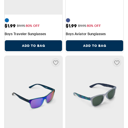
Sale Price: $1.99
Sale Price: $1.99
$1.99
$1.99
Original Price: $9.95
Original Price: $9.95
$9.95
80% OFF
$9.95
80% OFF
Boys Traveler Sunglasses
Boys Aviator Sunglasses
ADD TO BAG
ADD TO BAG