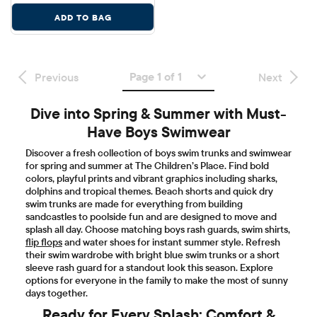
ADD TO BAG
Page 1 of 1
Previous
Next
Dive into Spring & Summer with Must-
Have Boys Swimwear
Discover a fresh collection of boys swim trunks and swimwear
for spring and summer at The Children’s Place. Find bold
colors, playful prints and vibrant graphics including sharks,
dolphins and tropical themes. Beach shorts and quick dry
swim trunks are made for everything from building
sandcastles to poolside fun and are designed to move and
splash all day. Choose matching boys rash guards, swim shirts,
flip flops
and water shoes for instant summer style. Refresh
their swim wardrobe with bright blue swim trunks or a short
sleeve rash guard for a standout look this season. Explore
options for everyone in the family to make the most of sunny
days together.
Ready for Every Splash: Comfort &