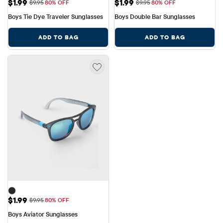
Sale Price: $1.99
Sale Price: $1.99
$1.99
$1.99
Original Price: $9.95
Original Price: $9.95
$9.95
80% OFF
$9.95
80% OFF
Boys Tie Dye Traveler Sunglasses
Boys Double Bar Sunglasses
ADD TO BAG
ADD TO BAG
Sale Price: $1.99
$1.99
Original Price: $9.95
$9.95
80% OFF
Boys Aviator Sunglasses