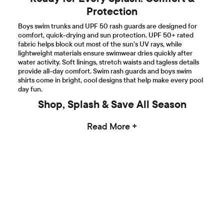
Protection
Boys swim trunks and UPF 50 rash guards are designed for
comfort, quick-drying and sun protection. UPF 50+ rated
fabric helps block out most of the sun’s UV rays, while
lightweight materials ensure swimwear dries quickly after
water activity. Soft linings, stretch waists and tagless details
provide all-day comfort. Swim rash guards and boys swim
shirts come in bright, cool designs that help make every pool
day fun.
Shop, Splash & Save All Season
Read More +