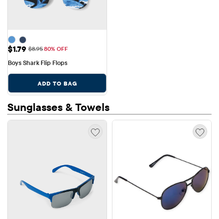
Sale Price: $1.79
$1.79
Original Price: $8.95
$8.95
80% OFF
Boys Shark Flip Flops
ADD TO BAG
Sunglasses & Towels