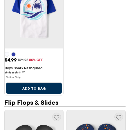
Sale Price: $4.99
$4.99
Original Price: $24.95
$24.95
80% OFF
Boys Shark Rashguard
12 reviews
12
Online Only
ADD TO BAG
Flip Flops & Slides