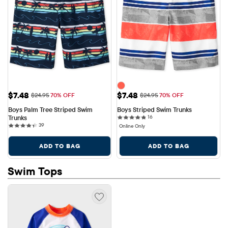
Sale Price: $7.48
Sale Price: $7.48
$7.48
$7.48
Original Price: $24.95
Original Price: $24.95
$24.95
70% OFF
$24.95
70% OFF
Boys Palm Tree Striped Swim 
Boys Striped Swim Trunks
16 reviews
Trunks
16
39 reviews
39
Online Only
ADD TO BAG
ADD TO BAG
Swim Tops