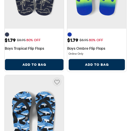
Sale Price: $1.79
Sale Price: $1.79
$1.79
$1.79
Original Price: $8.95
Original Price: $8.95
$8.95
80% OFF
$8.95
80% OFF
Boys Tropical Flip Flops
Boys Ombre Flip Flops
Online Only
ADD TO BAG
ADD TO BAG