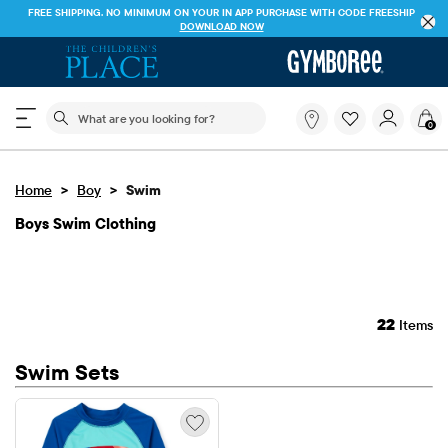
FREE SHIPPING. NO MINIMUM ON YOUR IN APP PURCHASE WITH CODE
FREESHIP
DOWNLOAD NOW
The following search field filters trending searches
What
0
are
you
looking
>
>
Home
Boy
Swim
for?
Boys Swim Clothing
22
Items
Swim Sets