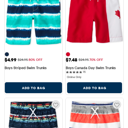
Sale Price: $4.99
Sale Price: $7.48
$4.99
$7.48
Original Price: $24.95
Original Price: $24.95
$24.95
80% OFF
$24.95
70% OFF
Boys Striped Swim Trunks
Boys Canada Day Swim Trunks
15 reviews
15
Online Only
ADD TO BAG
ADD TO BAG