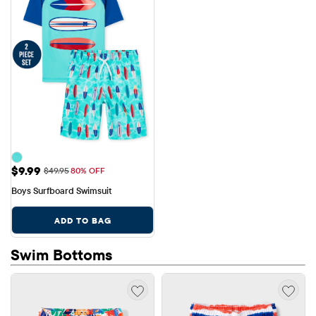
Sale Price: $9.99
$9.99
Original Price: $49.95
$49.95
80% OFF
Boys Surfboard Swimsuit
ADD TO BAG
Swim Bottoms