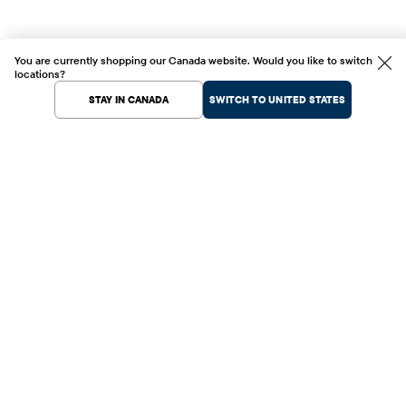
You are currently shopping our Canada website. Would you like to switch
locations?
STAY IN CANADA
SWITCH TO UNITED STATES
Help Center
Shopping