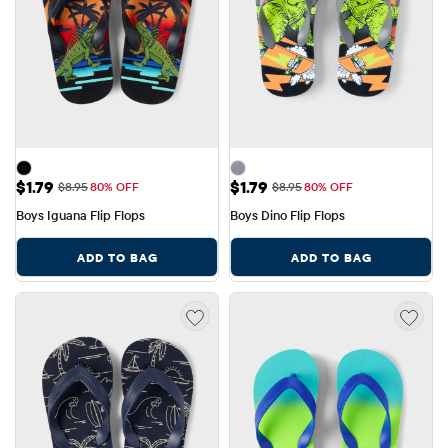
Sale Price: $1.79
Sale Price: $1.79
$1.79
$1.79
Original Price: $8.95
Original Price: $8.95
$8.95
80% OFF
$8.95
80% OFF
Boys Iguana Flip Flops
Boys Dino Flip Flops
ADD TO BAG
ADD TO BAG