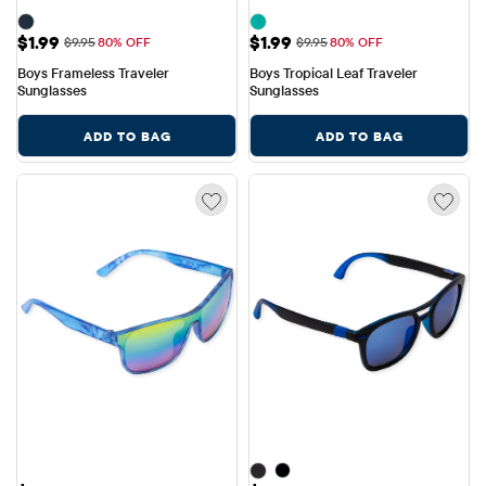
Sale Price: $1.99
Sale Price: $1.99
$1.99
$1.99
Original Price: $9.95
Original Price: $9.95
$9.95
80% OFF
$9.95
80% OFF
Boys Frameless Traveler 
Boys Tropical Leaf Traveler 
Sunglasses
Sunglasses
ADD TO BAG
ADD TO BAG