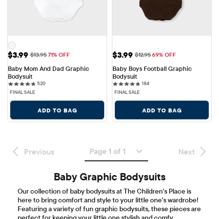
Sale Price: $3.99
Sale Price: $3.99
$3.99
$3.99
Original Price: $13.95
Original Price: $12.95
$13.95
71% OFF
$12.95
69% OFF
Baby Mom And Dad Graphic 
Baby Boys Football Graphic 
Bodysuit
Bodysuit
520 reviews
184 reviews
520
184
FINAL SALE
FINAL SALE
ADD TO BAG
ADD TO BAG
Page 1 of 1
Previous
Next
Baby Graphic Bodysuits
Our collection of baby bodysuits at The Children’s Place is
here to bring comfort and style to your little one’s wardrobe!
Featuring a variety of fun graphic bodysuits, these pieces are
perfect for keeping your little one stylish and comfy