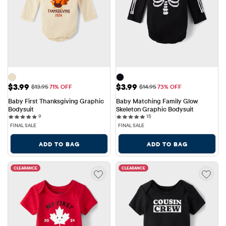
Sale Price: $3.99
Sale Price: $3.99
$3.99
$3.99
Original Price: $13.95
Original Price: $14.95
$13.95
71% OFF
$14.95
73% OFF
Baby First Thanksgiving Graphic 
Baby Matching Family Glow 
Bodysuit
Skeleton Graphic Bodysuit
9 reviews
15 reviews
9
15
FINAL SALE
FINAL SALE
ADD TO BAG
ADD TO BAG
CLEARANCE
CLEARANCE