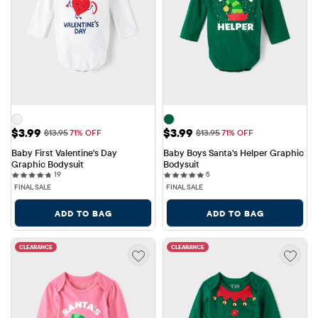
Sale Price: $3.99
Sale Price: $3.99
$3.99
$3.99
Original Price: $13.95
Original Price: $13.95
$13.95
71% OFF
$13.95
71% OFF
Baby First Valentine's Day 
Baby Boys Santa's Helper Graphic 
Graphic Bodysuit
Bodysuit
19 reviews
5 reviews
19
5
FINAL SALE
FINAL SALE
ADD TO BAG
ADD TO BAG
CLEARANCE
CLEARANCE