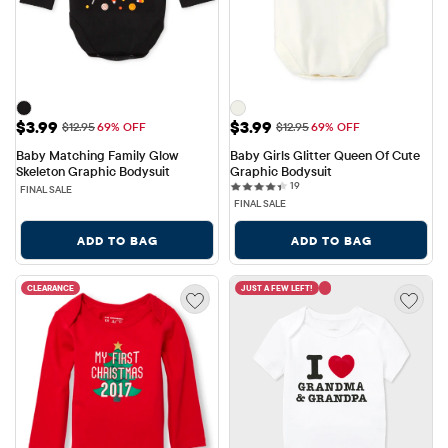
Sale Price: $3.99
Sale Price: $3.99
$3.99
$3.99
Original Price: $12.95
Original Price: $12.95
$12.95
69% OFF
$12.95
69% OFF
Baby Matching Family Glow 
Baby Girls Glitter Queen Of Cute 
Skeleton Graphic Bodysuit
Graphic Bodysuit
19 reviews
19
FINAL SALE
FINAL SALE
ADD TO BAG
ADD TO BAG
CLEARANCE
JUST A FEW LEFT!