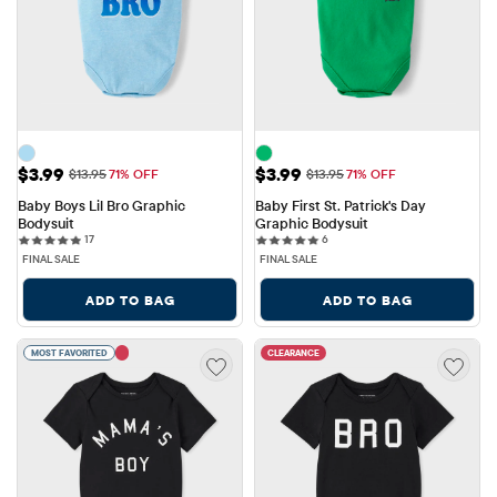
Sale Price: $3.99
Sale Price: $3.99
$3.99
$3.99
Original Price: $13.95
Original Price: $13.95
$13.95
71% OFF
$13.95
71% OFF
Baby Boys Lil Bro Graphic 
Baby First St. Patrick's Day 
Bodysuit
Graphic Bodysuit
17 reviews
6 reviews
17
6
FINAL SALE
FINAL SALE
ADD TO BAG
ADD TO BAG
MOST FAVORITED
CLEARANCE