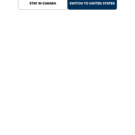
STAY IN CANADA
SWITCH TO UNITED STATES
Help Center
Shopping
Customer Service