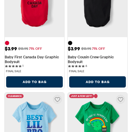
Sale Price: $3.99
Sale Price: $3.99
$3.99
$3.99
Original Price: $13.95
Original Price: $13.95
$13.95
71% OFF
$13.95
71% OFF
Baby First Canada Day Graphic 
Baby Cousin Crew Graphic 
Bodysuit
Bodysuit
1 reviews
6 reviews
1
6
FINAL SALE
FINAL SALE
ADD TO BAG
ADD TO BAG
CLEARANCE
JUST A FEW LEFT!