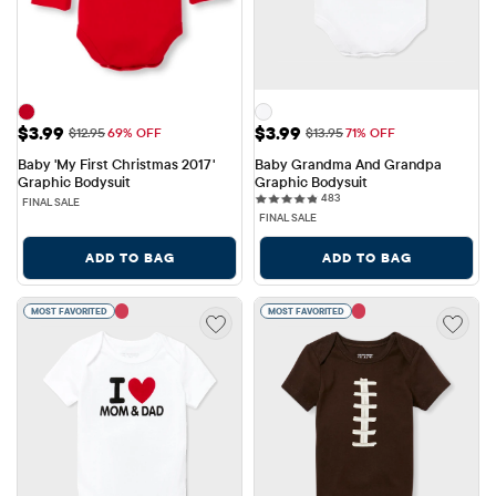
Sale Price: $3.99
Sale Price: $3.99
$3.99
$3.99
Original Price: $12.95
Original Price: $13.95
$12.95
69% OFF
$13.95
71% OFF
Baby 'My First Christmas 2017' 
Baby Grandma And Grandpa 
Graphic Bodysuit
Graphic Bodysuit
483 reviews
483
FINAL SALE
FINAL SALE
ADD TO BAG
ADD TO BAG
MOST FAVORITED
MOST FAVORITED