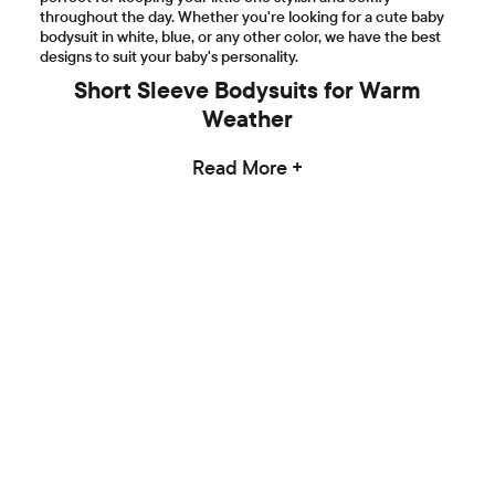
throughout the day. Whether you're looking for a cute baby
bodysuit in white, blue, or any other color, we have the best
designs to suit your baby's personality.
Short Sleeve Bodysuits for Warm
Weather
Read More +