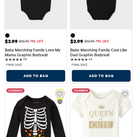
Sale Price: $3.99
Sale Price: $3.99
$3.99
$3.99
Original Price: $13.95
Original Price: $13.95
$13.95
71% OFF
$13.95
71% OFF
Baby Matching Family Love My 
Baby Matching Family Cool Like 
Mama Graphic Bodysuit
Dad Graphic Bodysuit
58 reviews
64 reviews
58
64
FINAL SALE
FINAL SALE
ADD TO BAG
ADD TO BAG
CLEARANCE
CLEARANCE