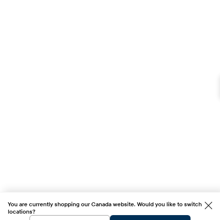
You are currently shopping our Canada website. Would you like to switch
locations?