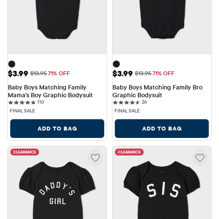
Sale Price: $3.99
Sale Price: $3.99
$3.99
$3.99
Original Price: $13.95
Original Price: $13.95
$13.95
71% OFF
$13.95
71% OFF
Baby Boys Matching Family 
Baby Boys Matching Family Bro 
Mama's Boy Graphic Bodysuit
Graphic Bodysuit
110 reviews
26 reviews
110
26
FINAL SALE
FINAL SALE
ADD TO BAG
ADD TO BAG
CLEARANCE
CLEARANCE