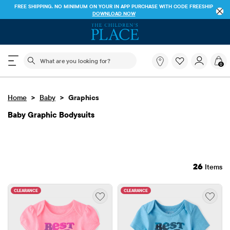
FREE SHIPPING. NO MINIMUM ON YOUR IN APP PURCHASE WITH CODE
FREESHIP
DOWNLOAD NOW
The following search field filters trending searches
What
0
are
you
looking
>
>
Home
Baby
Graphics
for?
Baby Graphic Bodysuits
26
Items
CLEARANCE
CLEARANCE