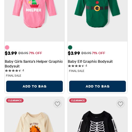
Sale Price: $3.99
Sale Price: $3.99
$3.99
$3.99
Original Price: $13.95
Original Price: $13.95
$13.95
71% OFF
$13.95
71% OFF
Baby Girls Santa's Helper Graphic 
Baby Elf Graphic Bodysuit
4 reviews
Bodysuit
4
4 reviews
4
FINAL SALE
FINAL SALE
ADD TO BAG
ADD TO BAG
CLEARANCE
CLEARANCE