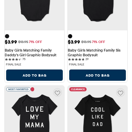
Sale Price: $3.99
Sale Price: $3.99
$3.99
$3.99
Original Price: $13.95
Original Price: $13.95
$13.95
71% OFF
$13.95
71% OFF
Baby Girls Matching Family 
Baby Girls Matching Family Sis 
Daddy's Girl Graphic Bodysuit
Graphic Bodysuit
75 reviews
29 reviews
75
29
FINAL SALE
FINAL SALE
ADD TO BAG
ADD TO BAG
MOST FAVORITED
CLEARANCE