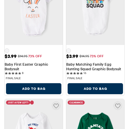
Sale Price: $3.99
Sale Price: $3.99
$3.99
$3.99
Original Price: $14.95
Original Price: $14.95
$14.95
73% OFF
$14.95
73% OFF
Baby First Easter Graphic 
Baby Matching Family Egg 
Bodysuit
Hunting Squad Graphic Bodysuit
8 reviews
16 reviews
8
16
FINAL SALE
FINAL SALE
ADD TO BAG
ADD TO BAG
JUST A FEW LEFT!
CLEARANCE