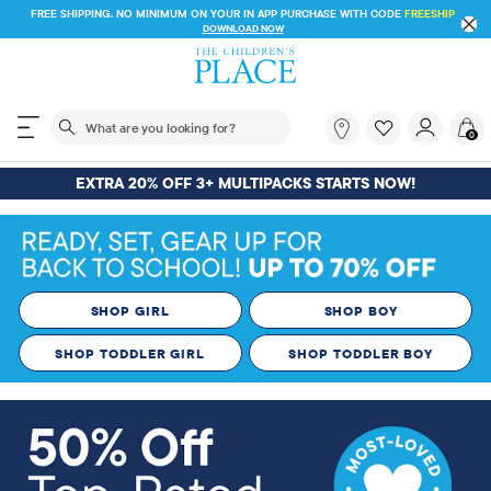
FREE SHIPPING ON $30+ ORDERS OR
SHIP TO STORE & SAVE* 10%
SEE DETAILS
The following search field filters trending searches
What
0
are
you
EXTRA 20% OFF 3+ MULTIPACKS STARTS NOW!
looking
for?
SHOP GIRL
SHOP BOY
SHOP TODDLER GIRL
SHOP TODDLER BOY