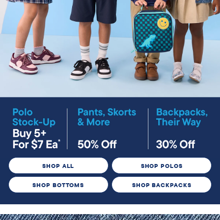
SHOP ALL
SHOP POLOS
SHOP BOTTOMS
SHOP BACKPACKS