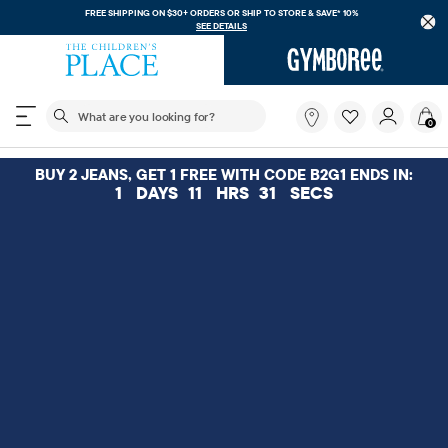
FREE SHIPPING. NO MINIMU
 $30+ ORDERS OR
SHIP TO STORE & SAVE* 10%
SEE DETAILS
The following search field filters trending searches
What
0
are
you
looking
BUY 2 JEANS, GET 1 FREE WITH CODE B2G1 ENDS IN:
for?
1
DAYS
11
HRS
30
SECS