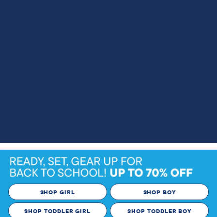
SHOP GIRL
SHOP BOY
SHOP TODDLER GIRL
SHOP TODDLER BOY