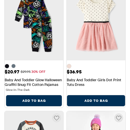
Sale Price: $20.97
Price: $36.95
$20.97
$36.95
Original Price: $29.95
$29.95
30% OFF
Baby And Toddler Glow Halloween 
Baby And Toddler Girls Dot Print 
Graffiti Snug Fit Cotton Pajamas
Tutu Dress
Glow-In-The-Dark
ADD TO BAG
ADD TO BAG