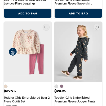
Lettuce Flare Leggings
Premium Fleece Sweatshirt
ADD TO BAG
ADD TO BAG
Price: $39.95
Price: $24.95
$39.95
$24.95
Toddler Girls Embroidered Bear 2-
Toddler Girls Embellished 
Piece Outfit Set
Premium Fleece Jogger Pants
Online Only