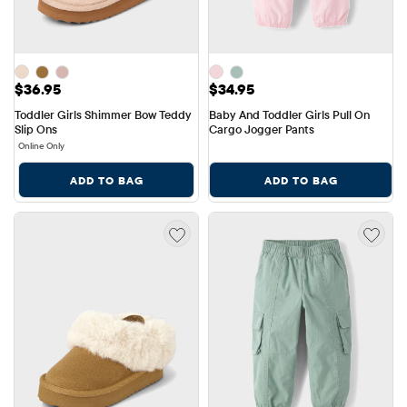
Price: $36.95
Price: $34.95
$36.95
$34.95
Toddler Girls Shimmer Bow Teddy 
Baby And Toddler Girls Pull On 
Slip Ons
Cargo Jogger Pants
Online Only
ADD TO BAG
ADD TO BAG