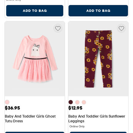
ADD TO BAG
ADD TO BAG
Price: $36.95
Price: $12.95
$36.95
$12.95
Baby And Toddler Girls Ghost 
Baby And Toddler Girls Sunflower 
Tutu Dress
Leggings
Online Only