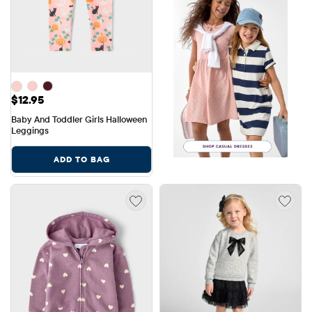
Price: $12.95
$12.95
Baby And Toddler Girls Halloween 
Leggings
ADD TO BAG