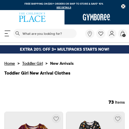
FREE SHIPPING ON $30+ ORDERS OR
SHIP TO STORE & SAVE* 10%
SEE DETAILS
The following search field filters trending searches
What
0
are
you
looking
EXTRA 20% OFF 3+ MULTIPACKS STARTS NOW!
for?
>
>
Home
Toddler Girl
New Arrivals
Toddler Girl New Arrival Clothes
73
Items