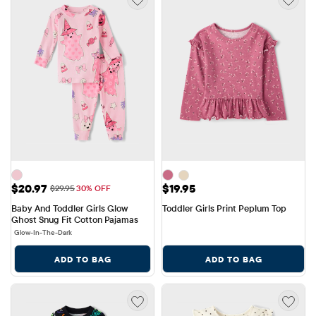
Sale Price: $20.97
Price: $19.95
$20.97
$19.95
Original Price: $29.95
$29.95
30% OFF
Baby And Toddler Girls Glow 
Toddler Girls Print Peplum Top
Ghost Snug Fit Cotton Pajamas
Glow-In-The-Dark
ADD TO BAG
ADD TO BAG