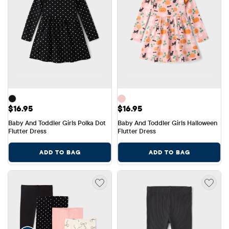
Price: $16.95
Price: $16.95
$16.95
$16.95
Baby And Toddler Girls Polka Dot 
Baby And Toddler Girls Halloween 
Flutter Dress
Flutter Dress
ADD TO BAG
ADD TO BAG