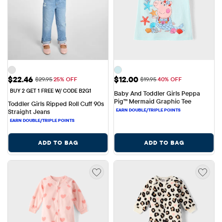
Sale Price: $22.46
Sale Price: $12.00
$22.46
$12.00
Original Price: $29.95
Original Price: $19.95
$29.95
25% OFF
$19.95
40% OFF
BUY 2 GET 1 FREE W/ CODE B2G1
Baby And Toddler Girls Peppa 
Pig™ Mermaid Graphic Tee
Toddler Girls Ripped Roll Cuff 90s 
Straight Jeans
ADD TO BAG
ADD TO BAG