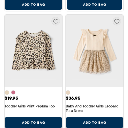
ADD TO BAG
ADD TO BAG
Price: $19.95
Price: $36.95
$19.95
$36.95
Toddler Girls Print Peplum Top
Baby And Toddler Girls Leopard 
Tutu Dress
ADD TO BAG
ADD TO BAG