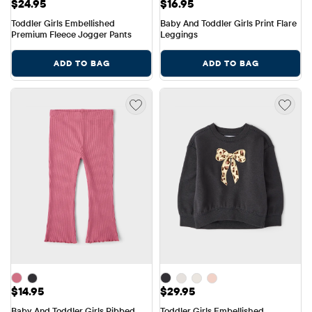
Price: $24.95
Price: $16.95
$24.95
$16.95
Toddler Girls Embellished 
Baby And Toddler Girls Print Flare 
Premium Fleece Jogger Pants
Leggings
ADD TO BAG
ADD TO BAG
Price: $14.95
Price: $29.95
$14.95
$29.95
Baby And Toddler Girls Ribbed 
Toddler Girls Embellished 