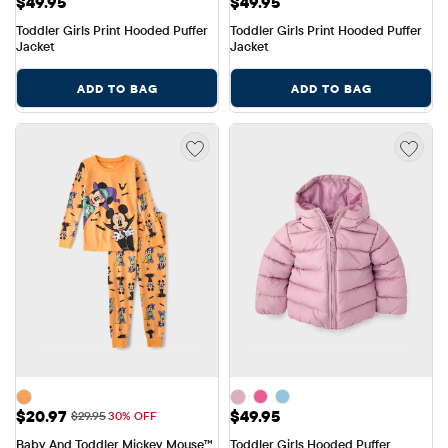
Price: $49.95
Price: $49.95
$49.95
$49.95
Toddler Girls Print Hooded Puffer 
Toddler Girls Print Hooded Puffer 
Jacket
Jacket
ADD TO BAG
ADD TO BAG
Sale Price: $20.97
Price: $49.95
$20.97
$49.95
Original Price: $29.95
$29.95
30% OFF
Baby And Toddler Mickey Mouse™ 
Toddler Girls Hooded Puffer 