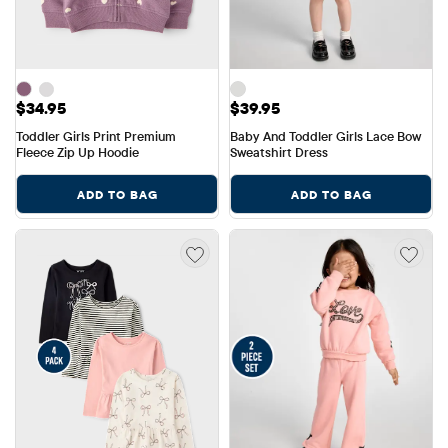
Price: $34.95
Price: $39.95
$34.95
$39.95
Toddler Girls Print Premium 
Baby And Toddler Girls Lace Bow 
Fleece Zip Up Hoodie
Sweatshirt Dress
ADD TO BAG
ADD TO BAG