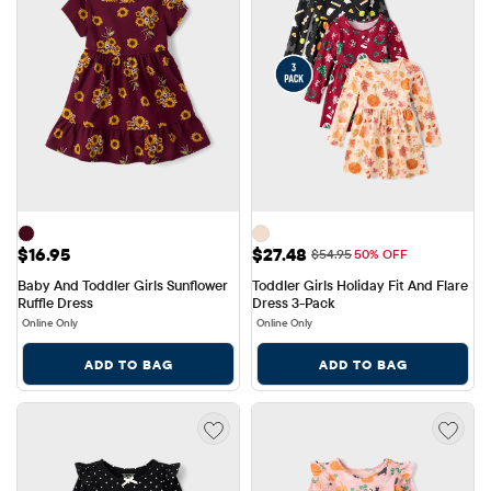
Price: $16.95
Sale Price: $27.48
$16.95
$27.48
Original Price: $54.95
$54.95
50% OFF
Baby And Toddler Girls Sunflower 
Toddler Girls Holiday Fit And Flare 
Ruffle Dress
Dress 3-Pack
Online Only
Online Only
ADD TO BAG
ADD TO BAG