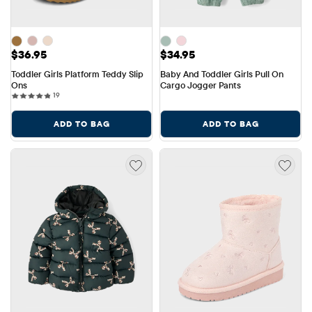
Price: $36.95
Price: $34.95
$36.95
$34.95
Toddler Girls Platform Teddy Slip 
Baby And Toddler Girls Pull On 
Ons
Cargo Jogger Pants
19 reviews
19
ADD TO BAG
ADD TO BAG