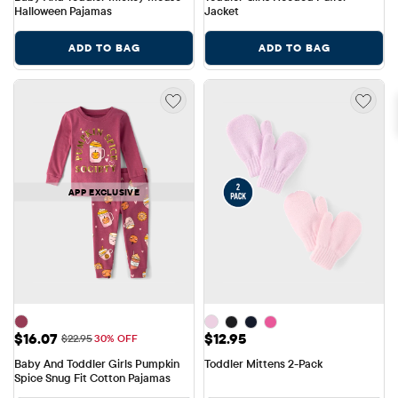
Halloween Pajamas
Jacket
ADD TO BAG
ADD TO BAG
APP EXCLUSIVE
Sale Price: $16.07
Price: $12.95
$16.07
$12.95
Original Price: $22.95
$22.95
30% OFF
Baby And Toddler Girls Pumpkin 
Toddler Mittens 2-Pack
Spice Snug Fit Cotton Pajamas