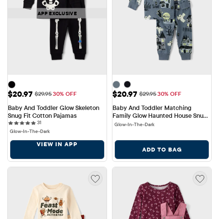
APP EXCLUSIVE
Sale Price: $20.97
Sale Price: $20.97
$20.97
$20.97
Original Price: $29.95
Original Price: $29.95
$29.95
30% OFF
$29.95
30% OFF
Baby And Toddler Glow Skeleton 
Baby And Toddler Matching 
Snug Fit Cotton Pajamas
Family Glow Haunted House Snug 
31 reviews
31
Fit Cotton Pajamas
Glow-In-The-Dark
Glow-In-The-Dark
VIEW IN APP
ADD TO BAG