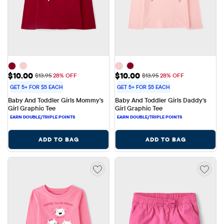
Sale Price: $10.00
Sale Price: $10.00
$10.00
$10.00
Original Price: $13.95
Original Price: $13.95
$13.95
28% OFF
$13.95
28% OFF
GET 5+ FOR $5 EACH
GET 5+ FOR $5 EACH
Baby And Toddler Girls Mommy's 
Baby And Toddler Girls Daddy's 
Girl Graphic Tee
Girl Graphic Tee
ADD TO BAG
ADD TO BAG