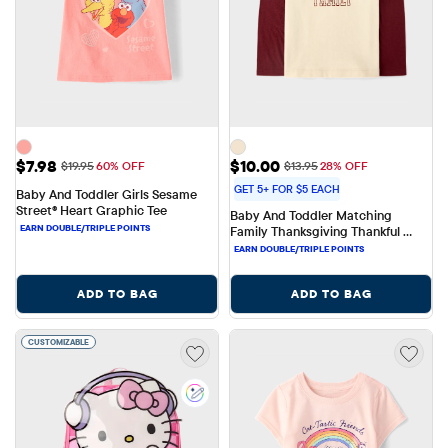
Sale Price: $7.98
Sale Price: $10.00
$7.98
$10.00
Original Price: $19.95
Original Price: $13.95
$19.95
60% OFF
$13.95
28% OFF
GET 5+ FOR $5 EACH
Baby And Toddler Girls Sesame 
Street® Heart Graphic Tee
Baby And Toddler Matching 
Family Thanksgiving Thankful 
Family Graphic Tee
ADD TO BAG
ADD TO BAG
CUSTOMIZABLE