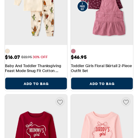
Sale Price: $16.07
Price: $46.95
$16.07
$46.95
Original Price: $22.95
$22.95
30% OFF
Baby And Toddler Thanksgiving 
Toddler Girls Floral Skirtall 2-Piece 
Feast Mode Snug Fit Cotton 
Outfit Set
Pajamas
ADD TO BAG
ADD TO BAG