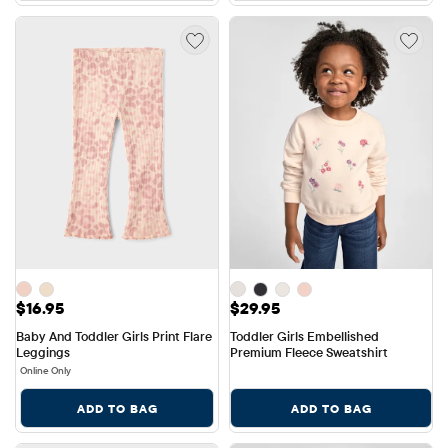
Price: $16.95
Price: $29.95
$16.95
$29.95
Baby And Toddler Girls Print Flare 
Toddler Girls Embellished 
Leggings
Premium Fleece Sweatshirt
Online Only
ADD TO BAG
ADD TO BAG