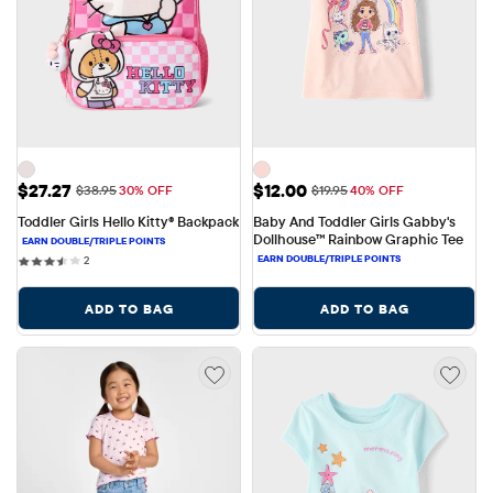
Sale Price: $27.27
Sale Price: $12.00
$27.27
$12.00
Original Price: $38.95
Original Price: $19.95
$38.95
30% OFF
$19.95
40% OFF
Toddler Girls Hello Kitty® Backpack
Baby And Toddler Girls Gabby's 
Dollhouse™ Rainbow Graphic Tee
2 reviews
2
ADD TO BAG
ADD TO BAG