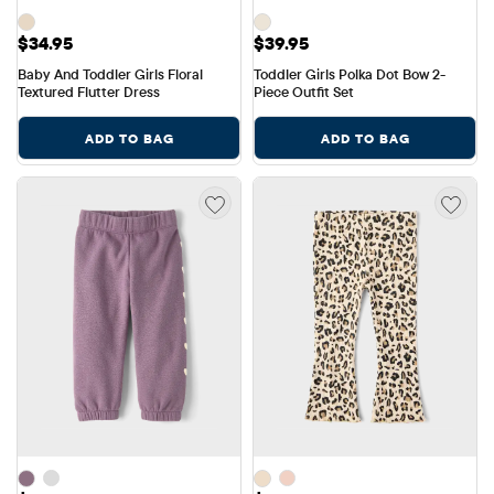
Price: $34.95
Price: $39.95
$34.95
$39.95
Baby And Toddler Girls Floral 
Toddler Girls Polka Dot Bow 2-
Textured Flutter Dress
Piece Outfit Set
ADD TO BAG
ADD TO BAG