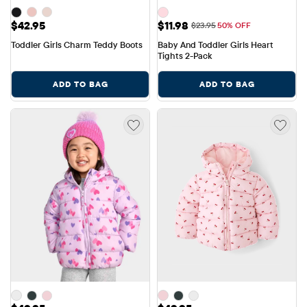
Price: $42.95
Sale Price: $11.98
$42.95
$11.98
Original Price: $23.95
$23.95
50% OFF
Toddler Girls Charm Teddy Boots
Baby And Toddler Girls Heart 
Tights 2-Pack
ADD TO BAG
ADD TO BAG