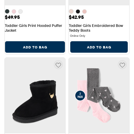
Price: $49.95
Price: $42.95
$49.95
$42.95
Toddler Girls Print Hooded Puffer 
Toddler Girls Embroidered Bow 
Jacket
Teddy Boots
Online Only
ADD TO BAG
ADD TO BAG