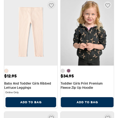
Price: $12.95
Price: $34.95
$12.95
$34.95
Baby And Toddler Girls Ribbed 
Toddler Girls Print Premium 
Lettuce Leggings
Fleece Zip Up Hoodie
Online Only
ADD TO BAG
ADD TO BAG