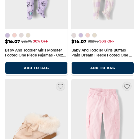
Sale Price: $16.07
Sale Price: $16.07
$16.07
$16.07
Original Price: $22.95
Original Price: $22.95
$22.95
30% OFF
$22.95
30% OFF
Baby And Toddler Girls Monster 
Baby And Toddler Girls Buffalo 
Footed One Piece Pajamas - Cozy 
Plaid Dream Fleece Footed One 
Fleece
Piece Pajamas
ADD TO BAG
ADD TO BAG