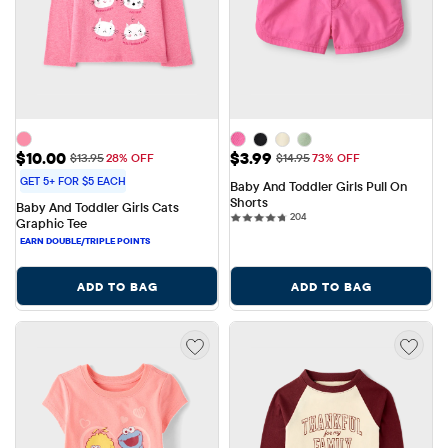
Sale Price: $10.00
Sale Price: $3.99
$10.00
$3.99
Original Price: $13.95
Original Price: $14.95
$13.95
28% OFF
$14.95
73% OFF
GET 5+ FOR $5 EACH
Baby And Toddler Girls Pull On 
Shorts
Baby And Toddler Girls Cats 
204 reviews
204
Graphic Tee
ADD TO BAG
ADD TO BAG