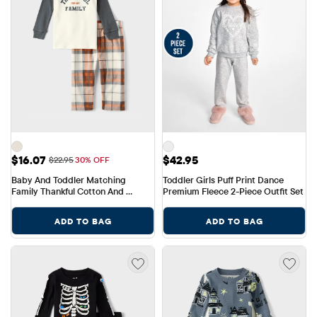
Sale Price: $16.07
Price: $42.95
$16.07
$42.95
Original Price: $22.95
$22.95
30% OFF
Baby And Toddler Matching 
Toddler Girls Puff Print Dance 
Family Thankful Cotton And 
Premium Fleece 2-Piece Outfit Set
Fleece Pajamas
ADD TO BAG
ADD TO BAG