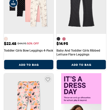
Sale Price: $22.48
Price: $14.95
$22.48
$14.95
Original Price: $44.95
$44.95
50% OFF
Toddler Girls Bow Leggings 4-Pack
Baby And Toddler Girls Ribbed 
Lettuce Flare Leggings
ADD TO BAG
ADD TO BAG