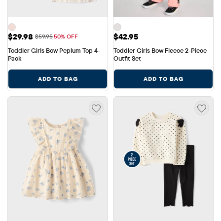
Sale Price: $29.98
Price: $42.95
$29.98
$42.95
Original Price: $59.95
$59.95
50% OFF
Toddler Girls Bow Peplum Top 4-
Toddler Girls Bow Fleece 2-Piece 
Pack
Outfit Set
ADD TO BAG
ADD TO BAG