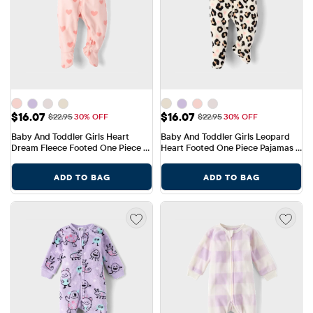
Sale Price: $16.07
Sale Price: $16.07
$16.07
$16.07
Original Price: $22.95
Original Price: $22.95
$22.95
30% OFF
$22.95
30% OFF
Baby And Toddler Girls Heart 
Baby And Toddler Girls Leopard 
Dream Fleece Footed One Piece 
Heart Footed One Piece Pajamas - 
Pajamas
Cozy Fleece
ADD TO BAG
ADD TO BAG